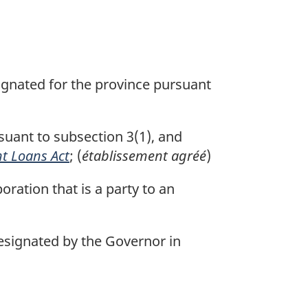
signated for the province pursuant
suant to subsection 3(1), and
t Loans Act
; (
établissement agréé
)
oration that is a party to an
signated by the Governor in