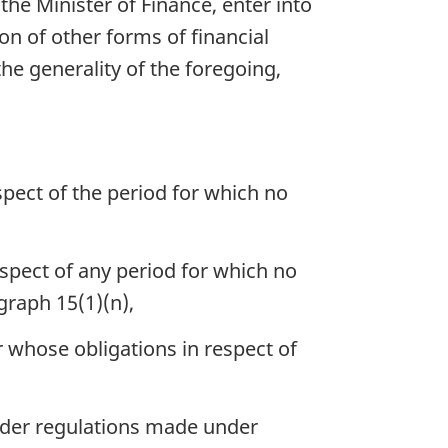
the Minister of Finance, enter into
n of other forms of financial
he generality of the foregoing,
pect of the period for which no
spect of any period for which no
graph 15(1)(n),
 whose obligations in respect of
nder regulations made under