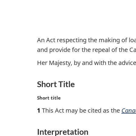
An Act respecting the making of loa
and provide for the repeal of the 
Her Majesty, by and with the advi
Short Title
M
Short title
a
1
This Act may be cited as the
Canad
r
g
i
Interpretation
n