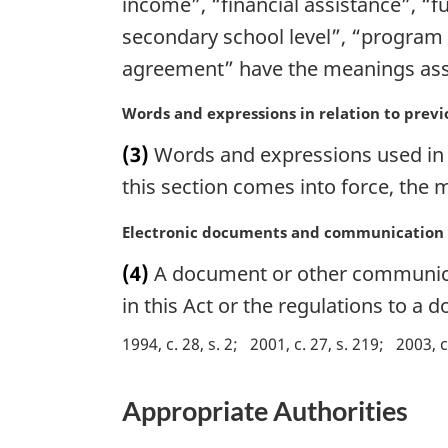
income”, “financial assistance”, “fu
i
secondary school level”, “program 
n
agreement” have the meanings assi
a
l
M
Words and expressions in relation to previ
n
a
o
(3)
Words and expressions used in t
r
t
g
this section comes into force, the
e
i
:
n
M
Electronic documents and communication
a
a
(4)
A document or other communicati
l
r
n
g
in this Act or the regulations to a
o
i
1994, c. 28, s. 2
2001, c. 27, s. 219
2003, c
t
n
e
a
:
l
Appropriate Authorities
n
o