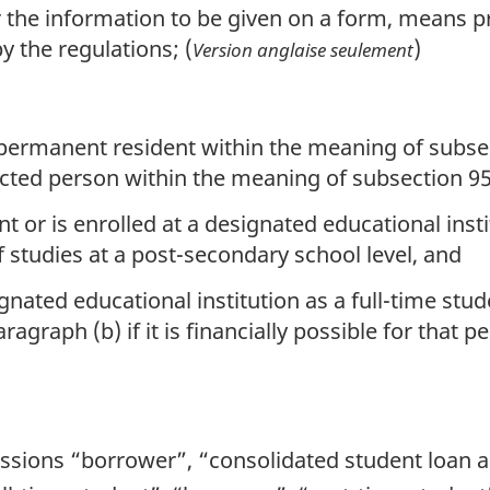
or the information to be given on a form, means p
 the regulations; (
)
Version anglaise seulement
n
 permanent resident within the meaning of subsec
cted person within the meaning of subsection 95(
t or is enrolled at a designated educational insti
f studies at a post-secondary school level, and
nated educational institution as a full-time stud
agraph (b) if it is financially possible for that pe
essions “borrower”, “consolidated student loan 