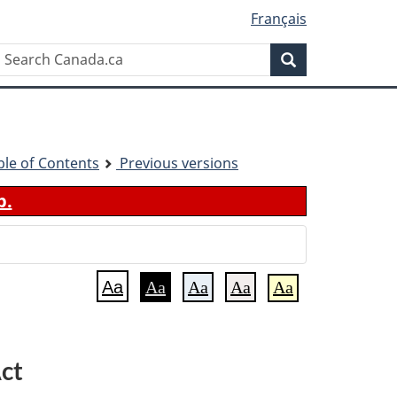
Français
Search
Search
Canada.ca
ble of Contents
Previous versions
b.
Aa
Aa
Aa
Aa
Aa
ct