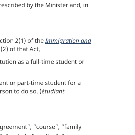
rescribed by the Minister and, in
tion 2(1) of the
Immigration and
2) of that Act,
tution as a full-time student or
ent or part-time student for a
rson to do so. (
étudiant
agreement”, “course”, “family