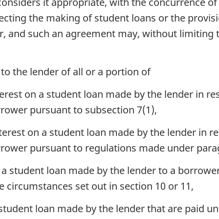
considers it appropriate, with the concurrence of 
ting the making of student loans or the provisio
r, and such an agreement may, without limiting t
o the lender of all or a portion of
rest on a student loan made by the lender in res
rrower pursuant to subsection 7(1),
erest on a student loan made by the lender in re
orrower pursuant to regulations made under para
n a student loan made by the lender to a borrower
e circumstances set out in section 10 or 11,
student loan made by the lender that are paid u