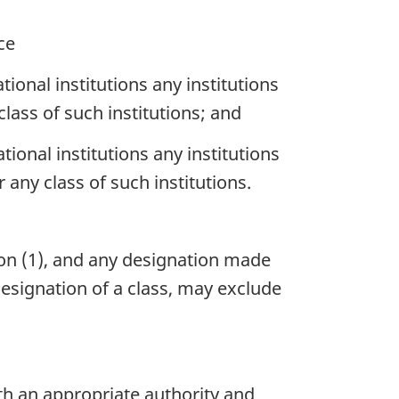
ce
onal institutions any institutions
class of such institutions; and
onal institutions any institutions
 any class of such institutions.
on (1), and any designation made
designation of a class, may exclude
th an appropriate authority and