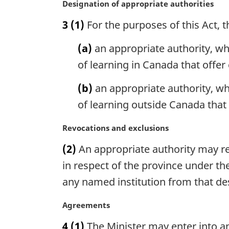
M
Designation of appropriate authorities
t
a
e
3
(1)
For the purposes of this Act, t
r
:
g
(a)
an appropriate authority, wh
i
n
of learning in Canada that offer
a
l
(b)
an appropriate authority, wh
n
of learning outside Canada that 
o
t
M
Revocations and exclusions
e
a
:
(2)
An appropriate authority may re
r
g
in respect of the province under th
i
any named institution from that de
n
a
M
Agreements
l
a
n
4
(1)
The Minister may enter into an
r