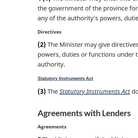
o
g
the government of the province for
t
i
any of the authority’s powers, dutie
e
n
:
a
M
Directives
l
a
n
(2)
The Minister may give directives
r
o
g
powers, duties or functions under t
t
i
authority.
e
n
:
a
M
Statutory Instruments Act
l
a
n
(3)
The
Statutory Instruments Act
do
r
o
g
t
i
e
Agreements with Lenders
n
:
a
M
Agreements
l
a
n