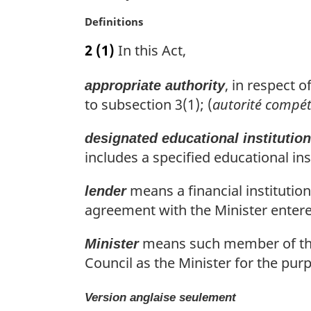
a
M
Definitions
l
a
n
2
(1)
In this Act,
r
o
g
t
, in respect 
appropriate authority
i
e
n
to subsection 3(1); (
autorité compé
:
a
l
designated educational institution
n
includes a specified educational in
o
t
means a financial institutio
lender
e
agreement with the Minister entered
:
means such member of the 
Minister
Council as the Minister for the purp
Version anglaise seulement