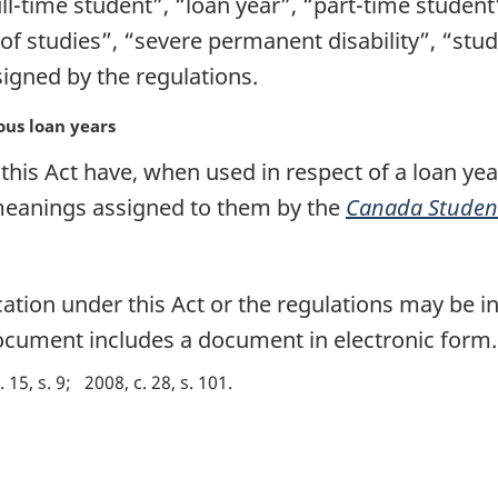
ll-time student”, “loan year”, “part-time student”
of studies”, “severe permanent disability”, “stu
gned by the regulations.
ous loan years
his Act have, when used in respect of a loan yea
 meanings assigned to them by the
Canada Student
on under this Act or the regulations may be in 
 document includes a document in electronic form.
. 15, s. 9
2008, c. 28, s. 101