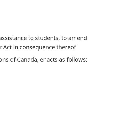
 assistance to students, to amend
r Act in consequence thereof
ns of Canada, enacts as follows: