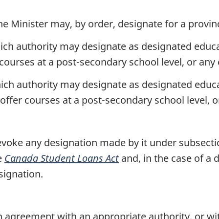
he Minister may, by order, designate for a provin
ich authority may designate as designated educati
 courses at a post-secondary school level, or any 
ich authority may designate as designated educati
offer courses at a post-secondary school level, or
voke any designation made by it under subsecti
e
Canada Student Loans Act
and, in the case of a 
signation.
 agreement with an appropriate authority, or wi