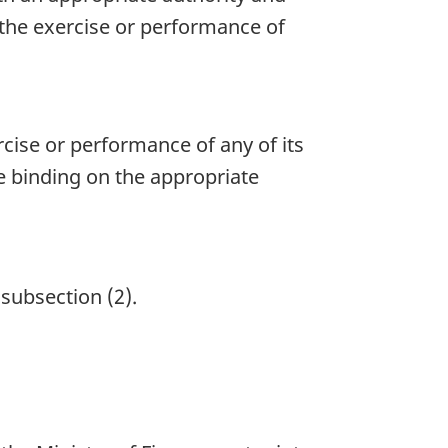
 the exercise or performance of
cise or performance of any of its
re binding on the appropriate
 subsection (2).