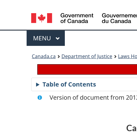
Language
selection
Menu
MAIN
MENU
You
Canada.ca
Department of Justice
Laws H
are
here:
Table of Contents
Version of document from 2012
Ca