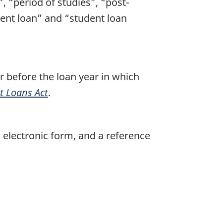
, “period of studies”, “post-
dent loan” and “student loan
r before the loan year in which
 Loans Act
.
electronic form, and a reference