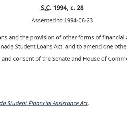
S.C.
1994, c. 28
Assented to 1994-06-23
ns and the provision of other forms of financial
Canada Student Loans Act, and to amend one othe
ce and consent of the Senate and House of Commo
a Student Financial Assistance Act
.