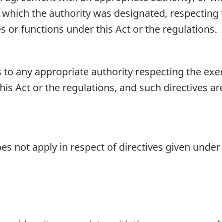
 which the authority was designated, respecting
s or functions under this Act or the regulations.
 to any appropriate authority respecting the exer
his Act or the regulations, and such directives a
es not apply in respect of directives given under