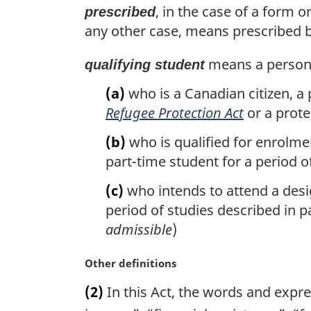
, in the case of a form 
prescribed
any other case, means prescribed by
means a perso
qualifying student
(a)
who is a Canadian citizen, a
Refugee Protection Act
or a prote
(b)
who is qualified for enrolmen
part-time student for a period o
(c)
who intends to attend a desig
period of studies described in par
admissible
)
M
Other definitions
a
(2)
In this Act, the words and expr
r
g