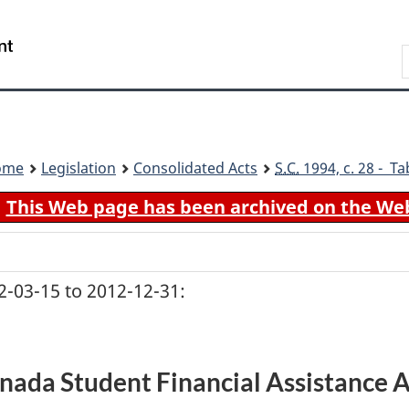
Skip
Skip
Switch
to
to
to
Search
main
"About
basic
content
government"
HTML
version
ome
Legislation
Consolidated Acts
S.C.
1994, c. 28 - Ta
This Web page has been archived on the We
-03-15 to 2012-12-31:
nada Student Financial Assistance A