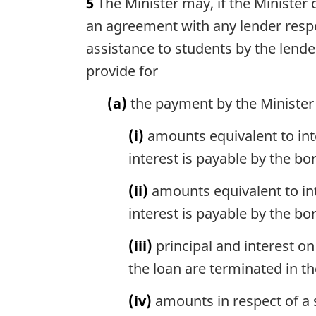
5
The Minister may, if the Minister 
r
o
g
an agreement with any lender respec
t
i
e
assistance to students by the lende
n
:
provide for
a
l
(a)
the payment by the Minister t
n
o
(i)
amounts equivalent to inte
t
e
interest is payable by the bo
:
(ii)
amounts equivalent to int
interest is payable by the b
(iii)
principal and interest o
the loan are terminated in th
(iv)
amounts in respect of a 