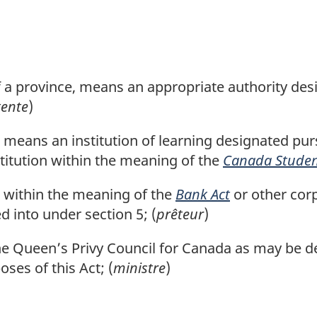
of a province, means an appropriate authority de
tente
)
means an institution of learning designated pur
stitution within the meaning of the
Canada Studen
n within the meaning of the
Bank Act
or other corp
 into under section 5; (
prêteur
)
Queen’s Privy Council for Canada as may be de
oses of this Act; (
ministre
)