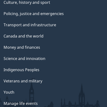
Culture, history and sport
Policing, justice and emergencies
Transport and infrastructure
Canada and the world
Money and finances
Science and innovation
Indigenous Peoples
Veterans and military
Youth
Manage life events