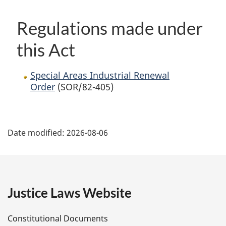
Regulations made under
this Act
Special Areas Industrial Renewal
Order
(SOR/82-405)
P
Date modified:
2026-08-06
a
g
e
Justice Laws Website
D
Constitutional Documents