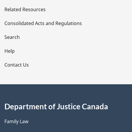
e
Related Resources
t
Consolidated Acts and Regulations
a
i
Search
l
Help
s
Contact Us
Department of Justice Canada
Family Law