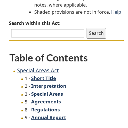
notes, where applicable.
Areas
Act
Areas
Shaded provisions are not in force.
Act
Act
Help
Search within this Act:
Table of Contents
Special Areas Act
Short Title
1 -
Interpretation
2 -
Special Areas
3 -
Agreements
5 -
Regulations
8 -
Annual Report
9 -