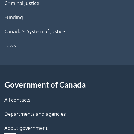
Criminal Justice
Funding
Canada's System of Justice
Laws
Government of Canada
All contacts
Departments and agencies
About government