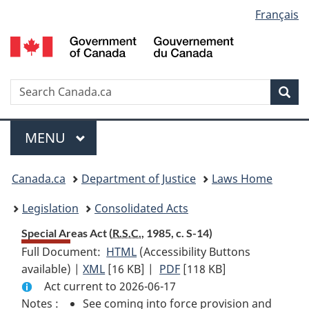
Language
Français
Skip
Skip
Switch
to
to
to
selection
main
"About
basic
content
government"
HTML
version
Search
S
Sea
C
Menu
MAIN
MENU
You
Canada.ca
Department of Justice
Laws Home
are
Legislation
Consolidated Acts
here:
Special Areas Act (
R.S.C.
, 1985, c. S-14)
Full Document:
HTML
Full
(Accessibility Buttons
available) |
XML
Full
[16 KB]
Document:
|
PDF
Full
[118 KB]
Act current to 2026-06-17
Document:
Special
Document:
Notes :
See coming into force provision and
Special
Areas
Special