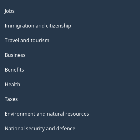
Themes
Jobs
and
Immigration and citizenship
topics
Travel and tourism
Business
Benefits
Health
Taxes
Environment and natural resources
National security and defence