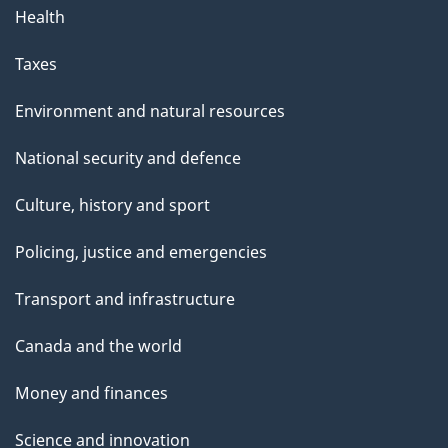
Health
Taxes
Environment and natural resources
National security and defence
Culture, history and sport
Policing, justice and emergencies
Transport and infrastructure
Canada and the world
Money and finances
Science and innovation