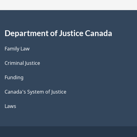
Department of Justice Canada
Family Law
Criminal Justice
Funding
Canada's System of Justice
Laws