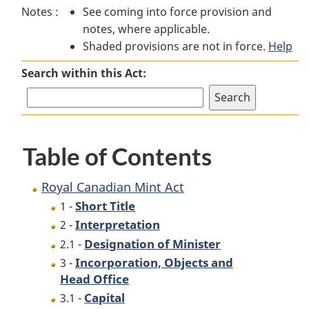
Notes :
See coming into force provision and
Canadian
Mint
Canadian
notes, where applicable.
Mint
Act
Mint
Shaded provisions are not in force.
Act
Act
Help
Search within this Act:
Table of Contents
Royal Canadian Mint Act
Short Title
1 -
Interpretation
2 -
Designation of Minister
2.1 -
Incorporation, Objects and
3 -
Head Office
Capital
3.1 -