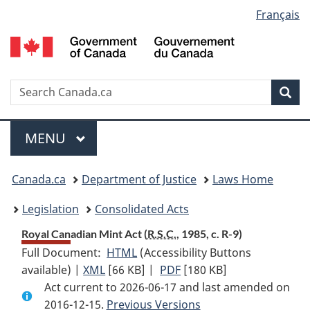
Language
Français
Skip
Skip
Switch
to
to
to
selection
main
"About
basic
content
government"
HTML
version
Search
S
Sea
C
Menu
MAIN
MENU
You
Canada.ca
Department of Justice
Laws Home
are
Legislation
Consolidated Acts
here:
Royal Canadian Mint Act (
R.S.C.
, 1985, c. R-9)
Full Document:
HTML
Full
(Accessibility Buttons
available) |
XML
Full
[66 KB]
Document:
|
PDF
Full
[180 KB]
Act current to 2026-06-17 and last amended on
Document:
Royal
Document:
2016-12-15.
Royal
Previous Versions
Canadian
Royal