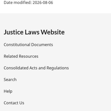
Date modified:
2026-08-06
a
g
e
Justice Laws Website
D
Constitutional Documents
e
Related Resources
t
Consolidated Acts and Regulations
a
i
Search
l
Help
s
Contact Us