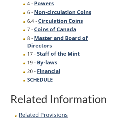
Powers
4 -
Non-circulation Coins
6 -
Circulation Coins
6.4 -
Coins of Canada
7 -
Master and Board of
8 -
Directors
Staff of the Mint
17 -
By-laws
19 -
Financial
20 -
SCHEDULE
Related Information
Related Provisions
P