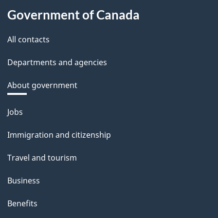
Government of Canada
All contacts
Departments and agencies
About government
Themes
Jobs
and
Immigration and citizenship
topics
Travel and tourism
Business
Benefits