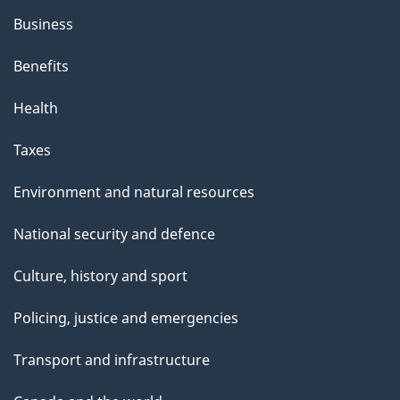
Business
Benefits
Health
Taxes
Environment and natural resources
National security and defence
Culture, history and sport
Policing, justice and emergencies
Transport and infrastructure