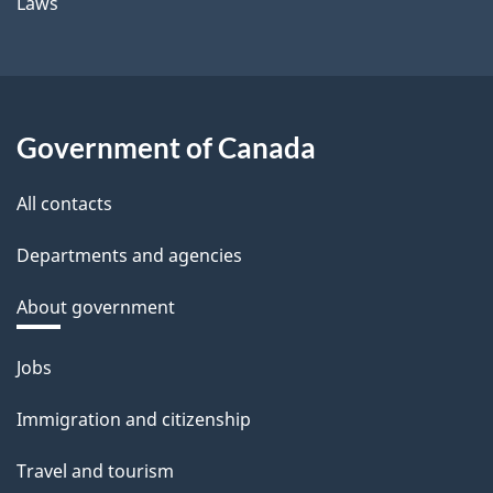
Laws
Government of Canada
All contacts
Departments and agencies
About government
Themes
Jobs
and
Immigration and citizenship
topics
Travel and tourism