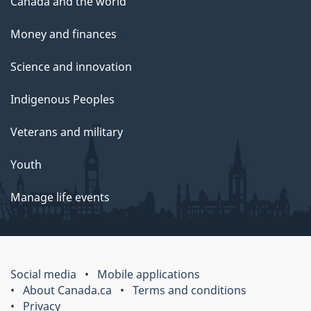
Canada and the world
Money and finances
Science and innovation
Indigenous Peoples
Veterans and military
Youth
Manage life events
Social media
Mobile applications
About Canada.ca
Terms and conditions
Privacy