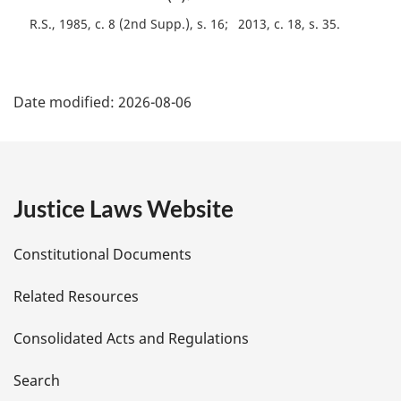
a
R.S., 1985, c. 8 (2nd Supp.), s. 16
2013, c. 18, s. 35
l
n
o
P
t
Date modified:
2026-08-06
e
a
:
g
e
Justice Laws Website
D
Constitutional Documents
e
Related Resources
t
Consolidated Acts and Regulations
a
i
Search