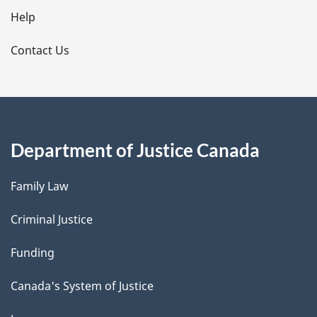
l
Help
s
Contact Us
Department of Justice Canada
Family Law
Criminal Justice
Funding
Canada's System of Justice