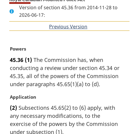
Version of section 45.36 from 2014-11-28 to
2026-06-17:
Previous Version
of
section
M
Powers
a
45.36
(1)
The Commission has, when
r
conducting a review under section 45.34 or
g
i
45.35, all of the powers of the Commission
n
under paragraphs 45.65(1)(a) to (d).
a
l
M
Application
n
a
(2)
Subsections 45.65(2) to (6) apply, with
o
r
t
any necessary modifications, to the
g
e
i
exercise of the powers by the Commission
:
n
under subsection (1).