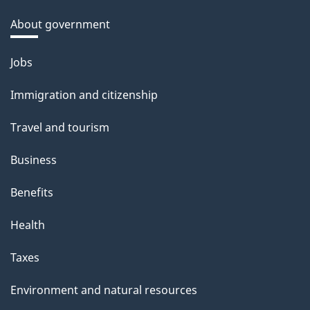
About government
Themes
Jobs
and
Immigration and citizenship
topics
Travel and tourism
Business
Benefits
Health
Taxes
Environment and natural resources