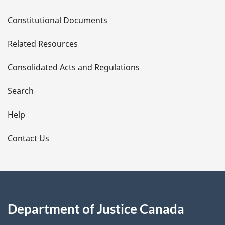
D
Constitutional Documents
e
Related Resources
t
Consolidated Acts and Regulations
a
i
Search
l
Help
s
Contact Us
Department of Justice Canada