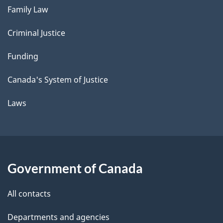
Family Law
Criminal Justice
Funding
Canada's System of Justice
Laws
Government of Canada
All contacts
Departments and agencies