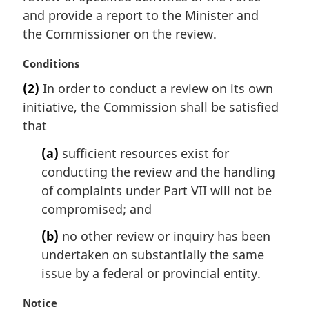
and provide a report to the Minister and
the Commissioner on the review.
M
Conditions
a
(2)
In order to conduct a review on its own
r
initiative, the Commission shall be satisfied
g
i
that
n
(a)
sufficient resources exist for
a
l
conducting the review and the handling
n
of complaints under Part VII will not be
o
compromised; and
t
e
(b)
no other review or inquiry has been
:
undertaken on substantially the same
issue by a federal or provincial entity.
M
Notice