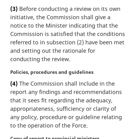
a
(3)
Before conducting a review on its own
r
initiative, the Commission shall give a
g
i
notice to the Minister indicating that the
n
Commission is satisfied that the conditions
a
referred to in subsection (2) have been met
l
and setting out the rationale for
n
conducting the review.
o
t
M
Policies, procedures and guidelines
e
a
:
(4)
The Commission shall include in the
r
report any findings and recommendations
g
i
that it sees fit regarding the adequacy,
n
appropriateness, sufficiency or clarity of
a
any policy, procedure or guideline relating
l
to the operation of the Force.
n
o
M
Copy of report to provincial ministers