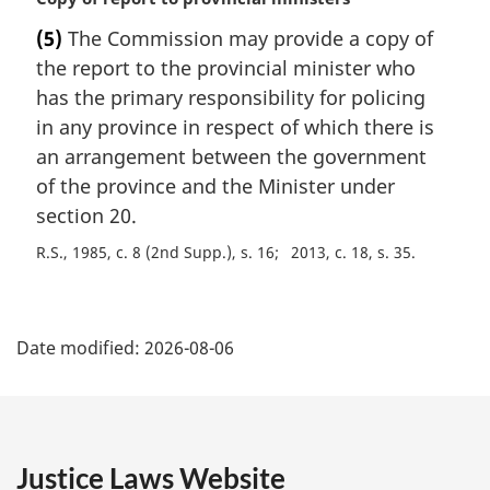
t
a
e
(5)
The Commission may provide a copy of
r
:
the report to the provincial minister who
g
i
has the primary responsibility for policing
n
in any province in respect of which there is
a
an arrangement between the government
l
of the province and the Minister under
n
section 20.
o
t
R.S., 1985, c. 8 (2nd Supp.), s. 16
2013, c. 18, s. 35
e
:
P
Date modified:
2026-08-06
a
g
e
Justice Laws Website