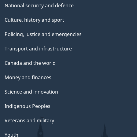
National security and defence
Culture, history and sport
Policing, justice and emergencies
Transport and infrastructure
Canada and the world
Money and finances
Science and innovation
Indigenous Peoples
Veterans and military
Youth