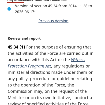
Version of section 45.34 from 2014-11-28 to
2026-06-17:
Previous Version
of
section
M
Review and report
a
45.34
(1)
For the purpose of ensuring that
r
the activities of the Force are carried out in
g
i
accordance with this Act or the
Witness
n
Protection Program Act
, any regulations or
a
ministerial directions made under them or
l
any policy, procedure or guideline relating
n
to the operation of the Force, the
o
t
Commission may, on the request of the
e
Minister or on its own initiative, conduct a
:
review of specified activities of the Force