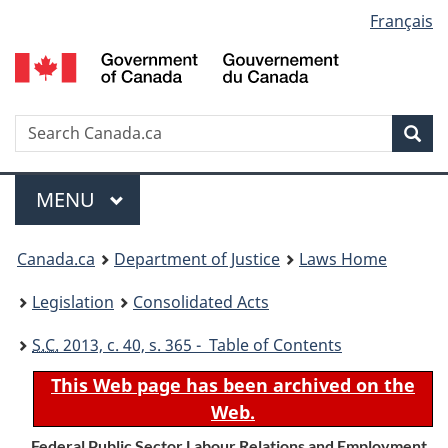
Language
Français
Skip
Skip
Switch
to
to
to
selection
main
"About
basic
content
government"
HTML
version
Search
S
Sea
C
Menu
MAIN
MENU
You
Canada.ca
Department of Justice
Laws Home
are
Legislation
Consolidated Acts
here:
S.C.
2013, c. 40, s. 365 - Table of Contents
This Web page has been archived on the
Web.
Federal Public Sector Labour Relations and Employment