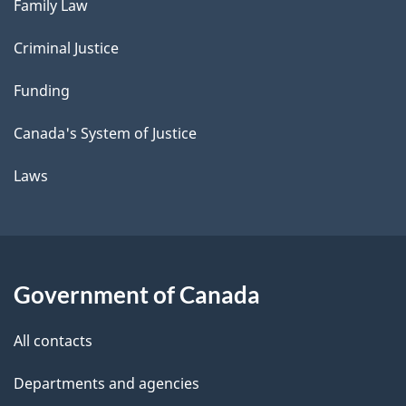
Family Law
Criminal Justice
Funding
Canada's System of Justice
Laws
Government of Canada
All contacts
Departments and agencies