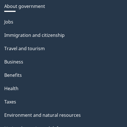
About government
Themes
Jobs
and
Immigration and citizenship
topics
Travel and tourism
Business
Benefits
Health
Taxes
Environment and natural resources