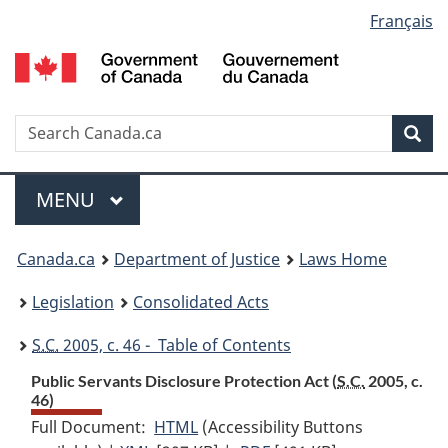
Language
Français
Skip
Skip
Switch
to
to
to
selection
main
"About
basic
content
government"
HTML
version
Search
S
Sea
C
Menu
MAIN
MENU
You
Canada.ca
Department of Justice
Laws Home
are
Legislation
Consolidated Acts
here:
S.C.
2005, c. 46 - Table of Contents
Public Servants Disclosure Protection Act (
S.C.
2005, c.
46)
Full Document:
HTML
Full
(Accessibility Buttons