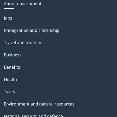
About government
Themes
Jobs
and
Immigration and citizenship
topics
Travel and tourism
Business
Benefits
Health
Taxes
Environment and natural resources
National security and defence