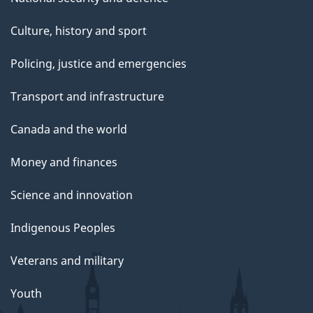
Culture, history and sport
Policing, justice and emergencies
Transport and infrastructure
Canada and the world
Money and finances
Science and innovation
Indigenous Peoples
Veterans and military
Youth