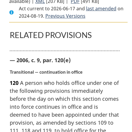
available) |
XML
Full
[207 KB]
Document:
|
PDF
Full
[491 KB]
Act current to 2026-06-17 and
Document:
Public
Document:
last amended
on
2024-08-19.
Public
Previous Versions
Servants
Public
Servants
Disclosure
Servants
Disclosure
Protection
Disclosure
RELATED PROVISIONS
Protection
Act
Protection
Act
Act
— 2006, c. 9, par. 120(e)
Transitional — continuation in office
120
A person who holds office under one of
the following provisions immediately
before the day on which this section comes
into force continues in office and is
deemed to have been appointed under that
provision, as amended by sections 109 to
111, 118 and 119, to hold office for the