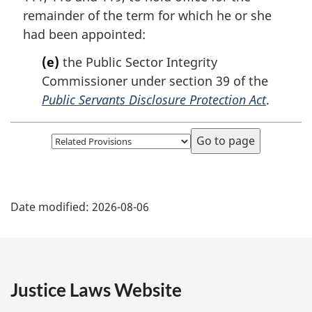
remainder of the term for which he or she
had been appointed:
(e)
the Public Sector Integrity
Commissioner under section 39 of the
Public Servants Disclosure Protection Act
.
Select
page
P
Date modified:
2026-08-06
a
g
e
Justice Laws Website
D