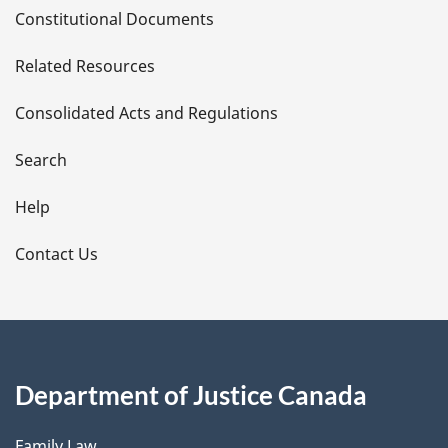
Constitutional Documents
e
Related Resources
t
Consolidated Acts and Regulations
a
i
Search
l
Help
s
Contact Us
Department of Justice Canada
Family Law