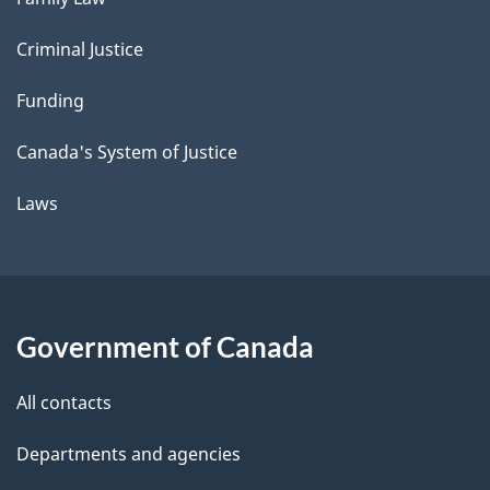
Criminal Justice
Funding
Canada's System of Justice
Laws
Government of Canada
All contacts
Departments and agencies