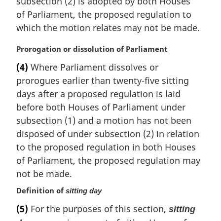
subsection (2) is adopted by both Houses
g
i
of Parliament, the proposed regulation to
n
which the motion relates may not be made.
a
l
M
Prorogation or dissolution of Parliament
n
a
(4)
Where Parliament dissolves or
o
r
t
prorogues earlier than twenty-five sitting
g
e
i
days after a proposed regulation is laid
:
n
before both Houses of Parliament under
a
subsection (1) and a motion has not been
l
disposed of under subsection (2) in relation
n
to the proposed regulation in both Houses
o
t
of Parliament, the proposed regulation may
e
not be made.
:
Definition of
sitting day
(5)
For the purposes of this section,
sitting