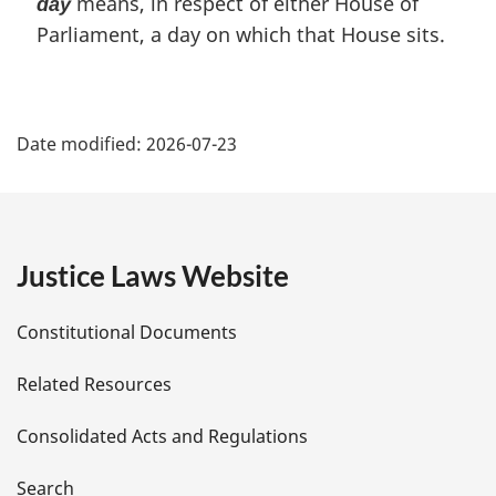
means, in respect of either House of
day
Parliament, a day on which that House sits.
P
Date modified:
2026-07-23
a
g
e
Justice Laws Website
D
Constitutional Documents
e
Related Resources
t
Consolidated Acts and Regulations
a
Search