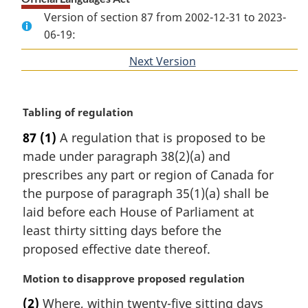
Version of section 87 from 2002-12-31 to 2023-
06-19:
Next Version
of
section
M
Tabling of regulation
a
87
(1)
A regulation that is proposed to be
r
made under paragraph 38(2)(a) and
g
i
prescribes any part or region of Canada for
n
the purpose of paragraph 35(1)(a) shall be
a
laid before each House of Parliament at
l
least thirty sitting days before the
n
proposed effective date thereof.
o
t
M
Motion to disapprove proposed regulation
e
a
:
(2)
Where, within twenty-five sitting days