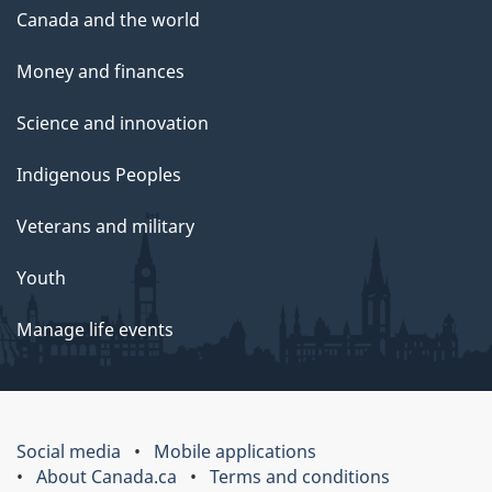
Canada and the world
Money and finances
Science and innovation
Indigenous Peoples
Veterans and military
Youth
Manage life events
Social media
Mobile applications
About Canada.ca
Terms and conditions