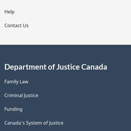
i
l
Help
s
Contact Us
Department of Justice Canada
Family Law
Criminal Justice
Funding
Canada's System of Justice