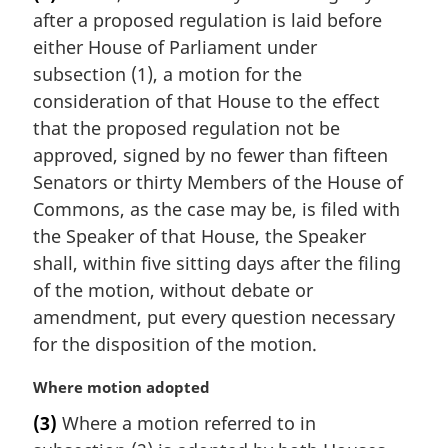
r
after a proposed regulation is laid before
g
i
either House of Parliament under
n
subsection (1), a motion for the
a
consideration of that House to the effect
l
that the proposed regulation not be
n
approved, signed by no fewer than fifteen
o
t
Senators or thirty Members of the House of
e
Commons, as the case may be, is filed with
:
the Speaker of that House, the Speaker
shall, within five sitting days after the filing
of the motion, without debate or
amendment, put every question necessary
for the disposition of the motion.
M
Where motion adopted
a
(3)
Where a motion referred to in
r