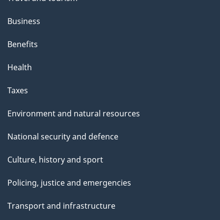
Business
Benefits
Health
Taxes
Environment and natural resources
National security and defence
Culture, history and sport
Policing, justice and emergencies
Transport and infrastructure