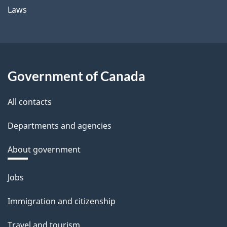
Laws
Government of Canada
All contacts
Departments and agencies
About government
Themes
Jobs
and
Immigration and citizenship
topics
Travel and tourism