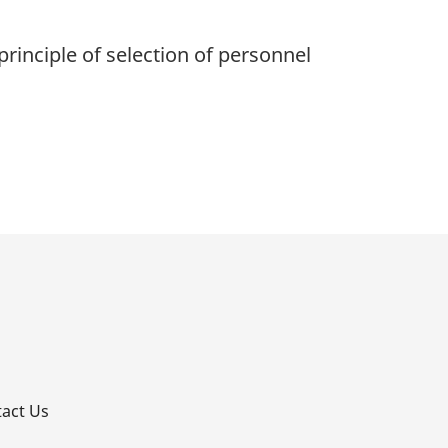
rinciple of selection of personnel
p
act Us