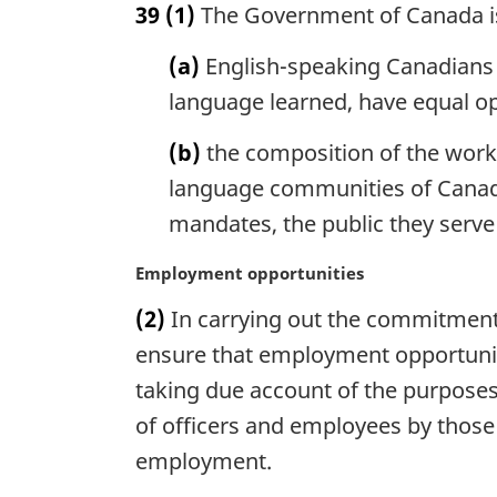
39
(1)
The Government of Canada is
r
g
(a)
English-speaking Canadians a
i
n
language learned, have equal op
a
l
(b)
the composition of the work-f
n
language communities of Canada, 
o
mandates, the public they serve 
t
e
M
Employment opportunities
:
a
(2)
In carrying out the commitment 
r
g
ensure that employment opportunit
i
taking due account of the purposes
n
of officers and employees by those 
a
l
employment.
n