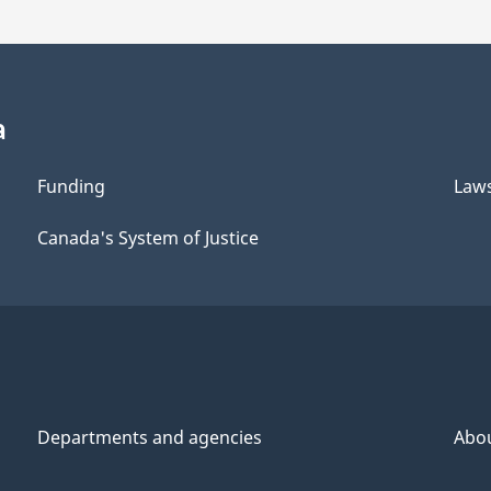
a
Funding
Law
Canada's System of Justice
Departments and agencies
Abo