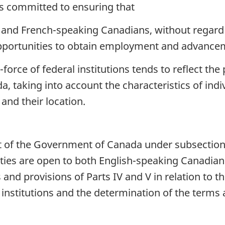
 committed to ensuring that
nd French-speaking Canadians, without regard to 
portunities to obtain employment and advancemen
orce of federal institutions tends to reflect the 
taking into account the characteristics of indivi
and their location.
of the Government of Canada under subsection (1)
ies are open to both English-speaking Canadia
 and provisions of Parts IV and V in relation t
institutions and the determination of the terms 