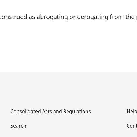
 construed as abrogating or derogating from the p
Consolidated Acts and Regulations
Hel
Search
Cont