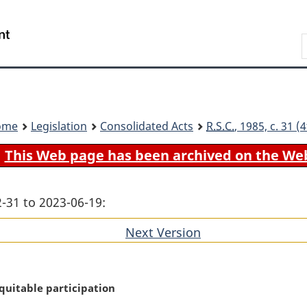
Skip
Skip
Switch
to
to
to
Search
main
"About
basic
content
government"
HTML
version
ome
Legislation
Consolidated Acts
R.S.C.
, 1985, c. 31 
This Web page has been archived on the We
-31 to 2023-06-19:
Next Version
of
section
uitable participation