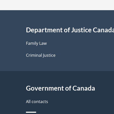
t
a
i
Department of Justice Canad
l
Family Law
s
Criminal Justice
Government of Canada
All contacts