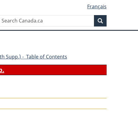
Français
Search
Search
Canada.ca
(4th Supp.) - Table of Contents
b.