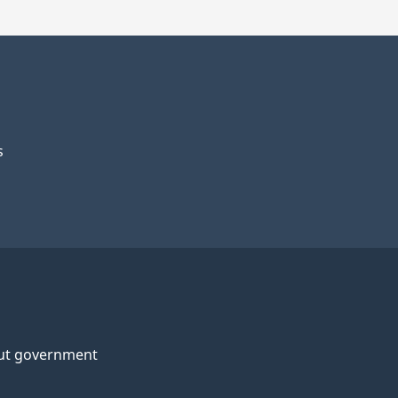
s
ut government