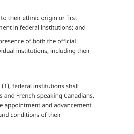
their ethnic origin or first
t in federal institutions; and
presence of both the official
dual institutions, including their
, federal institutions shall
ns and French-speaking Canadians,
o the appointment and advancement
and conditions of their