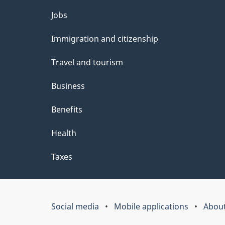
Themes
Jobs
and
Immigration and citizenship
topics
Travel and tourism
Business
Benefits
Health
Taxes
Social media
Mobile applications
About