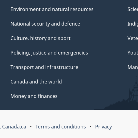
Environment and natural resources
Scie
National security and defence
Indi
Culture, history and sport
Vete
Policing, justice and emergencies
You
Transport and infrastructure
Mana
Canada and the world
Money and finances
 Canada.ca
Terms and conditions
Privacy