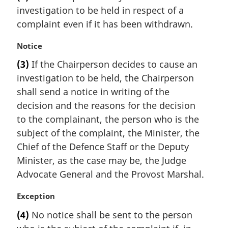
r
investigation to be held in respect of a
g
i
complaint even if it has been withdrawn.
n
a
M
Notice
l
a
(3)
If the Chairperson decides to cause an
n
r
investigation to be held, the Chairperson
o
g
t
i
shall send a notice in writing of the
e
n
decision and the reasons for the decision
:
a
to the complainant, the person who is the
l
subject of the complaint, the Minister, the
n
Chief of the Defence Staff or the Deputy
o
t
Minister, as the case may be, the Judge
e
Advocate General and the Provost Marshal.
:
M
Exception
a
(4)
No notice shall be sent to the person
r