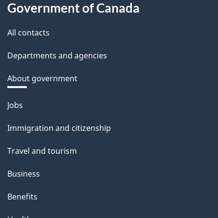
Government of Canada
All contacts
Departments and agencies
About government
Themes
Jobs
and
Immigration and citizenship
topics
Travel and tourism
Business
Benefits