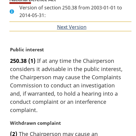
Version of section 250.38 from 2003-01-01 to
2014-05-31:
Next Version
of
section
M
Public interest
a
250.38
(1)
If at any time the Chairperson
r
considers it advisable in the public interest,
g
i
the Chairperson may cause the Complaints
n
Commission to conduct an investigation
a
and, if warranted, to hold a hearing into a
l
conduct complaint or an interference
n
complaint.
o
t
M
Withdrawn complaint
e
a
:
(2)
The Chairperson may cause an