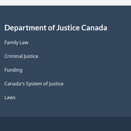
Department of Justice Canada
Family Law
Criminal Justice
Funding
Canada's System of Justice
Laws