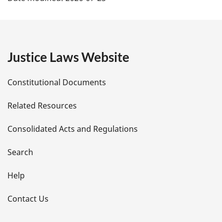
a
g
e
Justice Laws Website
D
Constitutional Documents
e
Related Resources
t
Consolidated Acts and Regulations
a
i
Search
l
Help
s
Contact Us