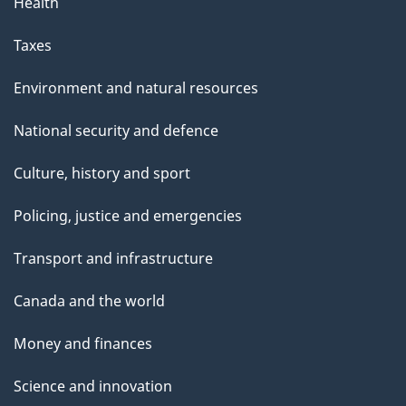
Health
Taxes
Environment and natural resources
National security and defence
Culture, history and sport
Policing, justice and emergencies
Transport and infrastructure
Canada and the world
Money and finances
Science and innovation