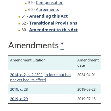
59 -
Compensation
60 -
Agreements
Amending this Act
61 -
Transitional Provisions
62 -
Amendment to this Act
80 -
Amendments
*
Amendment Citation
Amendment
date
2014, c. 2, s. 2 "80" [in force but has
2024-04-01
not yet had its effect]
2019, c. 28
2019-08-28
2019, c. 29
2019-07-15