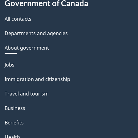
Government of Canada
All contacts
Departments and agencies
About government
Themes
Jobs
and
Immigration and citizenship
topics
Travel and tourism
Business
Benefits
Health