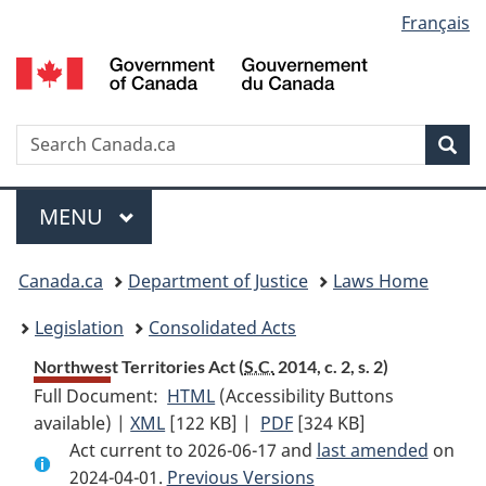
Language
Français
Skip
Skip
Switch
to
to
to
selection
main
"About
basic
content
government"
HTML
version
Search
S
Sea
C
Menu
MAIN
MENU
You
Canada.ca
Department of Justice
Laws Home
are
Legislation
Consolidated Acts
here:
Northwest Territories Act (
S.C.
2014, c. 2, s. 2)
Full Document:
HTML
Full
(Accessibility Buttons
available) |
XML
Full
[122 KB]
Document:
|
PDF
Full
[324 KB]
Act current to 2026-06-17 and
Document:
Northwest
Document:
last amended
on
2024-04-01.
Northwest
Previous Versions
Territories
Northwest