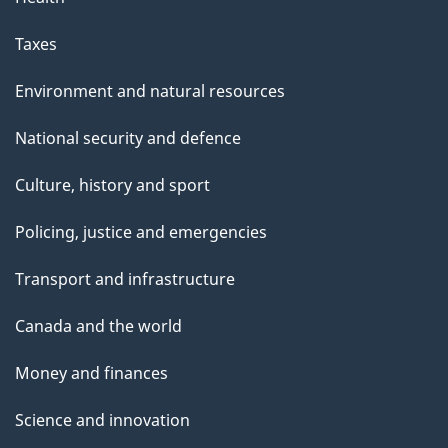
Taxes
Environment and natural resources
National security and defence
Culture, history and sport
Policing, justice and emergencies
Transport and infrastructure
Canada and the world
Money and finances
Science and innovation