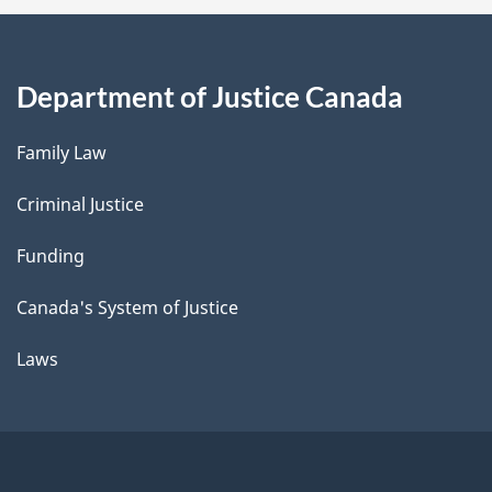
Department of Justice Canada
Family Law
Criminal Justice
Funding
Canada's System of Justice
Laws