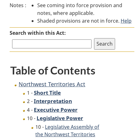
Notes :
See coming into force provision and
Territories
Act
Territories
notes, where applicable.
Act
Act
Shaded provisions are not in force.
Help
Search within this Act:
Table of Contents
Northwest Territories Act
Short Title
1 -
Interpretation
2 -
Executive Power
4 -
Legislative Power
10 -
10 -
Legislative Assembly of
the Northwest Territories