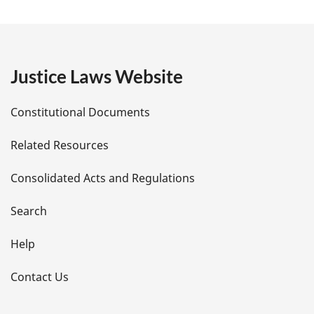
a
g
e
Justice Laws Website
D
Constitutional Documents
e
Related Resources
t
Consolidated Acts and Regulations
a
i
Search
l
Help
s
Contact Us