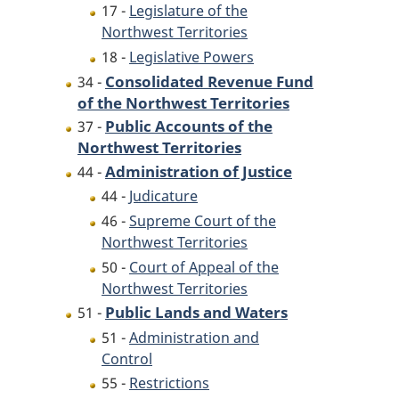
17 -
Legislature of the
Northwest Territories
18 -
Legislative Powers
Consolidated Revenue Fund
34 -
of the Northwest Territories
Public Accounts of the
37 -
Northwest Territories
Administration of Justice
44 -
44 -
Judicature
46 -
Supreme Court of the
Northwest Territories
50 -
Court of Appeal of the
Northwest Territories
Public Lands and Waters
51 -
51 -
Administration and
Control
55 -
Restrictions