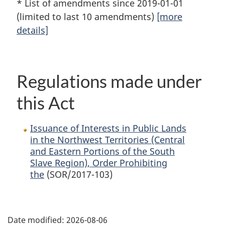
* List of amendments since 2019-01-01
(limited to last 10 amendments)
[more
details]
Regulations made under
this Act
Issuance of Interests in Public Lands
in the Northwest Territories (Central
and Eastern Portions of the South
Slave Region), Order Prohibiting
the
(SOR/2017-103)
P
Date modified:
2026-08-06