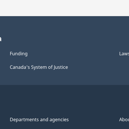
a
Funding
Law
Canada's System of Justice
Departments and agencies
Abo