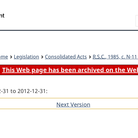
Skip
Skip
Switch
to
to
to
Search
main
"About
basic
content
government"
HTML
version
ome
Legislation
Consolidated Acts
R.S.C.
, 1985, c. N-1
This Web page has been archived on the We
-31 to 2012-12-31:
Next Version
of
section