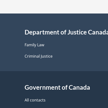
t
a
i
Department of Justice Canad
l
Family Law
s
Criminal Justice
Government of Canada
All contacts