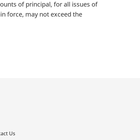
nts of principal, for all issues of
 in force, may not exceed the
p
act Us