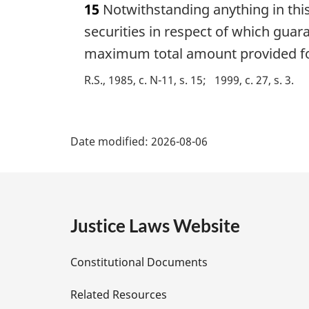
15
Notwithstanding anything in this 
r
g
securities in respect of which guar
i
maximum total amount provided for
n
a
R.S., 1985, c. N-11, s. 15
1999, c. 27, s. 3
l
n
P
o
t
Date modified:
2026-08-06
a
e
:
g
e
Justice Laws Website
D
Constitutional Documents
e
Related Resources