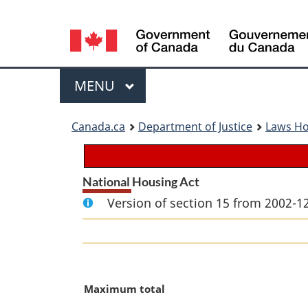
Language
selection
Menu
MAIN
MENU
You
Canada.ca
Department of Justice
Laws H
are
here:
National Housing Act
Version of section 15 from 2002-12
M
Maximum total
a