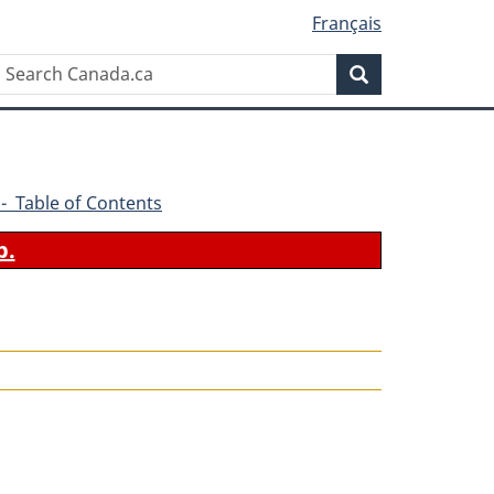
Français
Search
Search
Canada.ca
1 - Table of Contents
b.