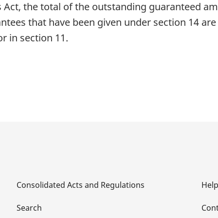
Act, the total of the outstanding guaranteed amou
antees that have been given under section 14 are
 in section 11.
Consolidated Acts and Regulations
Hel
Search
Cont