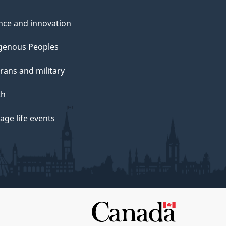
nce and innovation
genous Peoples
rans and military
th
ge life events