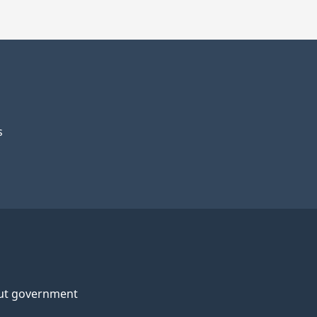
s
ut government