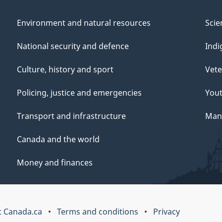
Environment and natural resources
Scie
National security and defence
Indi
Culture, history and sport
Vete
Policing, justice and emergencies
You
Transport and infrastructure
Mana
Canada and the world
Money and finances
 Canada.ca
Terms and conditions
Privacy