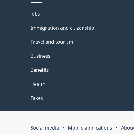
Themes
Jobs
and
Immigration and citizenship
topics
Travel and tourism
Business
Benefits
Health
Taxes
Social media
Mobile applications
About