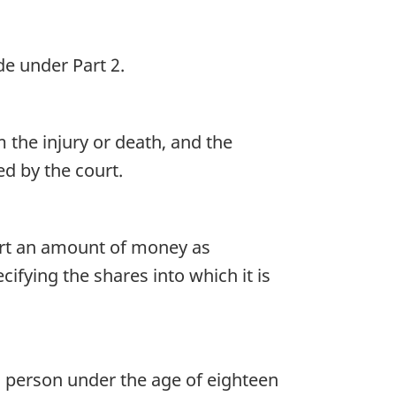
e under Part 2.
the injury or death, and the
d by the court.
urt an amount of money as
ifying the shares into which it is
a person under the age of eighteen