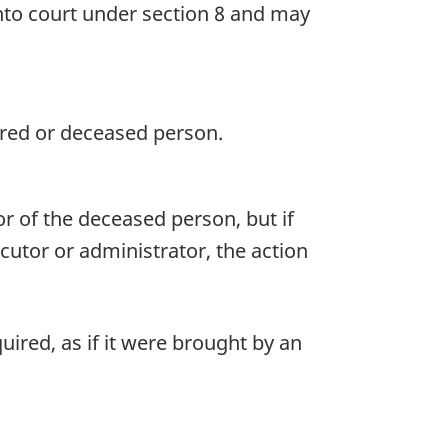
into court under section 8 and may
jured or deceased person.
r of the deceased person, but if
ecutor or administrator, the action
ired, as if it were brought by an