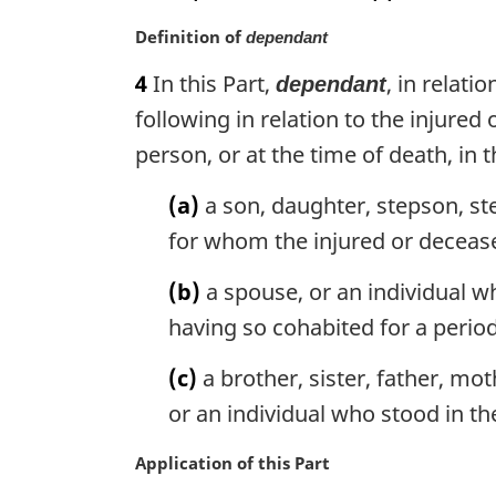
o
M
Definition of
t
dependant
a
e
4
In this Part,
, in relat
dependant
r
:
g
following in relation to the injured
i
person, or at the time of death, in
n
a
(a)
a son, daughter, stepson, st
l
for whom the injured or decease
n
o
(b)
a spouse, or an individual w
t
e
having so cohabited for a period 
:
(c)
a brother, sister, father, mo
or an individual who stood in th
M
Application of this Part
a