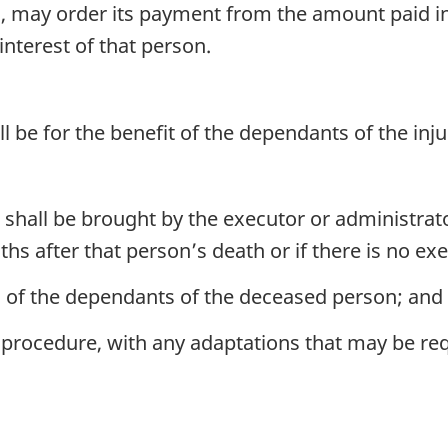
tled, may order its payment from the amount paid 
interest of that person.
ll be for the benefit of the dependants of the in
shall be brought by the executor or administrato
hs after that person’s death or if there is no ex
l of the dependants of the deceased person; and
 procedure, with any adaptations that may be requ