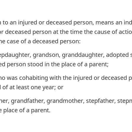
ion to an injured or deceased person, means an in
 or deceased person at the time the cause of actio
 the case of a deceased person:
epdaughter, grandson, granddaughter, adopted so
d person stood in the place of a parent;
ho was cohabiting with the injured or deceased p
of at least one year; or
ther, grandfather, grandmother, stepfather, step
e place of a parent.