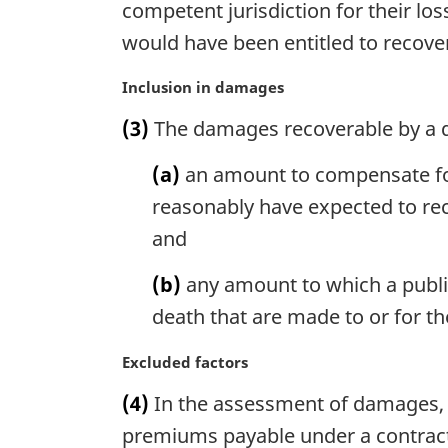
competent jurisdiction for their l
e
n
:
would have been entitled to recove
a
l
M
Inclusion in damages
n
a
o
(3)
The damages recoverable by a d
r
t
g
e
(a)
an amount to compensate for
i
:
n
reasonably have expected to rec
a
and
l
n
(b)
any amount to which a publi
o
death that are made to or for t
t
e
M
Excluded factors
:
a
(4)
In the assessment of damages, 
r
g
premiums payable under a contract 