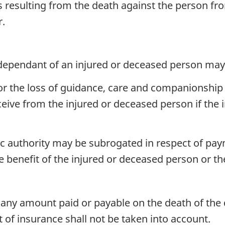
oss resulting from the death against the person
r.
ependant of an injured or deceased person may
 the loss of guidance, care and companionship 
eive from the injured or deceased person if the 
c authority may be subrogated in respect of pay
he benefit of the injured or deceased person or t
any amount paid or payable on the death of the 
of insurance shall not be taken into account.