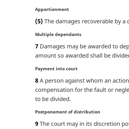
i
n
M
Apportionment
a
a
(5)
The damages recoverable by a d
l
r
n
g
M
Multiple dependants
o
i
a
t
n
7
Damages may be awarded to dependa
r
e
a
g
amount so awarded shall be divide
:
l
i
n
n
M
Payment into court
o
a
a
t
8
A person against whom an action
l
r
e
n
g
compensation for the fault or negle
:
o
i
to be divided.
t
n
e
a
M
Postponement of distribution
:
l
a
n
9
The court may in its discretion p
r
o