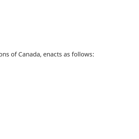
ns of Canada, enacts as follows: