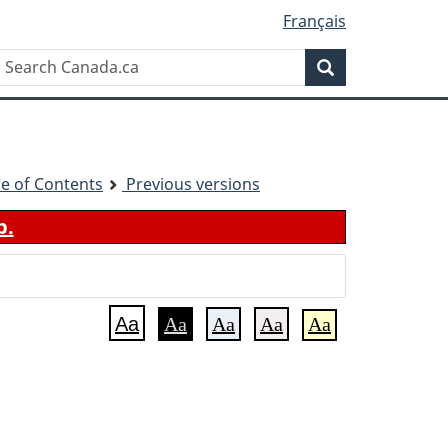
Français
Search
Search
Canada.ca
le of Contents
Previous versions
b.
Aa
Aa
Aa
Aa
Aa