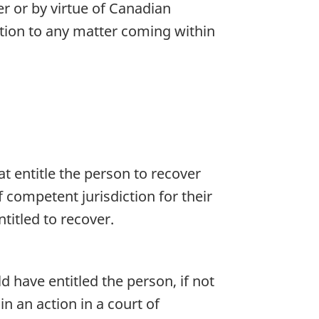
er or by virtue of Canadian
ation to any matter coming within
at entitle the person to recover
competent jurisdiction for their
titled to recover.
d have entitled the person, if not
 an action in a court of