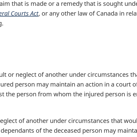
claim that is made or a remedy that is sought und
ral Courts Act
, or any other law of Canada in rel
g.
ault or neglect of another under circumstances th
ured person may maintain an action in a court of 
nst the person from whom the injured person is en
 neglect of another under circumstances that woul
 dependants of the deceased person may maintain