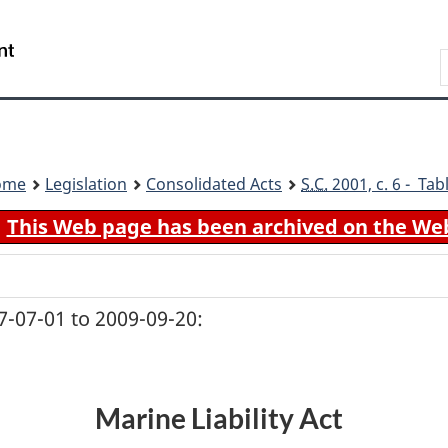
Skip
Skip
Switch
to
to
to
Search
main
"About
basic
content
government"
HTML
version
ome
Legislation
Consolidated Acts
S.C.
2001, c. 6 - Tab
This Web page has been archived on the We
-07-01 to 2009-09-20:
Marine Liability Act