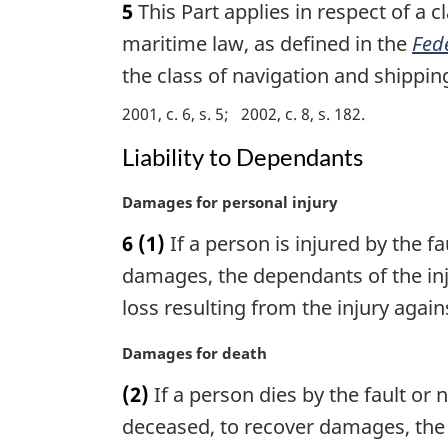
5
This Part applies in respect of a 
r
g
maritime law, as defined in the
Fede
i
the class of navigation and shippin
n
a
2001, c. 6, s. 5
2002, c. 8, s. 182
l
Liability to Dependants
n
o
t
M
Damages for personal injury
e
a
6
(1)
If a person is injured by the f
:
r
g
damages, the dependants of the inj
i
loss resulting from the injury agai
n
a
M
Damages for death
l
a
n
(2)
If a person dies by the fault or
r
o
g
deceased, to recover damages, the
t
i