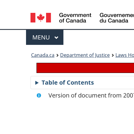
Language
selection
Menu
MAIN
MENU
You
Canada.ca
Department of Justice
Laws H
are
here:
Table of Contents
Version of document from 2007