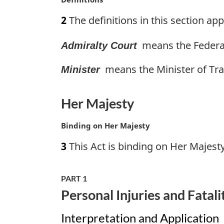
l
a
n
2
The definitions in this section appl
r
o
g
t
means the Federal
Admiralty Court
i
e
n
:
means the Minister of Tra
a
Minister
l
n
Her Majesty
o
t
M
Binding on Her Majesty
e
a
:
3
This Act is binding on Her Majesty
r
g
i
PART 1
n
Personal Injuries and Fatali
a
l
Interpretation and Application
n