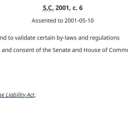
S.C.
2001, c. 6
Assented to 2001-05-10
and to validate certain by-laws and regulations
ce and consent of the Senate and House of Commo
e Liability Act
.