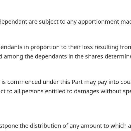
ependant are subject to any apportionment mad
nts in proportion to their loss resulting from 
d among the dependants in the shares determine
 is commenced under this Part may pay into co
ct to all persons entitled to damages without spec
ostpone the distribution of any amount to which 