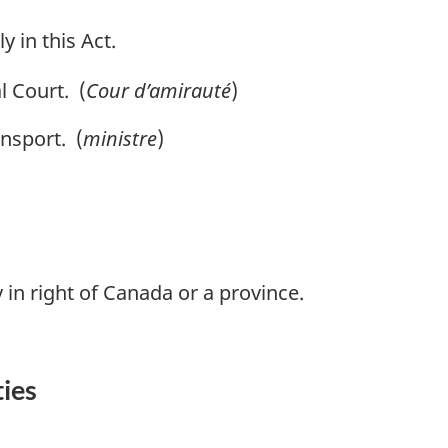
y in this Act.
 Court. (
Cour d’amirauté
)
nsport. (
ministre
)
 in right of Canada or a province.
ties