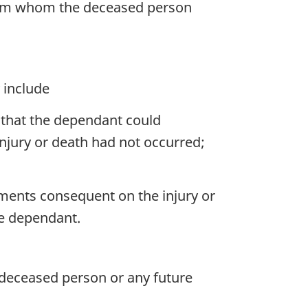
 from whom the deceased person
 include
that the dependant could
injury or death had not occurred;
ments consequent on the injury or
he dependant.
deceased person or any future