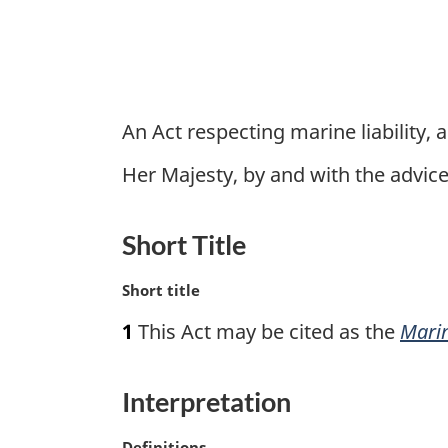
An Act respecting marine liability, 
Her Majesty, by and with the advi
Short Title
M
Short title
a
1
This Act may be cited as the
Marin
r
g
i
Interpretation
n
a
M
Definitions