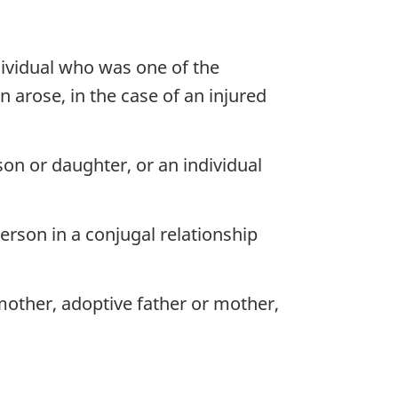
dividual who was one of the
n arose, in the case of an injured
n or daughter, or an individual
erson in a conjugal relationship
mother, adoptive father or mother,