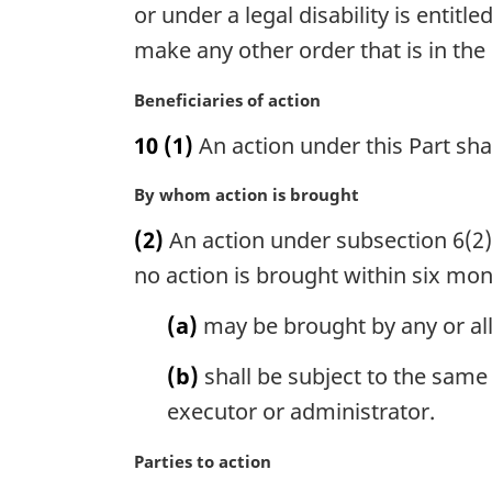
g
or under a legal disability is enti
t
i
make any other order that is in the 
e
n
:
a
M
Beneficiaries of action
l
a
n
10
(1)
An action under this Part sha
r
o
g
t
M
By whom action is brought
i
e
a
n
(2)
An action under subsection 6(2) 
:
r
a
g
no action is brought within six mont
l
i
n
n
(a)
may be brought by any or al
o
a
t
l
(b)
shall be subject to the same
e
n
:
executor or administrator.
o
t
M
Parties to action
e
a