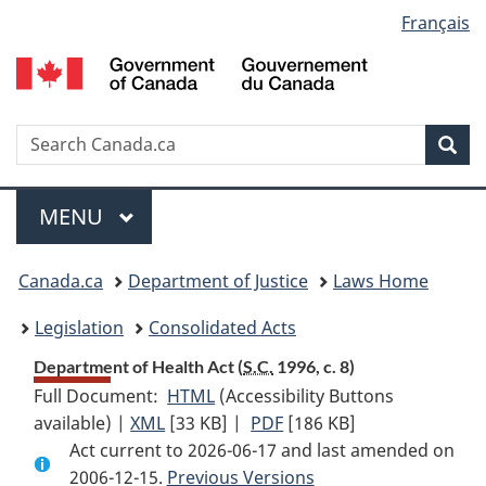
Language
Français
Skip
Skip
Switch
to
to
to
selection
main
"About
basic
content
government"
HTML
version
Search
S
Sea
C
Menu
MAIN
MENU
You
Canada.ca
Department of Justice
Laws Home
are
Legislation
Consolidated Acts
here:
Department of Health Act (
S.C.
1996, c. 8)
Full Document:
HTML
Full
(Accessibility Buttons
available) |
XML
Full
[33 KB]
Document:
|
PDF
Full
[186 KB]
Act current to 2026-06-17 and last amended on
Document:
Department
Document:
2006-12-15.
Department
Previous Versions
of
Department