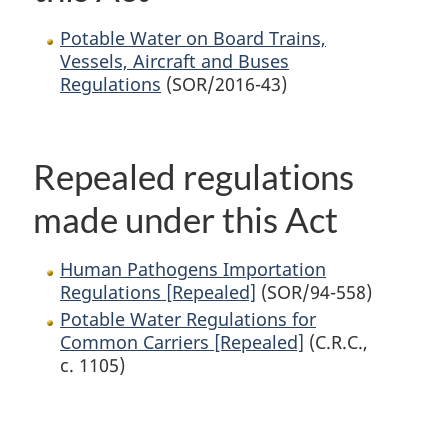
Potable Water on Board Trains,
Vessels, Aircraft and Buses
Regulations
(SOR/2016-43)
Repealed regulations
made under this Act
Human Pathogens Importation
Regulations [Repealed]
(SOR/94-558)
Potable Water Regulations for
Common Carriers [Repealed]
(C.R.C.,
c. 1105)
P