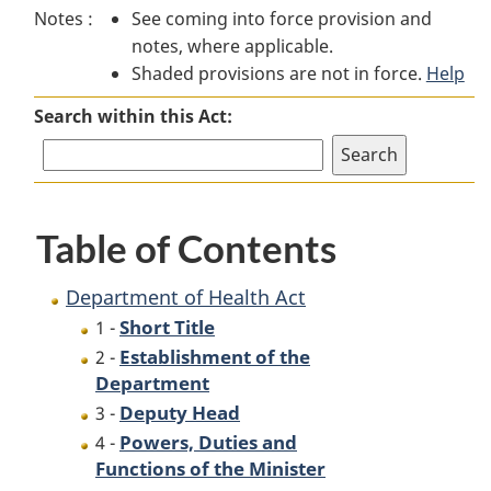
Notes :
See coming into force provision and
of
Health
of
notes, where applicable.
Health
Act
Health
Shaded provisions are not in force.
Act
Act
Help
Search within this Act:
Table of Contents
Department of Health Act
Short Title
1 -
Establishment of the
2 -
Department
Deputy Head
3 -
Powers, Duties and
4 -
Functions of the Minister