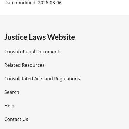
Date modified:
2026-08-06
a
g
e
Justice Laws Website
D
Constitutional Documents
e
Related Resources
t
Consolidated Acts and Regulations
a
i
Search
l
Help
s
Contact Us