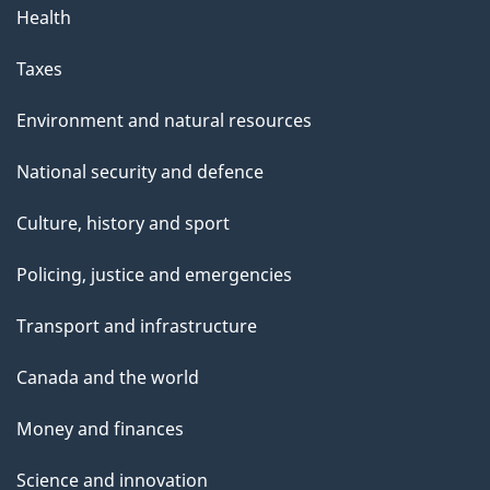
Health
Taxes
Environment and natural resources
National security and defence
Culture, history and sport
Policing, justice and emergencies
Transport and infrastructure
Canada and the world
Money and finances
Science and innovation