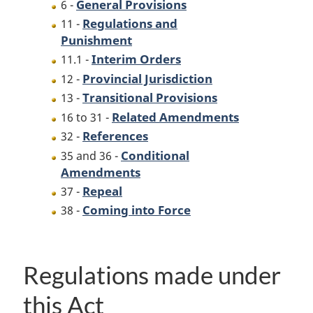
General Provisions
6 -
Regulations and
11 -
Punishment
Interim Orders
11.1 -
Provincial Jurisdiction
12 -
Transitional Provisions
13 -
Related Amendments
16 to 31 -
References
32 -
Conditional
35 and 36 -
Amendments
Repeal
37 -
Coming into Force
38 -
Regulations made under
this Act