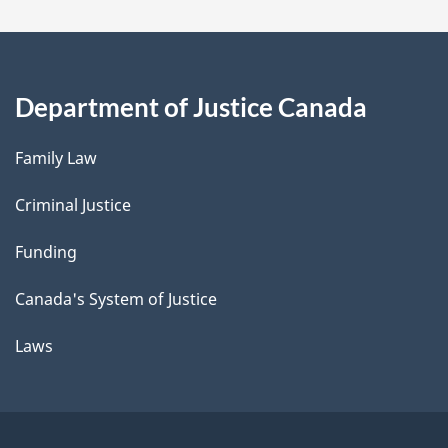
Department of Justice Canada
Family Law
Criminal Justice
Funding
Canada's System of Justice
Laws