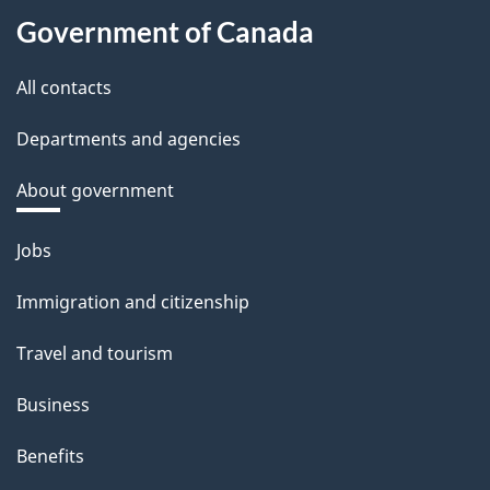
Government of Canada
All contacts
Departments and agencies
About government
Themes
Jobs
and
Immigration and citizenship
topics
Travel and tourism
Business
Benefits