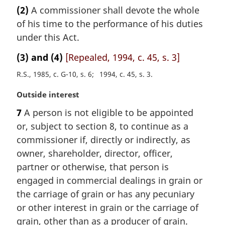
a
(2)
A commissioner shall devote the whole
o
r
t
of his time to the performance of his duties
g
e
i
under this Act.
:
n
(3) and (4)
[Repealed, 1994, c. 45, s. 3]
a
l
R.S., 1985, c. G-10, s. 6
1994, c. 45, s. 3
n
o
M
Outside interest
t
a
7
A person is not eligible to be appointed
e
r
:
or, subject to section 8, to continue as a
g
i
commissioner if, directly or indirectly, as
n
owner, shareholder, director, officer,
a
partner or otherwise, that person is
l
engaged in commercial dealings in grain or
n
the carriage of grain or has any pecuniary
o
t
or other interest in grain or the carriage of
e
grain, other than as a producer of grain.