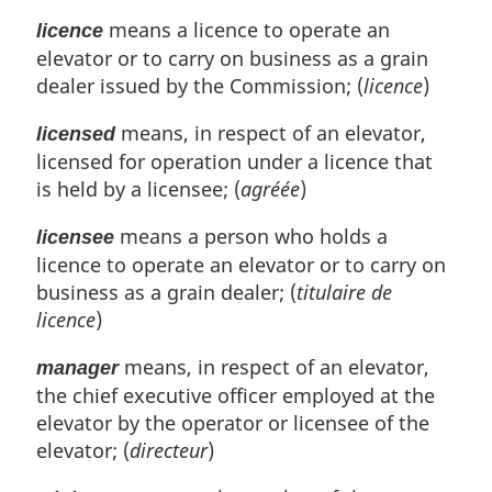
means a licence to operate an
licence
elevator or to carry on business as a grain
dealer issued by the Commission; (
licence
)
means, in respect of an elevator,
licensed
licensed for operation under a licence that
is held by a licensee; (
agréée
)
means a person who holds a
licensee
licence to operate an elevator or to carry on
business as a grain dealer; (
titulaire de
licence
)
means, in respect of an elevator,
manager
the chief executive officer employed at the
elevator by the operator or licensee of the
elevator; (
directeur
)