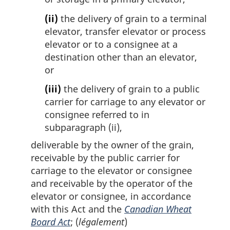
(ii)
the delivery of grain to a terminal
elevator, transfer elevator or process
elevator or to a consignee at a
destination other than an elevator,
or
(iii)
the delivery of grain to a public
carrier for carriage to any elevator or
consignee referred to in
subparagraph (ii),
deliverable by the owner of the grain,
receivable by the public carrier for
carriage to the elevator or consignee
and receivable by the operator of the
elevator or consignee, in accordance
with this Act and the
Canadian Wheat
Board Act
; (
légalement
)