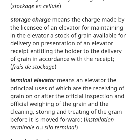
(
stockage en cellule
)
means the charge made by
storage charge
the licensee of an elevator for maintaining
in the elevator a stock of grain available for
delivery on presentation of an elevator
receipt entitling the holder to the delivery
of grain in accordance with the receipt;
(
frais de stockage
)
means an elevator the
terminal elevator
principal uses of which are the receiving of
grain on or after the official inspection and
official weighing of the grain and the
cleaning, storing and treating of the grain
before it is moved forward; (
installation
terminale
ou
silo terminal
)