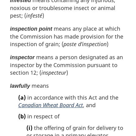
means containing any injurious,
infested
noxious or troublesome insect or animal
pest; (
infesté
)
means any place at which
inspection point
the Commission has made provision for the
inspection of grain; (
poste d’inspection
)
means a person designated as an
inspector
inspector by the Commission pursuant to
section 12; (
inspecteur
)
means
lawfully
(a)
in accordance with this Act and the
Canadian Wheat Board Act
, and
(b)
in respect of
(i)
the offering of grain for delivery to
or storage in a primary elevator,