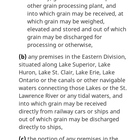
other grain processing plant, and
into which grain may be received, at
which grain may be weighed,
elevated and stored and out of which
grain may be discharged for
processing or otherwise,
(b)
any premises in the Eastern Division,
situated along Lake Superior, Lake
Huron, Lake St. Clair, Lake Erie, Lake
Ontario or the canals or other navigable
waters connecting those Lakes or the St.
Lawrence River or any tidal waters, and
into which grain may be received
directly from railway cars or ships and
out of which grain may be discharged
directly to ships,
(c)
the portion of any premises in the