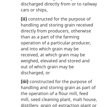
discharged directly from or to railway
cars or ships,
(ii)
constructed for the purpose of
handling and storing grain received
directly from producers, otherwise
than as a part of the farming
operation of a particular producer,
and into which grain may be
received, at which grain may be
weighed, elevated and stored and
out of which grain may be
discharged, or
(iii)
constructed for the purpose of
handling and storing grain as part of
the operation of a flour mill, feed
mill, seed cleaning plant, malt house,
distillery, grain oil extraction plant or