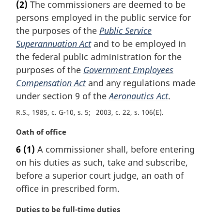
(2)
The commissioners are deemed to be
r
persons employed in the public service for
g
i
the purposes of the
Public Service
n
Superannuation Act
and to be employed in
a
the federal public administration for the
l
purposes of the
Government Employees
n
Compensation Act
and any regulations made
o
t
under section 9 of the
Aeronautics Act
.
e
R.S., 1985, c. G-10, s. 5
2003, c. 22, s. 106(E)
:
M
Oath of office
a
6
(1)
A commissioner shall, before entering
r
on his duties as such, take and subscribe,
g
i
before a superior court judge, an oath of
n
office in prescribed form.
a
l
M
Duties to be full-time duties
n