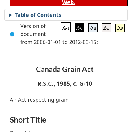
Web.
Table of Contents
Version of
Aa
Aa
Aa
Aa
Aa
document
from 2006-01-01 to 2012-03-15:
Canada Grain Act
R.S.C.
, 1985, c. G-10
An Act respecting grain
Short Title