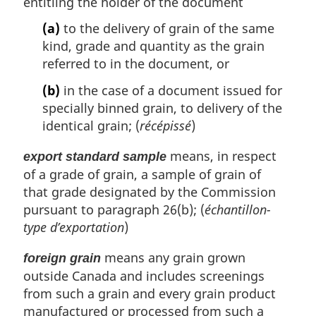
entitling the holder of the document
(a)
to the delivery of grain of the same
kind, grade and quantity as the grain
referred to in the document, or
(b)
in the case of a document issued for
specially binned grain, to delivery of the
identical grain; (
récépissé
)
means, in respect
export standard sample
of a grade of grain, a sample of grain of
that grade designated by the Commission
pursuant to paragraph 26(b); (
échantillon-
type d’exportation
)
means any grain grown
foreign grain
outside Canada and includes screenings
from such a grain and every grain product
manufactured or processed from such a