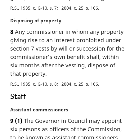
:
R.S., 1985, c. G-10, s. 7
2004, c. 25, s. 106
M
Disposing of property
a
8
Any commissioner in whom any property
r
giving rise to an interest prohibited under
g
i
section 7 vests by will or succession for the
n
commissioner’s own benefit shall, within
a
six months after the vesting, dispose of
l
that property.
n
o
R.S., 1985, c. G-10, s. 8
2004, c. 25, s. 106
t
Staff
e
:
M
Assistant commissioners
a
9
(1)
The Governor in Council may appoint
r
six persons as officers of the Commission,
g
i
to be known as assistant commissioners,