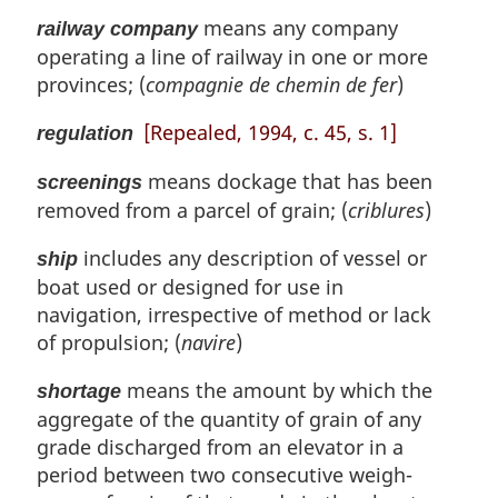
means any company
railway company
operating a line of railway in one or more
provinces; (
compagnie de chemin de fer
)
[Repealed, 1994, c. 45, s. 1]
regulation
means dockage that has been
screenings
removed from a parcel of grain; (
criblures
)
includes any description of vessel or
ship
boat used or designed for use in
navigation, irrespective of method or lack
of propulsion; (
navire
)
means the amount by which the
shortage
aggregate of the quantity of grain of any
grade discharged from an elevator in a
period between two consecutive weigh-