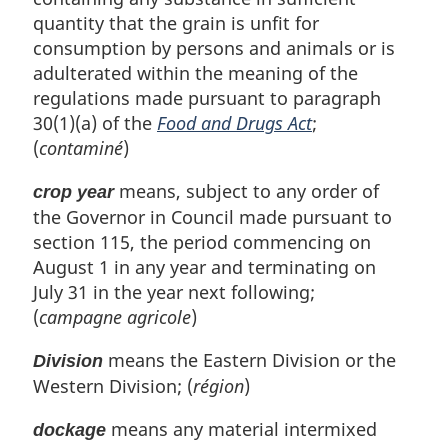
quantity that the grain is unfit for
consumption by persons and animals or is
adulterated within the meaning of the
regulations made pursuant to paragraph
30(1)(a) of the
Food and Drugs Act
;
(
contaminé
)
means, subject to any order of
crop year
the Governor in Council made pursuant to
section 115, the period commencing on
August 1 in any year and terminating on
July 31 in the year next following;
(
campagne agricole
)
means the Eastern Division or the
Division
Western Division; (
région
)
means any material intermixed
dockage