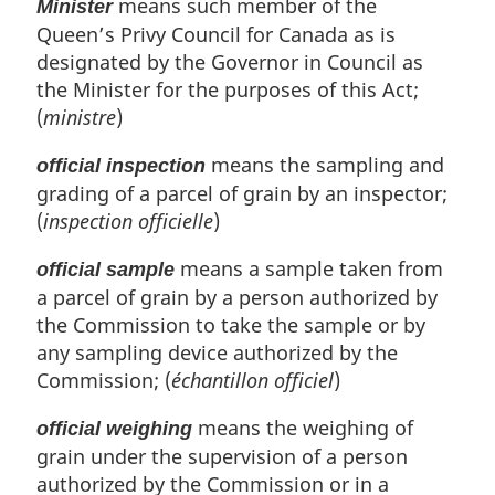
means such member of the
Minister
Queen’s Privy Council for Canada as is
designated by the Governor in Council as
the Minister for the purposes of this Act;
(
ministre
)
means the sampling and
official inspection
grading of a parcel of grain by an inspector;
(
inspection officielle
)
means a sample taken from
official sample
a parcel of grain by a person authorized by
the Commission to take the sample or by
any sampling device authorized by the
Commission; (
échantillon officiel
)
means the weighing of
official weighing
grain under the supervision of a person
authorized by the Commission or in a