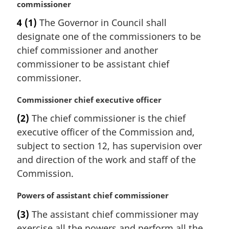
a
commissioner
r
4
(1)
The Governor in Council shall
g
designate one of the commissioners to be
i
n
chief commissioner and another
a
commissioner to be assistant chief
l
commissioner.
n
o
M
Commissioner chief executive officer
t
a
e
(2)
The chief commissioner is the chief
r
:
executive officer of the Commission and,
g
i
subject to section 12, has supervision over
n
and direction of the work and staff of the
a
Commission.
l
n
M
Powers of assistant chief commissioner
o
a
t
(3)
The assistant chief commissioner may
r
e
exercise all the powers and perform all the