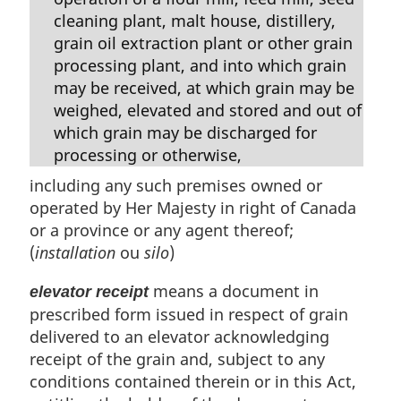
cleaning plant, malt house, distillery,
grain oil extraction plant or other grain
processing plant, and into which grain
may be received, at which grain may be
weighed, elevated and stored and out of
which grain may be discharged for
processing or otherwise,
including any such premises owned or
operated by Her Majesty in right of Canada
or a province or any agent thereof;
(
installation
ou
silo
)
means a document in
elevator receipt
prescribed form issued in respect of grain
delivered to an elevator acknowledging
receipt of the grain and, subject to any
conditions contained therein or in this Act,