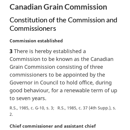
Canadian Grain Commission
Constitution of the Commission and
Commissioners
M
Commission established
a
3
There is hereby established a
r
Commission to be known as the Canadian
g
i
Grain Commission consisting of three
n
commissioners to be appointed by the
a
Governor in Council to hold office, during
l
good behaviour, for a renewable term of up
n
to seven years.
o
t
R.S., 1985, c. G-10, s. 3
R.S., 1985, c. 37 (4th Supp.), s.
e
2
:
M
Chief commissioner and assistant chief