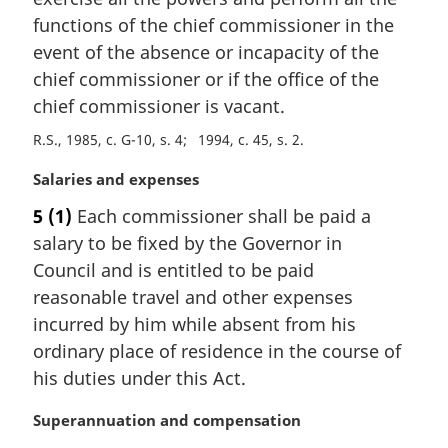
g
:
i
functions of the chief commissioner in the
n
event of the absence or incapacity of the
a
chief commissioner or if the office of the
l
chief commissioner is vacant.
n
o
R.S., 1985, c. G-10, s. 4
1994, c. 45, s. 2
t
e
M
Salaries and expenses
:
a
5
(1)
Each commissioner shall be paid a
r
salary to be fixed by the Governor in
g
i
Council and is entitled to be paid
n
reasonable travel and other expenses
a
incurred by him while absent from his
l
ordinary place of residence in the course of
n
his duties under this Act.
o
t
M
Superannuation and compensation
e
a
: