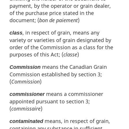
e
payment, by the operator or grain dealer,
:
of the purchase price stated in the
document; (
bon de paiement
)
, in respect of grain, means any
class
variety or varieties of grain designated by
order of the Commission as a class for the
purposes of this Act; (
classe
)
means the Canadian Grain
Commission
Commission established by section 3;
(
Commission
)
means a commissioner
commissioner
appointed pursuant to section 3;
(
commissaire
)
means, in respect of grain,
contaminated
containing any substance in sufficient