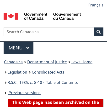
Language
Français
Skip
Skip
Switch
to
to
to
selection
main
"About
basic
content
government"
HTML
version
Search
S
Sea
C
Menu
MAIN
MENU
You
Canada.ca
Department of Justice
Laws Home
are
Legislation
Consolidated Acts
here:
R.S.C.
, 1985, c. G-10 - Table of Contents
Previous versions
This Web page has been archived on the