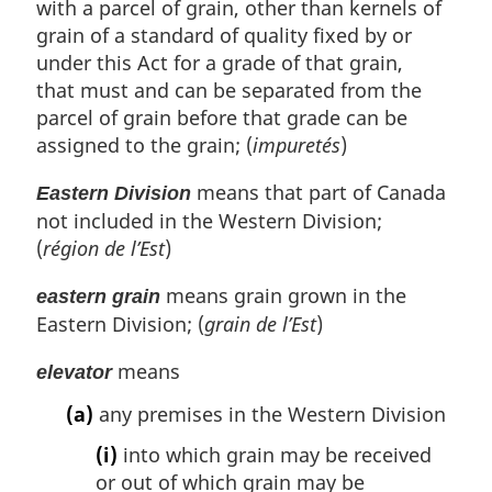
with a parcel of grain, other than kernels of
grain of a standard of quality fixed by or
under this Act for a grade of that grain,
that must and can be separated from the
parcel of grain before that grade can be
assigned to the grain; (
impuretés
)
means that part of Canada
Eastern Division
not included in the Western Division;
(
région de l’Est
)
means grain grown in the
eastern grain
Eastern Division; (
grain de l’Est
)
means
elevator
(a)
any premises in the Western Division
(i)
into which grain may be received
or out of which grain may be