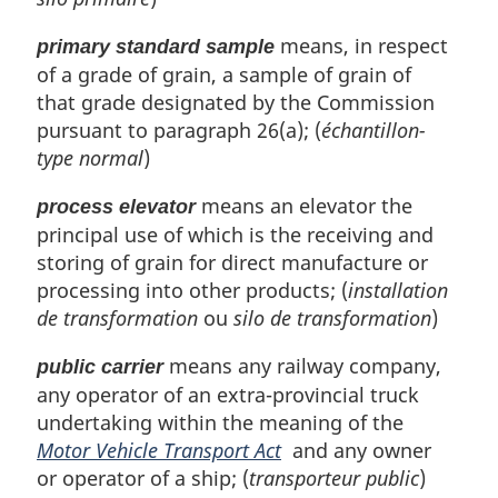
means, in respect
primary standard sample
of a grade of grain, a sample of grain of
that grade designated by the Commission
pursuant to paragraph 26(a); (
échantillon-
type normal
)
means an elevator the
process elevator
principal use of which is the receiving and
storing of grain for direct manufacture or
processing into other products; (
installation
de transformation
ou
silo de transformation
)
means any railway company,
public carrier
any operator of an extra-provincial truck
undertaking within the meaning of the
Motor Vehicle Transport Act
and any owner
or operator of a ship; (
transporteur public
)