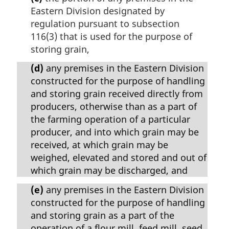
Eastern Division designated by
regulation pursuant to subsection
116(3) that is used for the purpose of
storing grain,
(d)
any premises in the Eastern Division
constructed for the purpose of handling
and storing grain received directly from
producers, otherwise than as a part of
the farming operation of a particular
producer, and into which grain may be
received, at which grain may be
weighed, elevated and stored and out of
which grain may be discharged, and
(e)
any premises in the Eastern Division
constructed for the purpose of handling
and storing grain as a part of the
operation of a flour mill, feed mill, seed