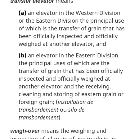
means
transfer elevator
(a)
an elevator in the Western Division
or the Eastern Division the principal use
of which is the transfer of grain that has
been officially inspected and officially
weighed at another elevator, and
(b)
an elevator in the Eastern Division
the principal uses of which are the
transfer of grain that has been officially
inspected and officially weighed at
another elevator and the receiving,
cleaning and storing of eastern grain or
foreign grain; (
installation de
transbordement
ou
silo de
transbordement
)
means the weighing and
weigh-over
inspection of all grain of any grade in an