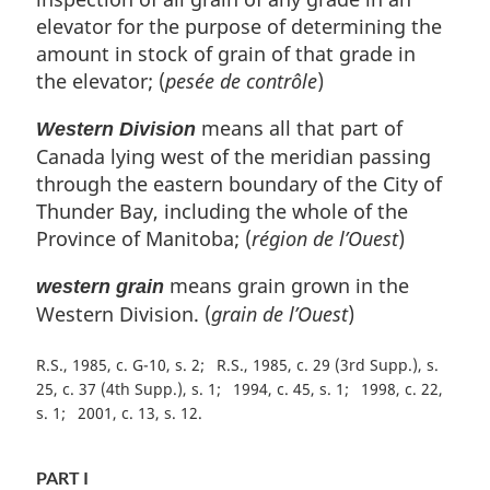
elevator for the purpose of determining the
amount in stock of grain of that grade in
the elevator; (
pesée de contrôle
)
means all that part of
Western Division
Canada lying west of the meridian passing
through the eastern boundary of the City of
Thunder Bay, including the whole of the
Province of Manitoba; (
région de l’Ouest
)
means grain grown in the
western grain
Western Division. (
grain de l’Ouest
)
R.S., 1985, c. G-10, s. 2
R.S., 1985, c. 29 (3rd Supp.), s.
25, c. 37 (4th Supp.), s. 1
1994, c. 45, s. 1
1998, c. 22,
s. 1
2001, c. 13, s. 12
PART I