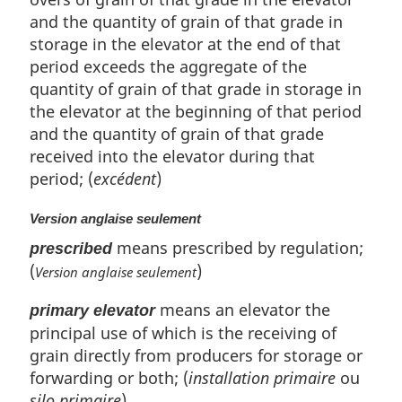
and the quantity of grain of that grade in
storage in the elevator at the end of that
period exceeds the aggregate of the
quantity of grain of that grade in storage in
the elevator at the beginning of that period
and the quantity of grain of that grade
received into the elevator during that
period; (
excédent
)
Version anglaise seulement
means prescribed by regulation;
prescribed
(
)
Version anglaise seulement
means an elevator the
primary elevator
principal use of which is the receiving of
grain directly from producers for storage or
forwarding or both; (
installation primaire
ou
silo primaire
)