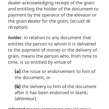
dealer acknowledging receipt of the grain
and entitling the holder of the document to
payment by the operator of the elevator or
the grain dealer for the grain; (
accusé de
réception
)
, in relation to any document that
holder
entitles the person to whom it is delivered
to the payment of money or the delivery of
grain, means the person who, from time to
time, is so entitled by virtue of
(a)
the issue or endorsement to him of
the document, or
(b)
the delivery to him of the document
after it has been endorsed in blank;
(
détenteur
)