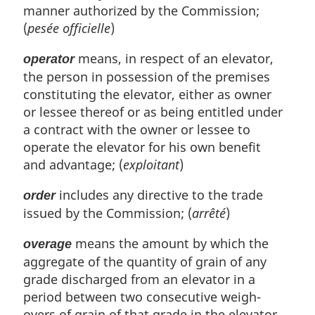
manner authorized by the Commission;
(
pesée officielle
)
means, in respect of an elevator,
operator
the person in possession of the premises
constituting the elevator, either as owner
or lessee thereof or as being entitled under
a contract with the owner or lessee to
operate the elevator for his own benefit
and advantage; (
exploitant
)
includes any directive to the trade
order
issued by the Commission; (
arrêté
)
means the amount by which the
overage
aggregate of the quantity of grain of any
grade discharged from an elevator in a
period between two consecutive weigh-
overs of grain of that grade in the elevator