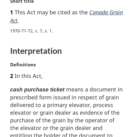
M
Short title
a
1
This Act may be cited as the
Canada Grain
r
Act
.
g
i
1970-71-72, c. 7, s. 1
n
a
l
Interpretation
n
o
M
Definitions
t
a
e
2
In this Act,
r
:
g
means a document in
cash purchase ticket
i
prescribed form issued in respect of grain
n
delivered to a primary elevator, process
a
l
elevator or grain dealer as evidence of the
n
purchase of the grain by the operator of
o
the elevator or the grain dealer and
t
entitling the holder of the document to