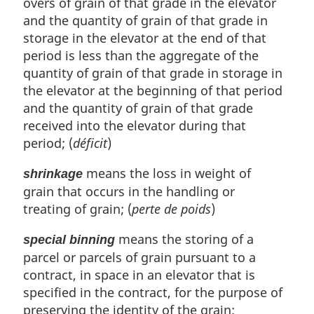
overs of grain of that grade in the elevator
and the quantity of grain of that grade in
storage in the elevator at the end of that
period is less than the aggregate of the
quantity of grain of that grade in storage in
the elevator at the beginning of that period
and the quantity of grain of that grade
received into the elevator during that
period; (
déficit
)
means the loss in weight of
shrinkage
grain that occurs in the handling or
treating of grain; (
perte de poids
)
means the storing of a
special binning
parcel or parcels of grain pursuant to a
contract, in space in an elevator that is
specified in the contract, for the purpose of
preserving the identity of the grain;