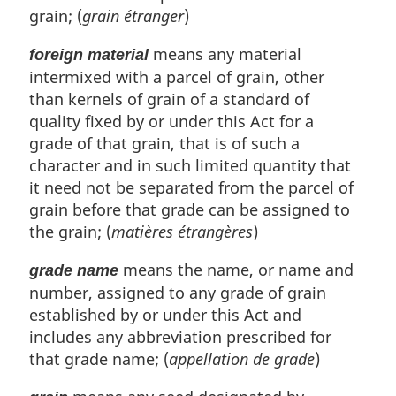
grain; (
grain étranger
)
means any material
foreign material
intermixed with a parcel of grain, other
than kernels of grain of a standard of
quality fixed by or under this Act for a
grade of that grain, that is of such a
character and in such limited quantity that
it need not be separated from the parcel of
grain before that grade can be assigned to
the grain; (
matières étrangères
)
means the name, or name and
grade name
number, assigned to any grade of grain
established by or under this Act and
includes any abbreviation prescribed for
that grade name; (
appellation de grade
)