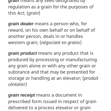
means any seed designated by
grain
regulation as a grain for the purposes of
this Act; (
grain
)
means a person who, for
grain dealer
reward, on his own behalf or on behalf of
another person, deals in or handles
western grain; (
négociant en grains
)
means any product that is
grain product
produced by processing or manufacturing
any grain alone or with any other grain or
substance and that may be presented for
storage or handling at an elevator; (
produit
céréalier
)
means a document in
grain receipt
prescribed form issued in respect of grain
delivered to a process elevator or grain