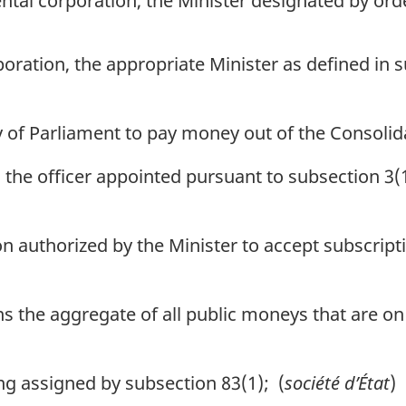
tal corporation, the Minister designated by orde
oration, the appropriate Minister as defined in s
of Parliament to pay money out of the Consoli
he officer appointed pursuant to subsection 3(1
authorized by the Minister to accept subscripti
the aggregate of all public moneys that are on d
g assigned by subsection 83(1); (
société d’État
)