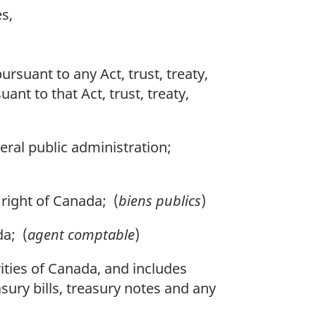
s,
ursuant to any Act, trust, treaty,
ant to that Act, trust, treaty,
eral public administration;
right of Canada; (
biens publics
)
da; (
agent comptable
)
ities of Canada, and includes
asury bills, treasury notes and any