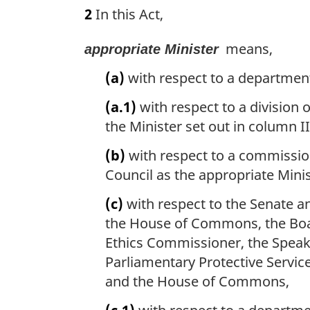
a
2
In this Act,
t
r
e
g
:
means,
appropriate Minister
i
n
(a)
with respect to a department
a
l
(a.1)
with respect to a division o
n
the Minister set out in column II
o
t
(b)
with respect to a commissi
e
Council as the appropriate Minis
:
(c)
with respect to the Senate an
the House of Commons, the Board
Ethics Commissioner, the Speake
Parliamentary Protective Service
and the House of Commons,