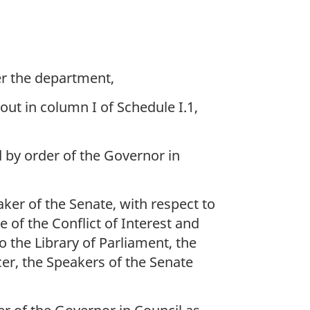
er the department,
out in column I of Schedule I.1,
d by order of the Governor in
aker of the Senate, with respect to
of the Conflict of Interest and
the Library of Parliament, the
cer, the Speakers of the Senate