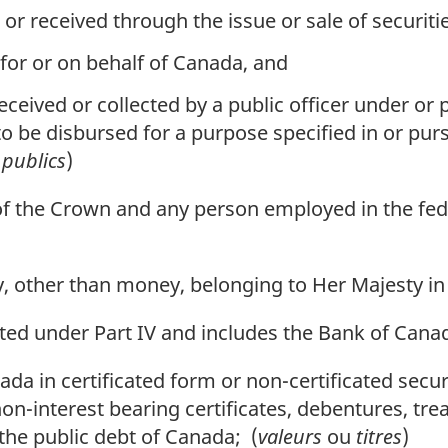
received through the issue or sale of securitie
for or on behalf of Canada, and
eceived or collected by a public officer under or p
o be disbursed for a purpose specified in or pursu
 publics
)
of the Crown and any person employed in the fed
, other than money, belonging to Her Majesty in 
ed under Part IV and includes the Bank of Cana
a in certificated form or non-certificated secur
non-interest bearing certificates, debentures, tre
 the public debt of Canada; (
valeurs
ou
titres
)