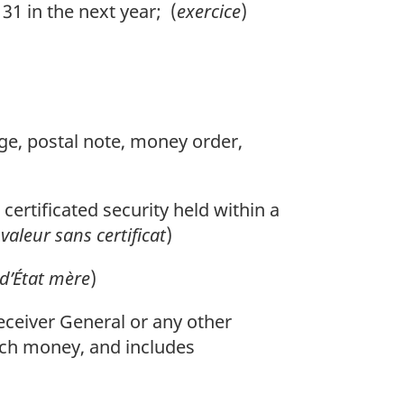
1 in the next year; (
exercice
)
nge, postal note, money order,
 certificated security held within a
(
valeur sans certificat
)
 d’État mère
)
ceiver General or any other
 such money, and includes