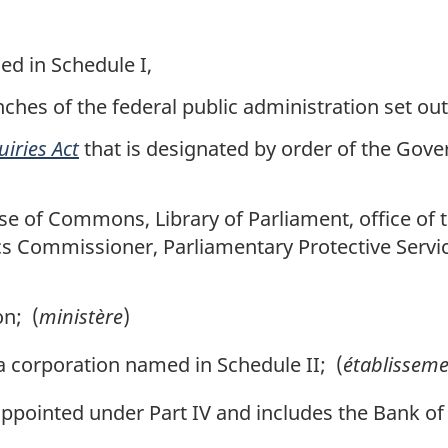
d in Schedule I,
nches of the federal public administration set out
uiries Act
that is designated by order of the Gove
se of Commons, Library of Parliament, office of th
ics Commissioner, Parliamentary Protective Servi
n; (
ministère
)
corporation named in Schedule II; (
établisseme
ppointed under Part IV and includes the Bank of