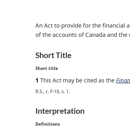
An Act to provide for the financia
of the accounts of Canada and the 
Short Title
M
Short title
a
1
This Act may be cited as the
Finan
r
g
R.S., c. F-10, s. 1
i
n
a
Interpretation
l
n
M
Definitions
o