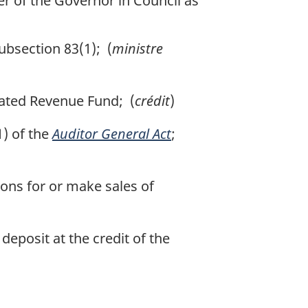
r of the Governor in Council as
ubsection 83(1); (
ministre
dated Revenue Fund; (
crédit
)
) of the
Auditor General Act
;
ons for or make sales of
eposit at the credit of the