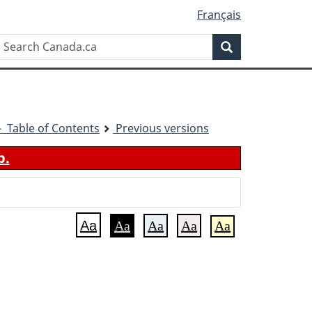
Français
Search
Search
Canada.ca
1 - Table of Contents
Previous versions
b.
Aa
Aa
Aa
Aa
Aa