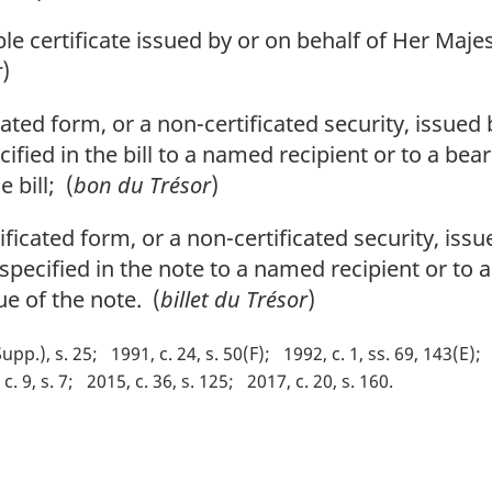
e certificate issued by or on behalf of Her Majes
r
)
cated form, or a non-certificated security, issued
fied in the bill to a named recipient or to a bear
 bill; (
bon du Trésor
)
ficated form, or a non-certificated security, iss
pecified in the note to a named recipient or to a
ue of the note. (
billet du Trésor
)
Supp.), s. 25
1991, c. 24, s. 50(F)
1992, c. 1, ss. 69, 143(E)
c. 9, s. 7
2015, c. 36, s. 125
2017, c. 20, s. 160