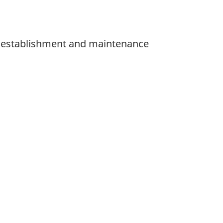
he establishment and maintenance