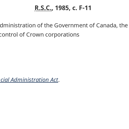
R.S.C.
, 1985, c. F-11
l administration of the Government of Canada, t
control of Crown corporations
cial Administration Act
.