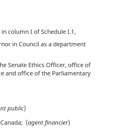
 in column I of Schedule I.1,
rnor in Council as a department
e Senate Ethics Officer, office of
ce and office of the Parliamentary
nt public
)
 Canada; (
agent financier
)