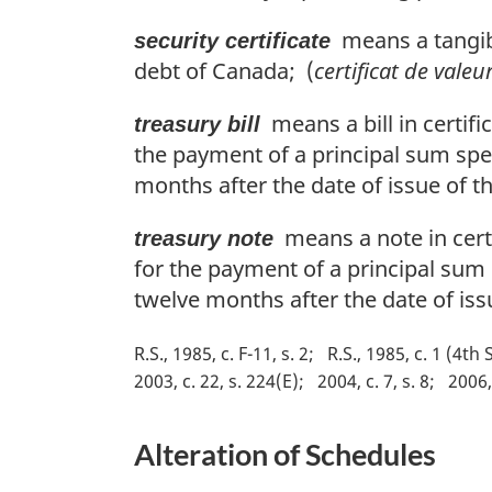
means a tangibl
security certificate
debt of Canada; (
certificat de valeu
means a bill in certifi
treasury bill
the payment of a principal sum speci
months after the date of issue of the
means a note in certi
treasury note
for the payment of a principal sum s
twelve months after the date of iss
R.S., 1985, c. F-11, s. 2
R.S., 1985, c. 1 (4th 
2003, c. 22, s. 224(E)
2004, c. 7, s. 8
2006, 
Alteration of Schedules