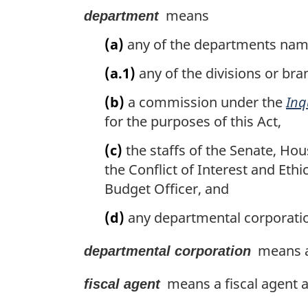
means
department
(a)
any of the departments name
(a.1)
any of the divisions or bra
(b)
a commission under the
Inq
for the purposes of this Act,
(c)
the staffs of the Senate, Hou
the Conflict of Interest and Eth
Budget Officer, and
(d)
any departmental corporatio
means a 
departmental corporation
means a fiscal agent a
fiscal agent