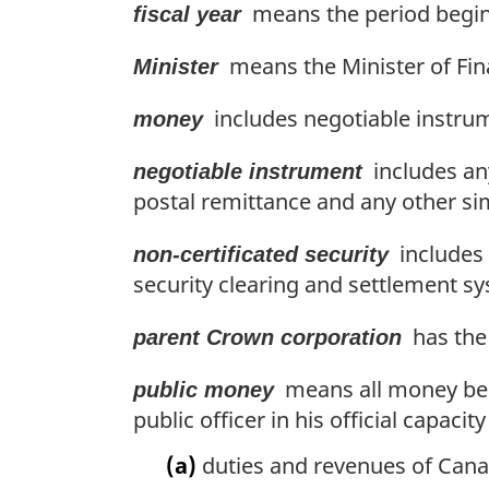
means the period beginn
fiscal year
means the Minister of Fin
Minister
includes negotiable instru
money
includes any
negotiable instrument
postal remittance and any other si
includes a
non-certificated security
security clearing and settlement s
has the 
parent Crown corporation
means all money belo
public money
public officer in his official capac
(a)
duties and revenues of Cana