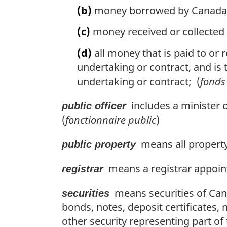
(b)
money borrowed by Canada or 
(c)
money received or collected 
(d)
all money that is paid to or r
undertaking or contract, and is t
undertaking or contract; (
fonds
includes a minister 
public officer
(
fonctionnaire public
)
means all property
public property
means a registrar appoint
registrar
means securities of Canad
securities
bonds, notes, deposit certificates, 
other security representing part of