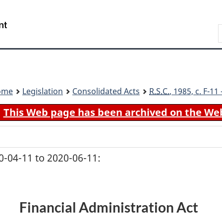
Skip
Skip
Switch
to
to
to
Search
main
"About
basic
content
government"
HTML
version
ome
Legislation
Consolidated Acts
R.S.C.
, 1985, c. F-1
This Web page has been archived on the We
-04-11 to 2020-06-11:
Financial Administration Act