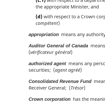
(c.1)
with respect to a departmen
the appropriate Minister, and
(d)
with respect to a Crown corp
compétent
)
means any authority 
appropriation
means t
Auditor General of Canada
(
vérificateur général
)
means any person 
authorized agent
securities; (
agent agréé
)
means 
Consolidated Revenue Fund
Receiver General; (
Trésor
)
has the meanin
Crown corporation