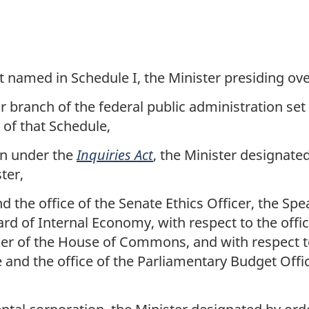
 named in Schedule I, the Minister presiding ov
r branch of the federal public administration set 
 of that Schedule,
on under the
Inquiries Act
, the Minister designate
ter,
d the office of the Senate Ethics Officer, the Spe
 of Internal Economy, with respect to the office 
r of the House of Commons, and with respect to 
 and the office of the Parliamentary Budget Offi