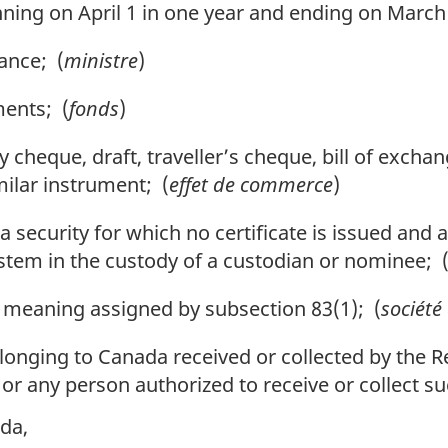
ing on April 1 in one year and ending on March 3
ance; (
ministre
)
ments; (
fonds
)
 cheque, draft, traveller’s cheque, bill of excha
milar instrument; (
effet de commerce
)
 security for which no certificate is issued and a
ystem in the custody of a custodian or nominee; 
meaning assigned by subsection 83(1); (
société
nging to Canada received or collected by the Re
ity or any person authorized to receive or collect
da,