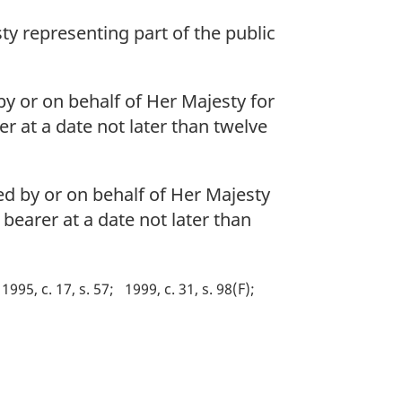
ty representing part of the public
 by or on behalf of Her Majesty for
er at a date not later than twelve
ued by or on behalf of Her Majesty
 bearer at a date not later than
1995, c. 17, s. 57
1999, c. 31, s. 98(F)