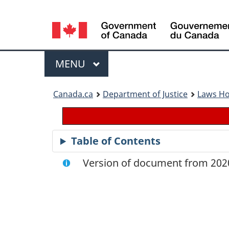
Language
selection
Menu
MAIN
MENU
You
Canada.ca
Department of Justice
Laws H
are
here:
Table of Contents
Version of document from 2020