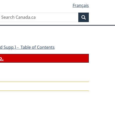
Français
Search
Search
Canada.ca
2nd Supp.) - Table of Contents
b.