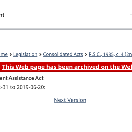
Skip
Skip
Switch
to
to
to
Search
main
"About
basic
content
government"
HTML
version
ome
Legislation
Consolidated Acts
R.S.C.
, 1985, c. 4 (
This Web page has been archived on the We
ent Assistance Act
-31 to 2019-06-20:
Next Version
of
section