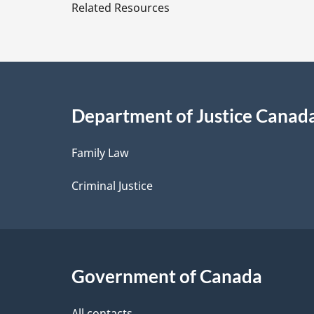
e
Related Resources
t
a
i
Department of Justice Canad
l
Family Law
s
Criminal Justice
Government of Canada
All contacts