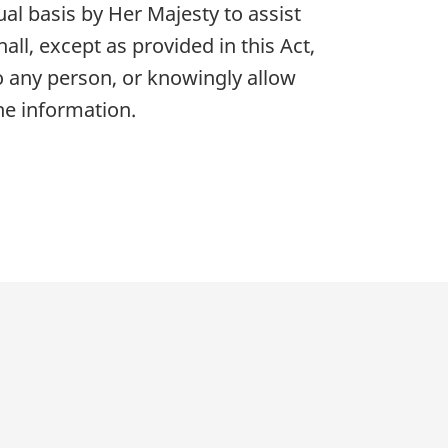
al basis by Her Majesty to assist
all, except as provided in this Act,
 any person, or knowingly allow
he information.
p