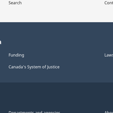
Search
Cont
a
Funding
Law
Canada's System of Justice
Departments and agencies
Abo