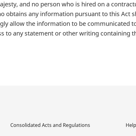
jesty, and no person who is hired on a contractu
ho obtains any information pursuant to this Act sh
y allow the information to be communicated to
s to any statement or other writing containing t
Consolidated Acts and Regulations
Hel