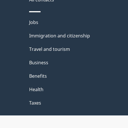
Themes
Jobs
and
Immigration and citizenship
topics
Travel and tourism
Business
Benefits
Health
Taxes