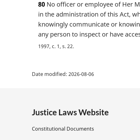
80
No officer or employee of Her Ma
r
g
in the administration of this Act, w
i
knowingly communicate or knowingl
n
any person to inspect or have acces
a
l
1997, c. 1, s. 22
n
o
t
P
e
Date modified:
2026-08-06
:
a
g
e
Justice Laws Website
D
Constitutional Documents