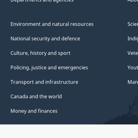
Environment and natural resources
Scie
National security and defence
Indi
Culture, history and sport
Vete
Policing, justice and emergencies
You
Transport and infrastructure
Mana
Canada and the world
Money and finances