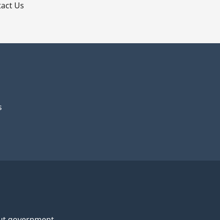
act Us
s
ut government