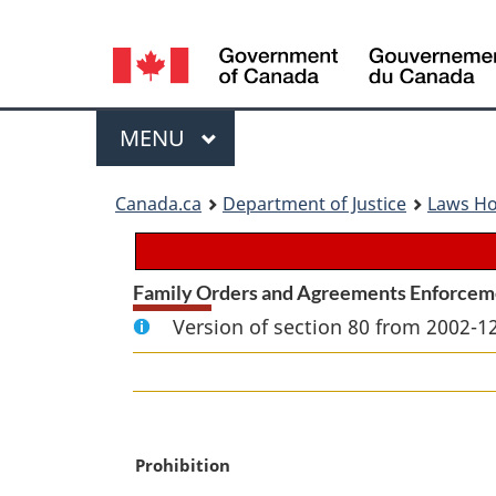
Language
selection
Menu
MAIN
MENU
You
Canada.ca
Department of Justice
Laws H
are
here:
Family Orders and Agreements Enforcem
Version of section 80 from 2002-12
M
Prohibition
a