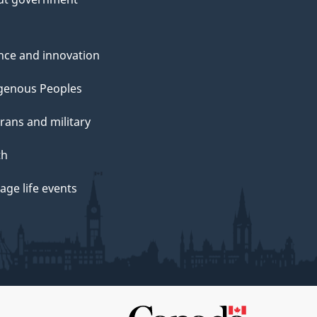
nce and innovation
genous Peoples
rans and military
th
ge life events