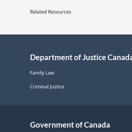
e
Related Resources
t
a
i
Department of Justice Canad
l
Family Law
s
Criminal Justice
Government of Canada