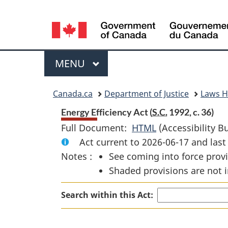
Language
selection
Menu
MAIN
MENU
You
Canada.ca
Department of Justice
Laws 
are
Energy Efficiency Act (
S.C.
1992, c. 36)
Full Document:
HTML
Full
(Accessibility B
here:
Act current to 2026-06-17 and la
Document:
Notes :
See coming into force provi
Energy
Shaded provisions are not i
Efficiency
Act
Search within this Act: