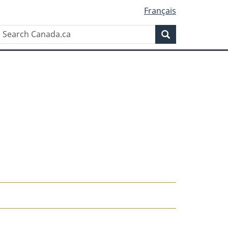
Français
Search
Search
Canada.ca