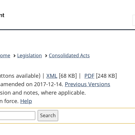
Skip
Skip
Switch
to
to
to
Search
main
"About
basic
content
government"
HTML
version
Home
Legislation
Consolidated Acts
uttons available) |
XML
Full
[68 KB]
|
PDF
Full
[248 KB]
st amended on 2017-12-14.
Document:
Previous Versions
Document:
sion and notes, where applicable.
Energy
Energy
n force.
Help
Efficiency
Efficiency
Act
Act