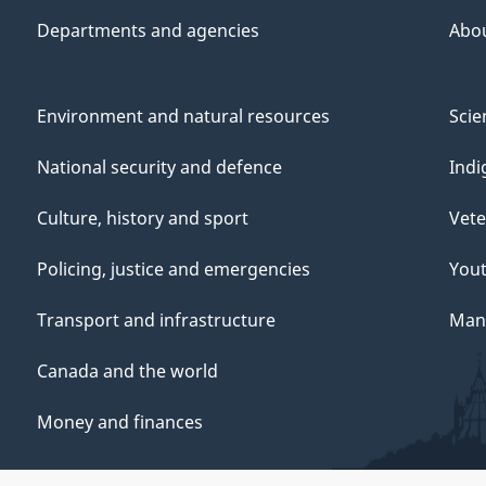
Departments and agencies
Abo
Environment and natural resources
Scie
National security and defence
Indi
Culture, history and sport
Vete
Policing, justice and emergencies
You
Transport and infrastructure
Mana
Canada and the world
Money and finances