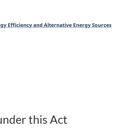
gy Efficiency and Alternative Energy Sources
nder this Act