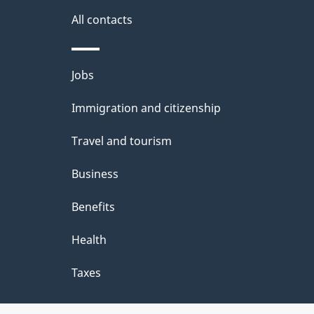
All contacts
Themes
Jobs
and
Immigration and citizenship
topics
Travel and tourism
Business
Benefits
Health
Taxes