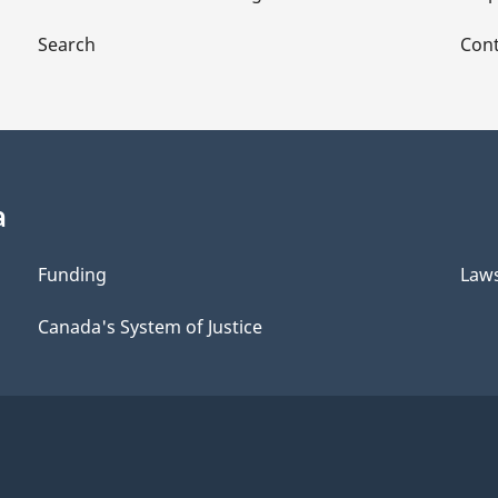
Search
Cont
a
Funding
Law
Canada's System of Justice