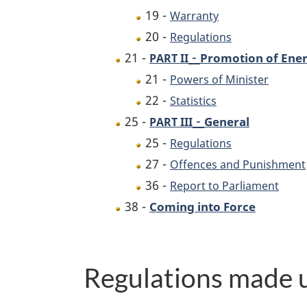
19 -
Warranty
20 -
Regulations
-
21 -
Promotion of Ener
PART II
21 -
Powers of Minister
22 -
Statistics
-
25 -
General
PART III
25 -
Regulations
27 -
Offences and Punishment
36 -
Report to Parliament
38 -
Coming into Force
Regulations made u