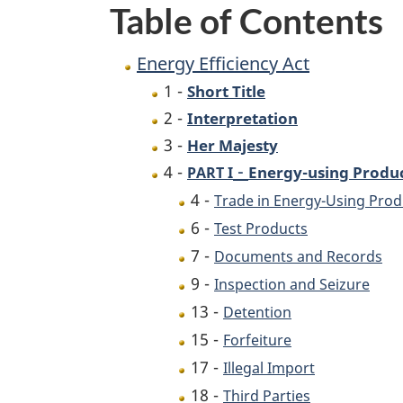
Table of Contents
Energy Efficiency Act
1 -
Short Title
2 -
Interpretation
3 -
Her Majesty
-
4 -
Energy-using Produ
PART I
4 -
Trade in Energy-Using Prod
6 -
Test Products
7 -
Documents and Records
9 -
Inspection and Seizure
13 -
Detention
15 -
Forfeiture
17 -
Illegal Import
18 -
Third Parties