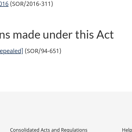
2016
(SOR/2016-311)
ns made under this Act
Repealed]
(SOR/94-651)
Consolidated Acts and Regulations
Hel