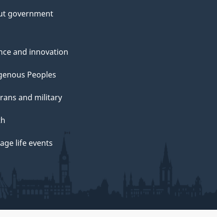
ut government
nce and innovation
genous Peoples
rans and military
th
ge life events