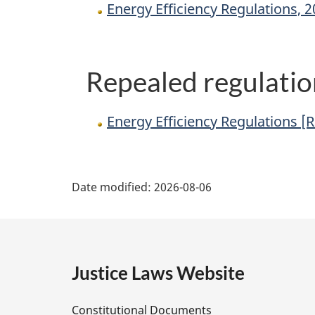
Energy Efficiency Regulations, 
Repealed regulatio
Energy Efficiency Regulations [
P
Date modified:
2026-08-06
a
g
e
Justice Laws Website
D
Constitutional Documents