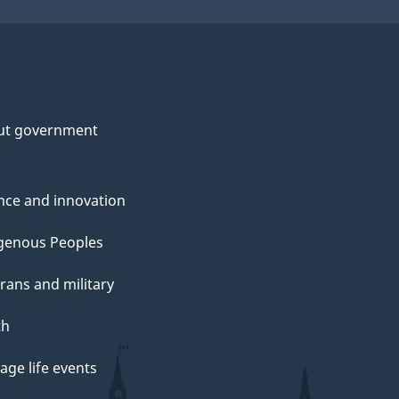
ut government
nce and innovation
genous Peoples
rans and military
th
ge life events