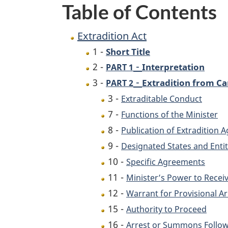
Table of Contents
Extradition Act
1 -
Short Title
-
2 -
Interpretation
PART 1
-
3 -
Extradition from C
PART 2
3 -
Extraditable Conduct
7 -
Functions of the Minister
8 -
Publication of Extradition
9 -
Designated States and Entit
10 -
Specific Agreements
11 -
Minister’s Power to Recei
12 -
Warrant for Provisional Ar
15 -
Authority to Proceed
16 -
Arrest or Summons Follow