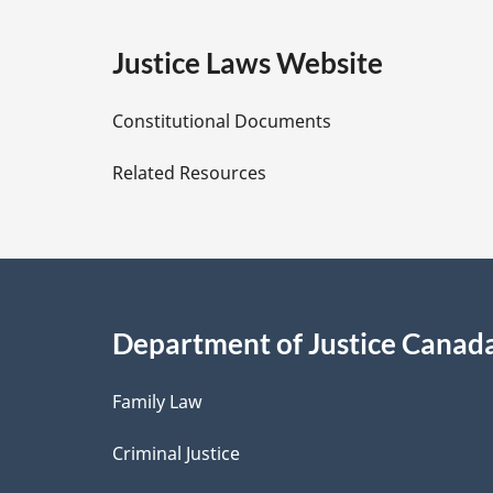
g
e
Justice Laws Website
D
Constitutional Documents
e
Related Resources
t
a
i
Department of Justice Canad
l
Family Law
s
Criminal Justice