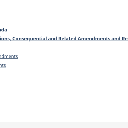
ada
isions, Consequential and Related Amendments and Re
endments
nts