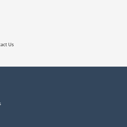
p
act Us
s