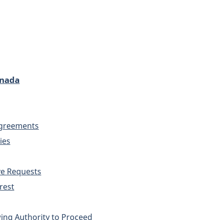
anada
 Agreements
ies
ve Requests
rest
ing Authority to Proceed