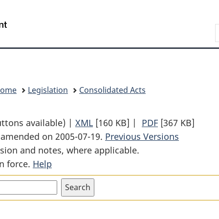
Skip
Skip
Switch
to
to
to
Search
main
"About
basic
content
government"
HTML
version
Home
Legislation
Consolidated Acts
uttons available) |
XML
Full
[160 KB]
|
PDF
Full
[367 KB]
st amended on 2005-07-19.
Document:
Previous Versions
Document:
sion and notes, where applicable.
Extradition
Extradition
n force.
Help
Act
Act