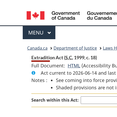
Language
selection
Menu
MAIN
MENU
You
Canada.ca
Department of Justice
Laws 
are
Extradition Act (
S.C.
1999, c. 18)
Full Document:
HTML
Full
(Accessibility B
here:
Act current to 2026-06-14 and la
Document:
Notes :
See coming into force provi
Extradition
Shaded provisions are not i
Act
Search within this Act: