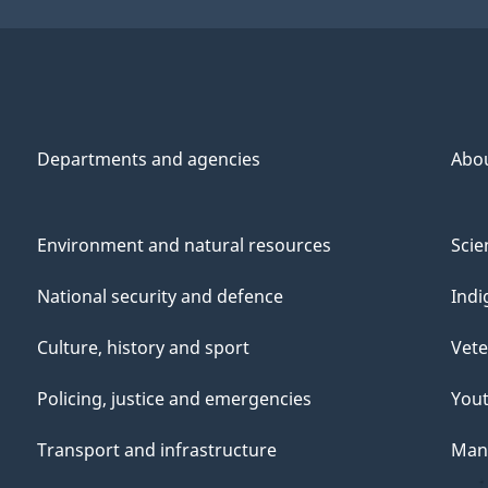
Departments and agencies
Abo
Environment and natural resources
Scie
National security and defence
Indi
Culture, history and sport
Vete
Policing, justice and emergencies
You
Transport and infrastructure
Mana