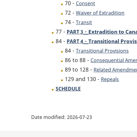
70 -
Consent
72 -
Waiver of Extradition
74 -
Transit
-
77 -
Extradition to Can
PART 3
-
84 -
Transitional Prov
PART 4
84 -
Transitional Provisions
86 to 88 -
Consequential Am
89 to 128 -
Related Amendme
129 and 130 -
Repeals
SCHEDULE
P
Date modified:
2026-07-23
a