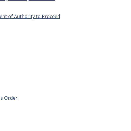
nt of Authority to Proceed
r’s Order