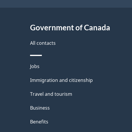
Government of Canada
All contacts
Themes
Jobs
and
Immigration and citizenship
topics
Travel and tourism
Business
Benefits