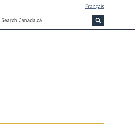
Français
Search
Search
Canada.ca