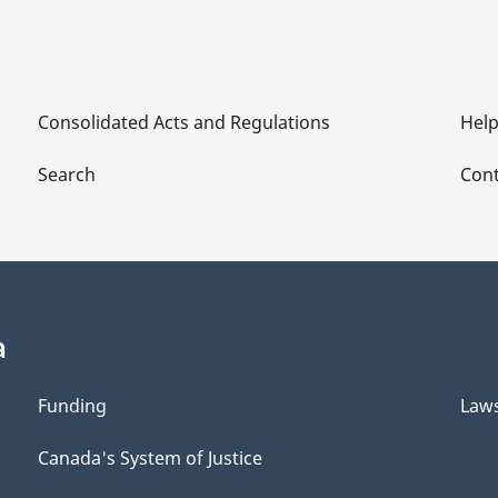
Consolidated Acts and Regulations
Hel
Search
Cont
a
Funding
Law
Canada's System of Justice