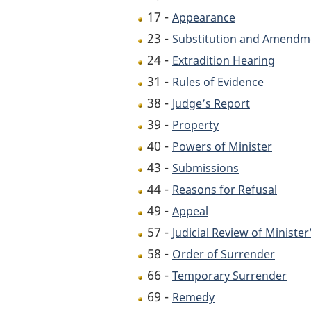
17 -
Appearance
23 -
Substitution and Amendme
24 -
Extradition Hearing
31 -
Rules of Evidence
38 -
Judge’s Report
39 -
Property
40 -
Powers of Minister
43 -
Submissions
44 -
Reasons for Refusal
49 -
Appeal
57 -
Judicial Review of Ministe
58 -
Order of Surrender
66 -
Temporary Surrender
69 -
Remedy