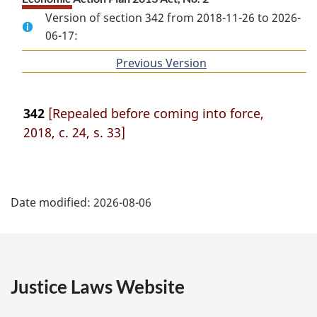
Version of section 342 from 2018-11-26 to 2026-
06-17:
Previous Version
of
section
342
[Repealed before coming into force,
2018, c. 24, s. 33]
P
Date modified:
2026-08-06
a
g
e
Justice Laws Website
D