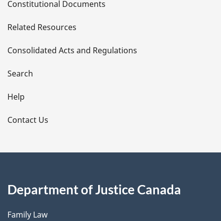
Constitutional Documents
e
Related Resources
t
Consolidated Acts and Regulations
a
i
Search
l
Help
s
Contact Us
Department of Justice Canada
Family Law