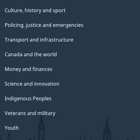
Culture, history and sport
Policing, justice and emergencies
Transport and infrastructure
Canada and the world
Money and finances
Science and innovation
Indigenous Peoples
Veterans and military
Youth