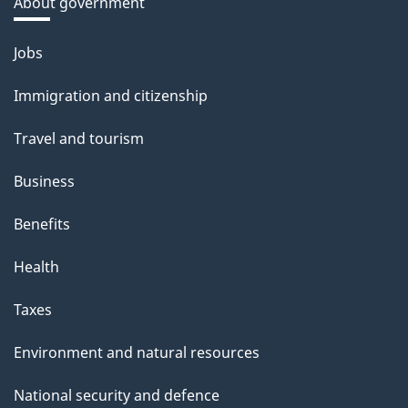
About government
Themes
Jobs
and
Immigration and citizenship
topics
Travel and tourism
Business
Benefits
Health
Taxes
Environment and natural resources
National security and defence