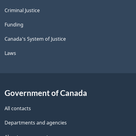
Criminal Justice
Funding
Canada's System of Justice
Laws
Government of Canada
All contacts
Departments and agencies