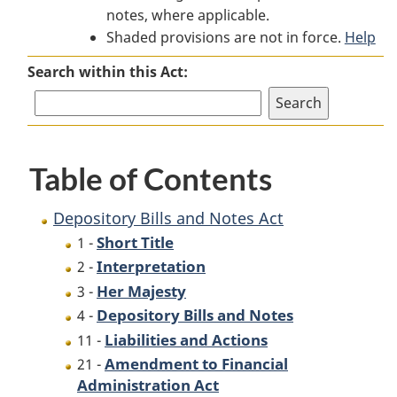
notes, where applicable.
Bills
and
Bills
Shaded provisions are not in force.
and
Notes
and
Help
Notes
Act
Notes
Search within this Act:
Act
Act
Table of Contents
Depository Bills and Notes Act
Short Title
1 -
Interpretation
2 -
Her Majesty
3 -
Depository Bills and Notes
4 -
Liabilities and Actions
11 -
Amendment to Financial
21 -
Administration Act