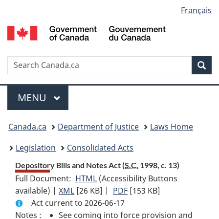
Language
Français
Skip
Skip
Switch
to
to
to
selection
main
"About
basic
content
government"
HTML
version
Search
S
Sea
C
Menu
MAIN
MENU
You
Canada.ca
Department of Justice
Laws Home
are
Legislation
Consolidated Acts
here:
Depository Bills and Notes Act (
S.C.
1998, c. 13)
Full Document:
HTML
Full
(Accessibility Buttons
available) |
XML
Full
[26 KB]
Document:
|
PDF
Full
[153 KB]
Act current to 2026-06-17
Document:
Depository
Document:
Notes :
See coming into force provision and
Depository
Bills
Depository