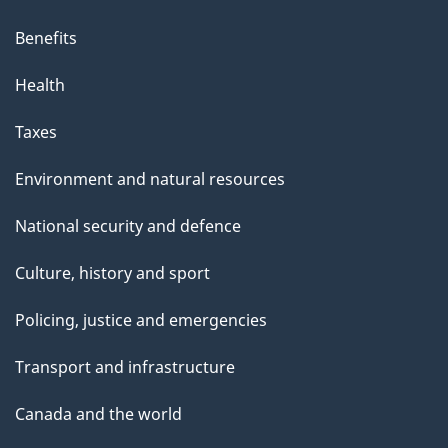
Benefits
Health
Taxes
Environment and natural resources
National security and defence
Culture, history and sport
Policing, justice and emergencies
Transport and infrastructure
Canada and the world