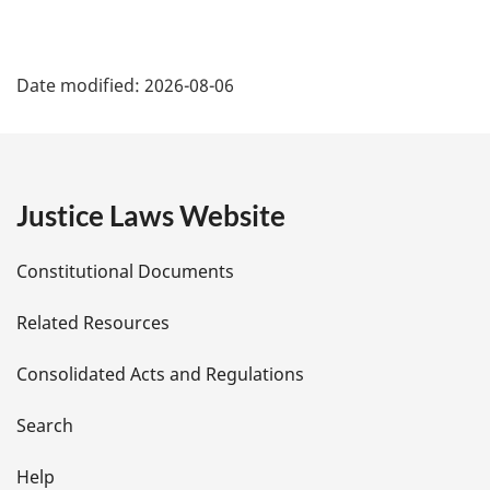
P
Date modified:
2026-08-06
a
g
e
Justice Laws Website
D
Constitutional Documents
e
Related Resources
t
Consolidated Acts and Regulations
a
i
Search
l
Help