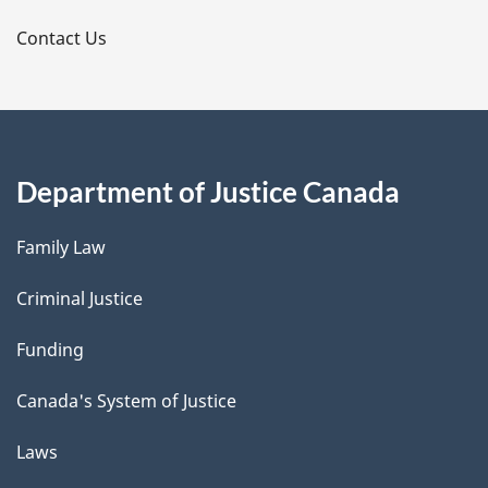
s
Contact Us
Department of Justice Canada
Family Law
Criminal Justice
Funding
Canada's System of Justice
Laws