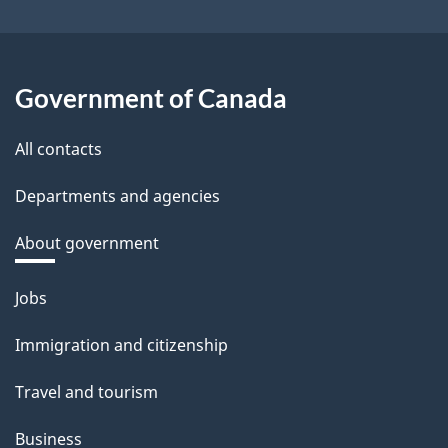
Government of Canada
All contacts
Departments and agencies
About government
Themes
Jobs
and
Immigration and citizenship
topics
Travel and tourism
Business