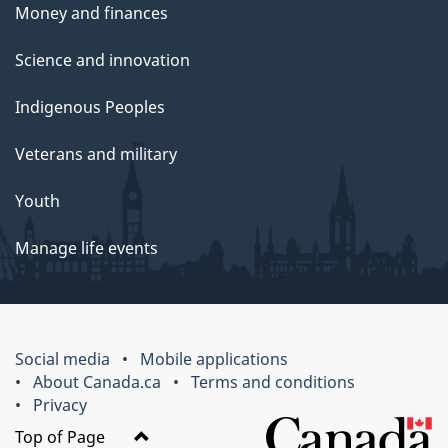
Money and finances
Science and innovation
Indigenous Peoples
Veterans and military
Youth
Manage life events
Social media
Mobile applications
About Canada.ca
Terms and conditions
Privacy
Top of Page