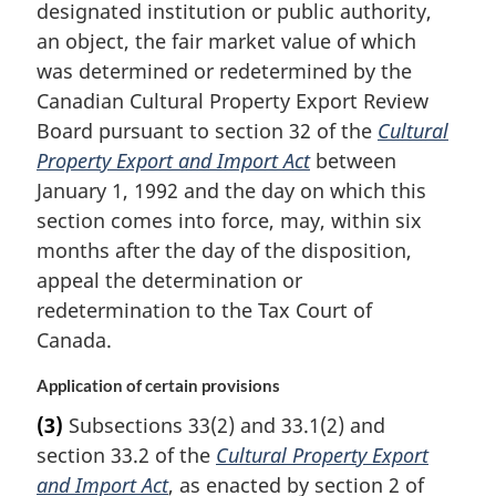
designated institution or public authority,
an object, the fair market value of which
was determined or redetermined by the
Canadian Cultural Property Export Review
Board pursuant to section 32 of the
Cultural
Property Export and Import Act
between
January 1, 1992 and the day on which this
section comes into force, may, within six
months after the day of the disposition,
appeal the determination or
redetermination to the Tax Court of
Canada.
Application of certain provisions
(3)
Subsections 33(2) and 33.1(2) and
section 33.2 of the
Cultural Property Export
and Import Act
, as enacted by section 2 of