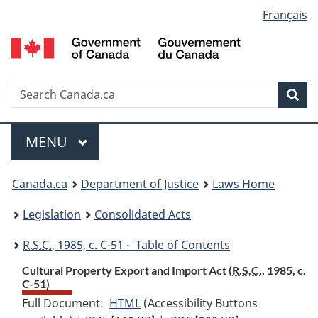
Language
Français
Skip
Skip
Switch
to
to
to
selection
main
"About
basic
content
government"
HTML
version
Search
S
Sea
C
Menu
MAIN
MENU
You
Canada.ca
Department of Justice
Laws Home
are
Legislation
Consolidated Acts
here:
R.S.C.
, 1985, c. C-51 - Table of Contents
Cultural Property Export and Import Act (
R.S.C.
, 1985, c.
C-51)
Full Document:
HTML
Full
(Accessibility Buttons