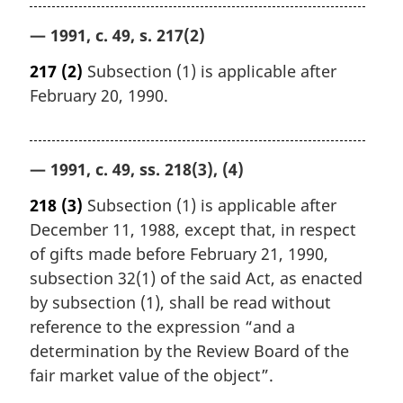
— 1991, c. 49, s. 217(2)
217
(2)
Subsection (1) is applicable after
February 20, 1990.
— 1991, c. 49, ss. 218(3), (4)
218
(3)
Subsection (1) is applicable after
December 11, 1988, except that, in respect
of gifts made before February 21, 1990,
subsection 32(1) of the said Act, as enacted
by subsection (1), shall be read without
reference to the expression “and a
determination by the Review Board of the
fair market value of the object”.