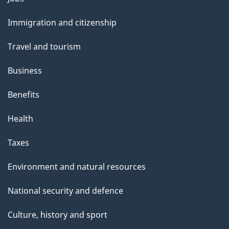
and
Immigration and citizenship
topics
Travel and tourism
Business
Benefits
Health
Taxes
Environment and natural resources
National security and defence
Culture, history and sport