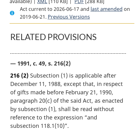
available) |
XML
Full
[110 KB]
Document:
|
PDF
Full
[288 KB]
Act current to 2026-06-17 and
Document:
Cultural
Document:
last amended
on
2019-06-21.
Cultural
Previous Versions
Property
Cultural
Property
Export
Property
Export
and
Export
RELATED PROVISIONS
and
Import
and
Import
Act
Import
Act
Act
— 1991, c. 49, s. 216(2)
216
(2)
Subsection (1) is applicable after
December 11, 1988, except that, in respect
of gifts made before February 21, 1990,
paragraph 20(c) of the said Act, as enacted
by subsection (1), shall be read without
reference to the expression “and
subsection 118.1(10)”.