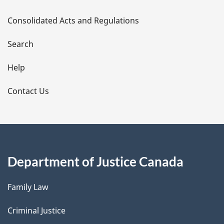
t
Consolidated Acts and Regulations
a
i
Search
l
Help
s
Contact Us
Department of Justice Canada
Family Law
Criminal Justice