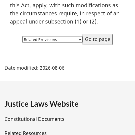
this Act, apply, with such modifications as
the circumstances require, in respect of an
appeal under subsection (1) or (2).
Select
page
P
Date modified:
2026-08-06
a
g
e
Justice Laws Website
D
Constitutional Documents
e
Related Resources