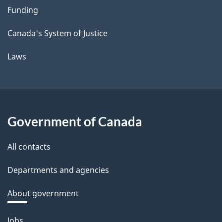
Funding
Canada's System of Justice
Laws
Government of Canada
All contacts
Departments and agencies
About government
Themes
Jobs