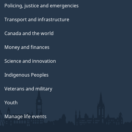
Policing, justice and emergencies
Transport and infrastructure
Canada and the world
Money and finances
Science and innovation
Indigenous Peoples
Veterans and military
Youth
Manage life events