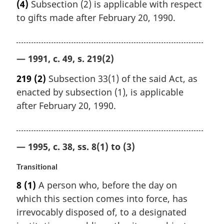
(4)
Subsection (2) is applicable with respect
to gifts made after February 20, 1990.
— 1991, c. 49, s. 219(2)
219
(2)
Subsection 33(1) of the said Act, as
enacted by subsection (1), is applicable
after February 20, 1990.
— 1995, c. 38, ss. 8(1) to (3)
Transitional
8
(1)
A person who, before the day on
which this section comes into force, has
irrevocably disposed of, to a designated