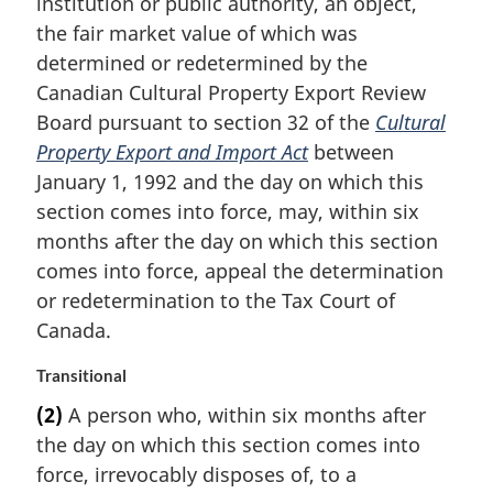
institution or public authority, an object,
the fair market value of which was
determined or redetermined by the
Canadian Cultural Property Export Review
Board pursuant to section 32 of the
Cultural
Property Export and Import Act
between
January 1, 1992 and the day on which this
section comes into force, may, within six
months after the day on which this section
comes into force, appeal the determination
or redetermination to the Tax Court of
Canada.
Transitional
(2)
A person who, within six months after
the day on which this section comes into
force, irrevocably disposes of, to a