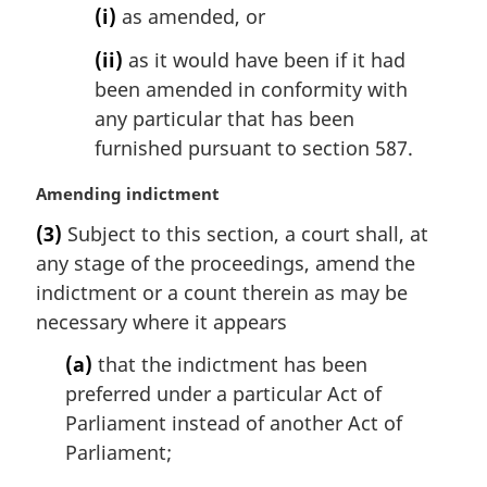
(i)
as amended, or
(ii)
as it would have been if it had
been amended in conformity with
any particular that has been
furnished pursuant to section 587.
M
Amending indictment
a
(3)
Subject to this section, a court shall, at
r
any stage of the proceedings, amend the
g
i
indictment or a count therein as may be
n
necessary where it appears
a
l
(a)
that the indictment has been
n
preferred under a particular Act of
o
Parliament instead of another Act of
t
Parliament;
e
: