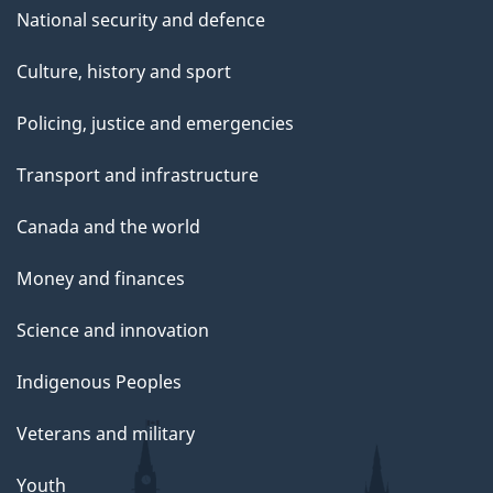
National security and defence
Culture, history and sport
Policing, justice and emergencies
Transport and infrastructure
Canada and the world
Money and finances
Science and innovation
Indigenous Peoples
Veterans and military
Youth