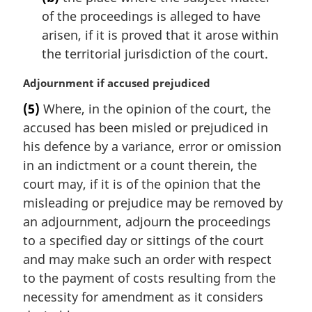
of the proceedings is alleged to have
arisen, if it is proved that it arose within
the territorial jurisdiction of the court.
M
Adjournment if accused prejudiced
a
(5)
Where, in the opinion of the court, the
r
accused has been misled or prejudiced in
g
i
his defence by a variance, error or omission
n
in an indictment or a count therein, the
a
court may, if it is of the opinion that the
l
misleading or prejudice may be removed by
n
an adjournment, adjourn the proceedings
o
t
to a specified day or sittings of the court
e
and may make such an order with respect
:
to the payment of costs resulting from the
necessity for amendment as it considers