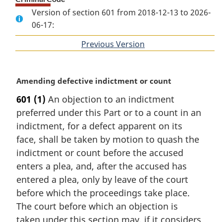
Version of section 601 from 2018-12-13 to 2026-
06-17:
Previous Version
of
section
M
Amending defective indictment or count
a
601
(1)
An objection to an indictment
r
preferred under this Part or to a count in an
g
i
indictment, for a defect apparent on its
n
face, shall be taken by motion to quash the
a
indictment or count before the accused
l
enters a plea, and, after the accused has
n
entered a plea, only by leave of the court
o
t
before which the proceedings take place.
e
The court before which an objection is
:
taken under this section may, if it considers