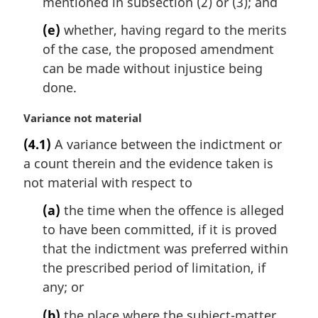
mentioned in subsection (2) or (3); and
(e)
whether, having regard to the merits
of the case, the proposed amendment
can be made without injustice being
done.
M
Variance not material
a
(4.1)
A variance between the indictment or
r
a count therein and the evidence taken is
g
i
not material with respect to
n
(a)
the time when the offence is alleged
a
l
to have been committed, if it is proved
n
that the indictment was preferred within
o
the prescribed period of limitation, if
t
any; or
e
:
(b)
the place where the subject-matter