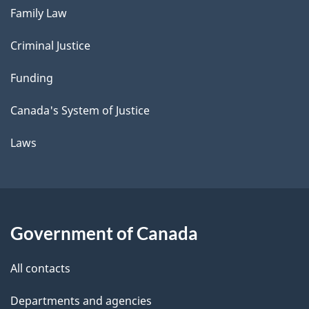
Family Law
Criminal Justice
Funding
Canada's System of Justice
Laws
Government of Canada
All contacts
Departments and agencies