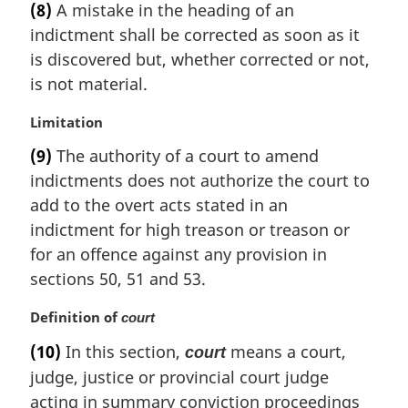
e
(8)
A mistake in the heading of an
r
:
indictment shall be corrected as soon as it
g
i
is discovered but, whether corrected or not,
n
is not material.
a
l
M
Limitation
n
a
(9)
The authority of a court to amend
o
r
t
indictments does not authorize the court to
g
e
i
add to the overt acts stated in an
:
n
indictment for high treason or treason or
a
for an offence against any provision in
l
sections 50, 51 and 53.
n
o
M
Definition of
court
t
a
e
(10)
In this section,
means a court,
court
r
:
judge, justice or provincial court judge
g
i
acting in summary conviction proceedings