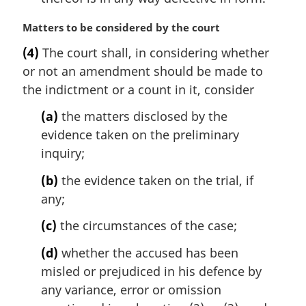
M
Matters to be considered by the court
a
(4)
The court shall, in considering whether
r
or not an amendment should be made to
g
i
the indictment or a count in it, consider
n
(a)
the matters disclosed by the
a
l
evidence taken on the preliminary
n
inquiry;
o
t
(b)
the evidence taken on the trial, if
e
any;
:
(c)
the circumstances of the case;
(d)
whether the accused has been
misled or prejudiced in his defence by
any variance, error or omission