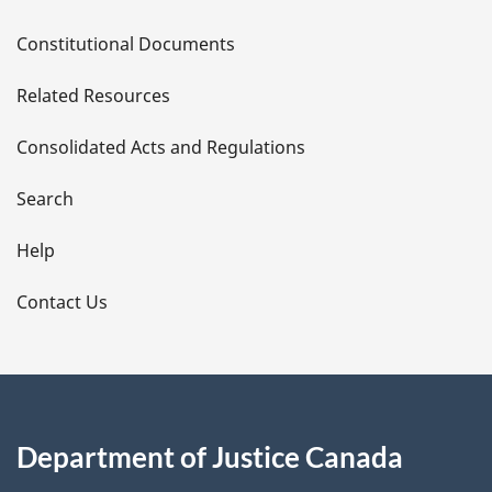
D
Constitutional Documents
e
Related Resources
t
Consolidated Acts and Regulations
a
i
Search
l
Help
s
Contact Us
Department of Justice Canada