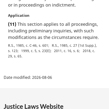
n
or in proceedings on indictment.
a
l
M
Application
n
a
(11)
This section applies to all proceedings,
o
r
t
including preliminary inquiries, with such
g
e
i
modifications as the circumstances require.
:
n
R.S., 1985, c. C-46, s. 601
R.S., 1985, c. 27 (1st Supp.),
a
s. 123
1999, c. 5, s. 23(E)
2011, c. 16, s. 6
2018, c.
l
29, s. 65
n
o
t
P
e
Date modified:
2026-08-06
:
a
g
e
Justice Laws Website