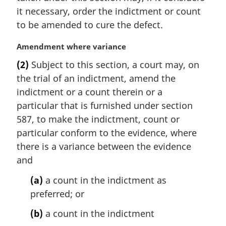
it necessary, order the indictment or count
to be amended to cure the defect.
M
Amendment where variance
a
(2)
Subject to this section, a court may, on
r
the trial of an indictment, amend the
g
i
indictment or a count therein or a
n
particular that is furnished under section
a
587, to make the indictment, count or
l
particular conform to the evidence, where
n
there is a variance between the evidence
o
t
and
e
(a)
a count in the indictment as
:
preferred; or
(b)
a count in the indictment