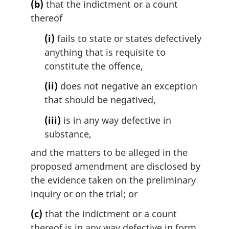
(b)
that the indictment or a count
thereof
(i)
fails to state or states defectively
anything that is requisite to
constitute the offence,
(ii)
does not negative an exception
that should be negatived,
(iii)
is in any way defective in
substance,
and the matters to be alleged in the
proposed amendment are disclosed by
the evidence taken on the preliminary
inquiry or on the trial; or
(c)
that the indictment or a count
thereof is in any way defective in form.