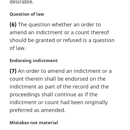
desirable.
M
Question of law
a
(6)
The question whether an order to
r
amend an indictment or a count thereof
g
i
should be granted or refused is a question
n
of law.
a
l
M
Endorsing indictment
n
a
(7)
An order to amend an indictment or a
o
r
t
count therein shall be endorsed on the
g
e
i
indictment as part of the record and the
:
n
proceedings shall continue as if the
a
indictment or count had been originally
l
preferred as amended.
n
o
M
Mistakes not material
t
a