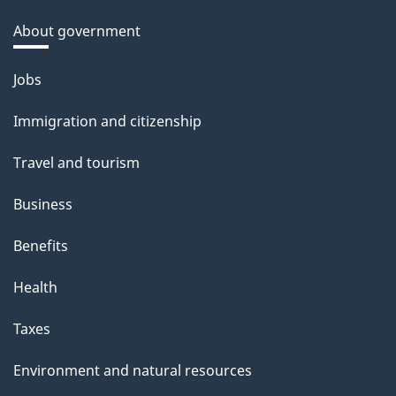
About government
Themes
Jobs
and
Immigration and citizenship
topics
Travel and tourism
Business
Benefits
Health
Taxes
Environment and natural resources