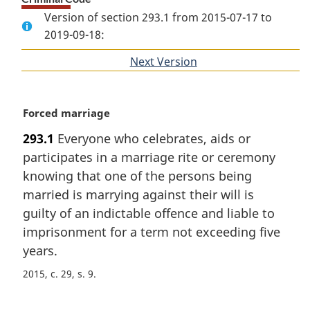
Version of section 293.1 from 2015-07-17 to
2019-09-18:
Next Version
of
section
M
Forced marriage
a
293.1
Everyone who celebrates, aids or
r
participates in a marriage rite or ceremony
g
i
knowing that one of the persons being
n
married is marrying against their will is
a
guilty of an indictable offence and liable to
l
imprisonment for a term not exceeding five
n
years.
o
t
2015, c. 29, s. 9
e
: