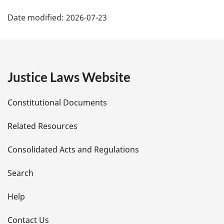
P
Date modified:
2026-07-23
a
g
e
Justice Laws Website
D
Constitutional Documents
e
Related Resources
t
Consolidated Acts and Regulations
a
i
Search
l
Help
s
Contact Us