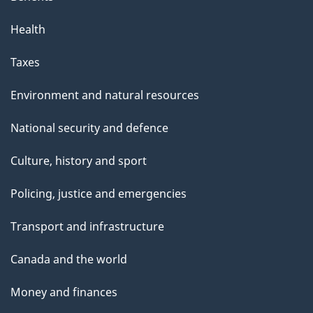
Health
Taxes
Environment and natural resources
National security and defence
Culture, history and sport
Policing, justice and emergencies
Transport and infrastructure
Canada and the world
Money and finances