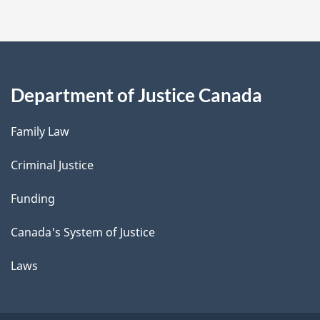
Department of Justice Canada
Family Law
Criminal Justice
Funding
Canada's System of Justice
Laws