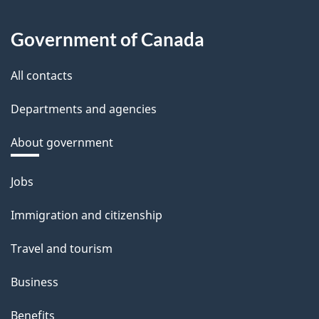
Government of Canada
All contacts
Departments and agencies
About government
Themes
Jobs
and
Immigration and citizenship
topics
Travel and tourism
Business
Benefits