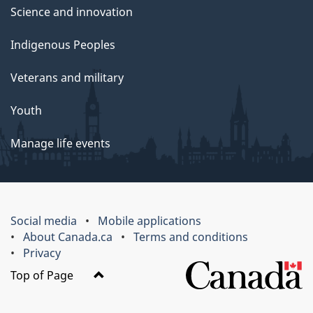
Science and innovation
Indigenous Peoples
Veterans and military
Youth
Manage life events
Social media
Mobile applications
About Canada.ca
Terms and conditions
Privacy
Top of Page