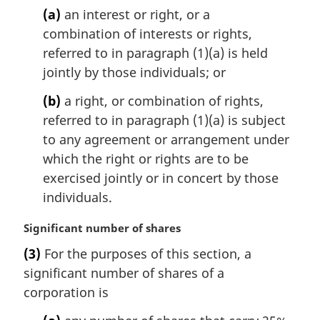
n
(a)
an interest or right, or a
o
combination of interests or rights,
t
referred to in paragraph (1)(a) is held
e
jointly by those individuals; or
:
(b)
a right, or combination of rights,
referred to in paragraph (1)(a) is subject
to any agreement or arrangement under
which the right or rights are to be
exercised jointly or in concert by those
individuals.
M
Significant number of shares
a
(3)
For the purposes of this section, a
r
significant number of shares of a
g
i
corporation is
n