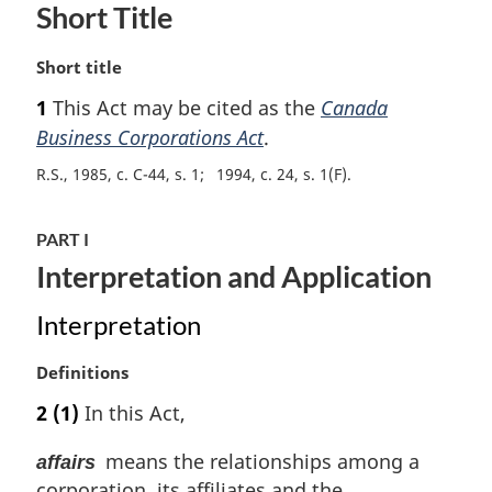
Short Title
M
Short title
a
1
This Act may be cited as the
Canada
r
Business Corporations Act
.
g
i
R.S., 1985, c. C-44, s. 1
1994, c. 24, s. 1(F)
n
a
l
PART I
n
Interpretation and Application
o
t
Interpretation
e
:
M
Definitions
a
2
(1)
In this Act,
r
g
means the relationships among a
affairs
i
corporation, its affiliates and the