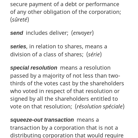
secure payment of a debt or performance
of any other obligation of the corporation;
(
sûreté
)
includes deliver; (
envoyer
)
send
, in relation to shares, means a
series
division of a class of shares; (
série
)
means a resolution
special resolution
passed by a majority of not less than two-
thirds of the votes cast by the shareholders
who voted in respect of that resolution or
signed by all the shareholders entitled to
vote on that resolution; (
résolution spéciale
)
means a
squeeze-out transaction
transaction by a corporation that is not a
distributing corporation that would require