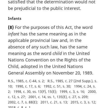
satisfied that the determination would not
a
be prejudicial to the public interest.
l
n
M
Infants
o
a
t
(8)
For the purposes of this Act, the word
r
e
infant
has the same meaning as in the
g
:
i
applicable provincial law and, in the
n
absence of any such law, has the same
a
meaning as the word
child
in the United
l
Nations Convention on the Rights of the
n
Child, adopted in the United Nations
o
t
General Assembly on November 20, 1989.
e
R.S., 1985, c. C-44, s. 2
R.S., 1985, c. 27 (2nd Supp.), s.
:
10
1990, c. 17, s. 6
1992, c. 51, s. 30
1994, c. 24, s.
2
1998, c. 30, ss. 13(F), 15(E)
1999, c. 3, s. 16
2000,
c. 12, s. 27
2001, c. 14, ss. 1, 135(E), c. 27, s. 209
2002, c. 7, s. 88(E)
2011, c. 21, s. 13
2015, c. 3, s. 12
2018, c. 8, s. 1