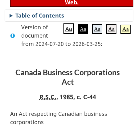
Web.
Table of Contents
Version of
Aa
Aa
Aa
Aa
Aa
document
from 2024-07-20 to 2026-03-25:
Canada Business Corporations
Act
R.S.C.
, 1985, c. C-44
An Act respecting Canadian business
corporations