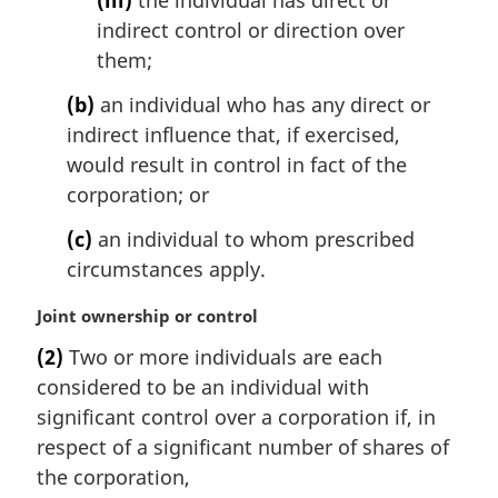
(iii)
the individual has direct or
indirect control or direction over
them;
(b)
an individual who has any direct or
indirect influence that, if exercised,
would result in control in fact of the
corporation; or
(c)
an individual to whom prescribed
circumstances apply.
M
Joint ownership or control
a
(2)
Two or more individuals are each
r
considered to be an individual with
g
i
significant control over a corporation if, in
n
respect of a significant number of shares of
a
the corporation,
l