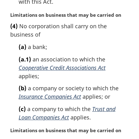
with this Act.
M
Limitations on business that may be carried on
a
(4)
No corporation shall carry on the
r
business of
g
i
(a)
a bank;
n
a
(a.1)
an association to which the
l
Cooperative Credit Associations Act
n
applies;
o
t
(b)
a company or society to which the
e
Insurance Companies Act
applies; or
:
(c)
a company to which the
Trust and
Loan Companies Act
applies.
M
Limitations on business that may be carried on
a