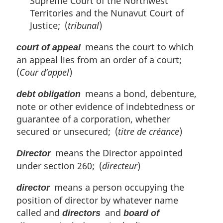
Supreme Court of the Northwest
Territories and the Nunavut Court of
Justice; (
tribunal
)
means the court to which
court of appeal
an appeal lies from an order of a court;
(
Cour d’appel
)
means a bond, debenture,
debt obligation
note or other evidence of indebtedness or
guarantee of a corporation, whether
secured or unsecured; (
titre de créance
)
means the Director appointed
Director
under section 260; (
directeur
)
means a person occupying the
director
position of director by whatever name
called and
and
directors
board of