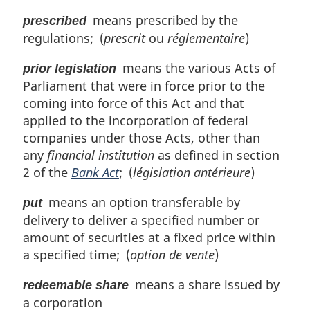
means prescribed by the
prescribed
regulations; (
prescrit
ou
réglementaire
)
means the various Acts of
prior legislation
Parliament that were in force prior to the
coming into force of this Act and that
applied to the incorporation of federal
companies under those Acts, other than
any
financial institution
as defined in section
2 of the
Bank Act
; (
législation antérieure
)
means an option transferable by
put
delivery to deliver a specified number or
amount of securities at a fixed price within
a specified time; (
option de vente
)
means a share issued by
redeemable share
a corporation