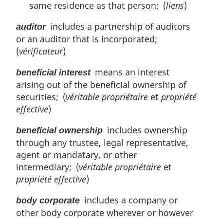
same residence as that person; (
liens
)
includes a partnership of auditors
auditor
or an auditor that is incorporated;
(
vérificateur
)
means an interest
beneficial interest
arising out of the beneficial ownership of
securities; (
véritable propriétaire
et
propriété
effective
)
includes ownership
beneficial ownership
through any trustee, legal representative,
agent or mandatary, or other
intermediary; (
véritable propriétaire
et
propriété effective
)
includes a company or
body corporate
other body corporate wherever or however