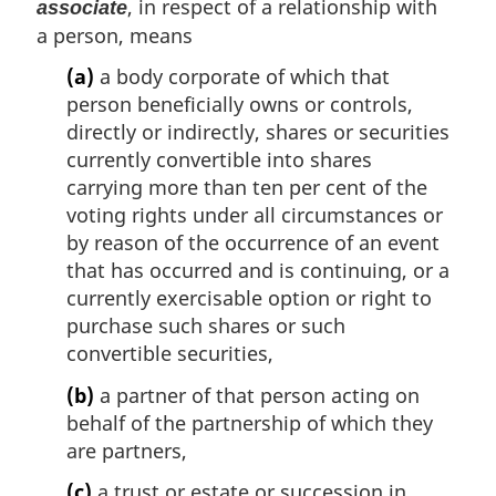
, in respect of a relationship with
associate
a person, means
(a)
a body corporate of which that
person beneficially owns or controls,
directly or indirectly, shares or securities
currently convertible into shares
carrying more than ten per cent of the
voting rights under all circumstances or
by reason of the occurrence of an event
that has occurred and is continuing, or a
currently exercisable option or right to
purchase such shares or such
convertible securities,
(b)
a partner of that person acting on
behalf of the partnership of which they
are partners,
(c)
a trust or estate or succession in