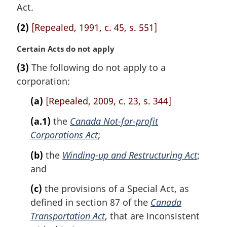
a
Act.
l
n
(2)
[Repealed, 1991, c. 45, s. 551]
o
t
M
Certain Acts do not apply
e
a
(3)
The following do not apply to a
:
r
corporation:
g
i
(a)
[Repealed, 2009, c. 23, s. 344]
n
a
(a.1)
the
Canada Not-for-profit
l
Corporations Act
;
n
o
(b)
the
Winding-up and Restructuring Act
;
t
and
e
:
(c)
the provisions of a Special Act, as
defined in section 87 of the
Canada
Transportation Act
, that are inconsistent