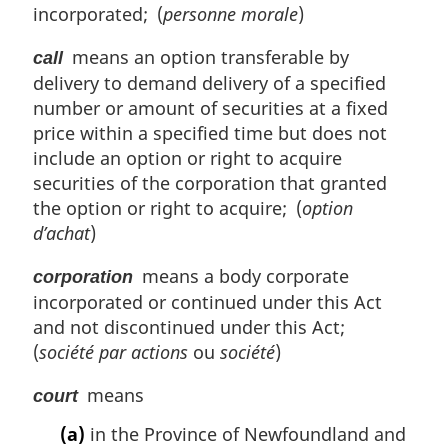
incorporated; (
personne morale
)
means an option transferable by
call
delivery to demand delivery of a specified
number or amount of securities at a fixed
price within a specified time but does not
include an option or right to acquire
securities of the corporation that granted
the option or right to acquire; (
option
d’achat
)
means a body corporate
corporation
incorporated or continued under this Act
and not discontinued under this Act;
(
société par actions
ou
société
)
means
court
(a)
in the Province of Newfoundland and