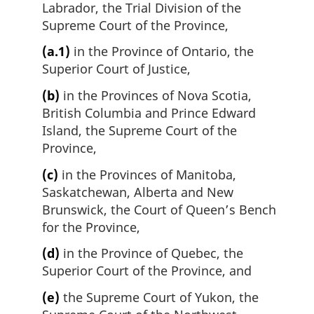
Labrador, the Trial Division of the
Supreme Court of the Province,
(a.1)
in the Province of Ontario, the
Superior Court of Justice,
(b)
in the Provinces of Nova Scotia,
British Columbia and Prince Edward
Island, the Supreme Court of the
Province,
(c)
in the Provinces of Manitoba,
Saskatchewan, Alberta and New
Brunswick, the Court of Queen’s Bench
for the Province,
(d)
in the Province of Quebec, the
Superior Court of the Province, and
(e)
the Supreme Court of Yukon, the