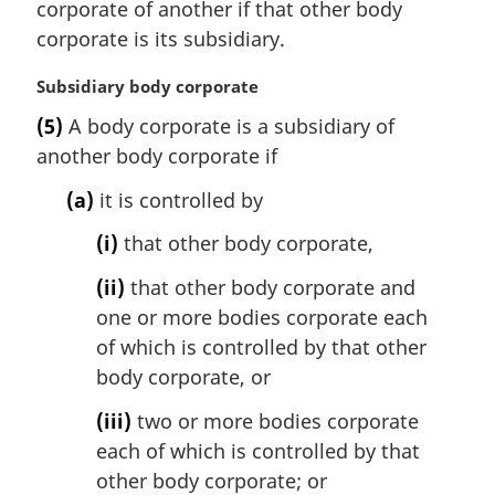
corporate of another if that other body
g
i
corporate is its subsidiary.
n
a
M
Subsidiary body corporate
l
a
(5)
A body corporate is a subsidiary of
n
r
another body corporate if
o
g
t
i
(a)
it is controlled by
e
n
:
a
(i)
that other body corporate,
l
n
(ii)
that other body corporate and
o
one or more bodies corporate each
t
of which is controlled by that other
e
body corporate, or
:
(iii)
two or more bodies corporate
each of which is controlled by that
other body corporate; or