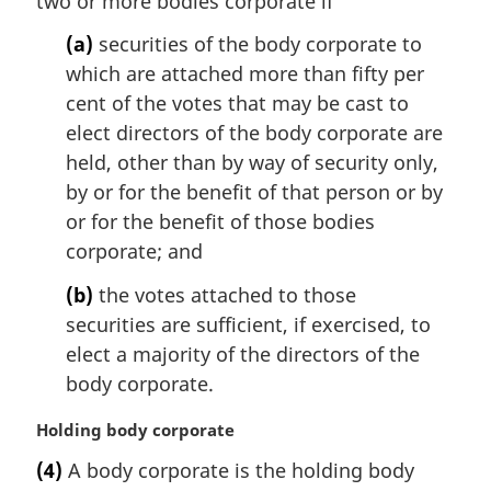
two or more bodies corporate if
n
(a)
securities of the body corporate to
a
l
which are attached more than fifty per
n
cent of the votes that may be cast to
o
elect directors of the body corporate are
t
held, other than by way of security only,
e
by or for the benefit of that person or by
:
or for the benefit of those bodies
corporate; and
(b)
the votes attached to those
securities are sufficient, if exercised, to
elect a majority of the directors of the
body corporate.
M
Holding body corporate
a
(4)
A body corporate is the holding body
r