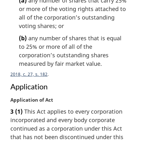
(a)
any number of shares that carry 25%
a
l
or more of the voting rights attached to
n
all of the corporation’s outstanding
o
voting shares; or
t
e
(b)
any number of shares that is equal
:
to 25% or more of all of the
corporation’s outstanding shares
measured by fair market value.
2018, c. 27, s. 182
Application
M
Application of Act
a
3
(1)
This Act applies to every corporation
r
incorporated and every body corporate
g
i
continued as a corporation under this Act
n
that has not been discontinued under this