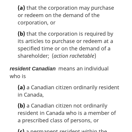
(a)
that the corporation may purchase
or redeem on the demand of the
corporation, or
(b)
that the corporation is required by
its articles to purchase or redeem at a
specified time or on the demand of a
shareholder; (
action rachetable
)
means an individual
resident Canadian
who is
(a)
a Canadian citizen ordinarily resident
in Canada,
(b)
a Canadian citizen not ordinarily
resident in Canada who is a member of
a prescribed class of persons, or
(c)
a permanent resident within the