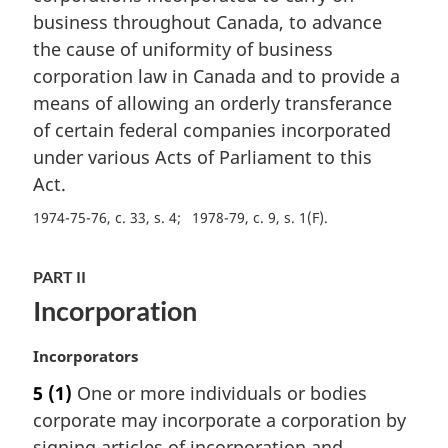
n
business throughout Canada, to advance
a
the cause of uniformity of business
l
corporation law in Canada and to provide a
n
means of allowing an orderly transferance
o
t
of certain federal companies incorporated
e
under various Acts of Parliament to this
:
Act.
1974-75-76, c. 33, s. 4
1978-79, c. 9, s. 1(F)
PART II
Incorporation
M
Incorporators
a
5
(1)
One or more individuals or bodies
r
corporate may incorporate a corporation by
g
i
signing articles of incorporation and