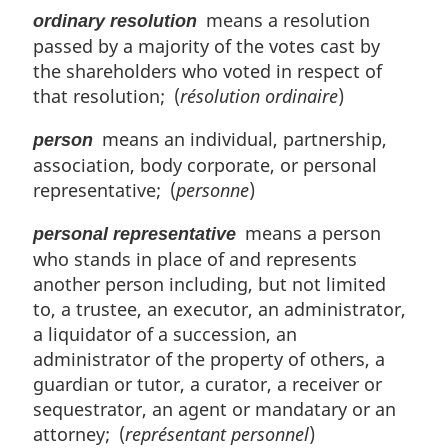
means a resolution
ordinary resolution
passed by a majority of the votes cast by
the shareholders who voted in respect of
that resolution; (
résolution ordinaire
)
means an individual, partnership,
person
association, body corporate, or personal
representative; (
personne
)
means a person
personal representative
who stands in place of and represents
another person including, but not limited
to, a trustee, an executor, an administrator,
a liquidator of a succession, an
administrator of the property of others, a
guardian or tutor, a curator, a receiver or
sequestrator, an agent or mandatary or an
attorney; (
représentant personnel
)