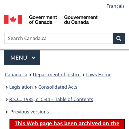
Language
Français
Skip
Skip
Switch
to
to
to
selection
main
"About
basic
content
government"
HTML
version
Search
S
Sea
C
Menu
MAIN
MENU
You
Canada.ca
Department of Justice
Laws Home
are
Legislation
Consolidated Acts
here:
R.S.C.
, 1985, c. C-44 - Table of Contents
Previous versions
This Web page has been archived on the