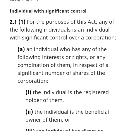
M
Individual with significant control
a
2.1
(1)
For the purposes of this Act, any of
r
the following individuals is an individual
g
i
with significant control over a corporation:
n
(a)
an individual who has any of the
a
l
following interests or rights, or any
n
combination of them, in respect of a
o
significant number of shares of the
t
corporation:
e
:
(i)
the individual is the registered
holder of them,
(ii)
the individual is the beneficial
owner of them, or