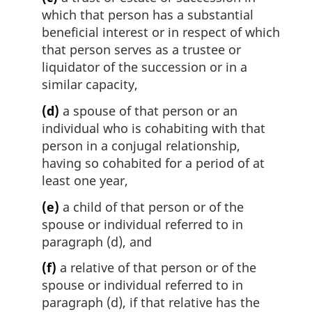
which that person has a substantial
beneficial interest or in respect of which
that person serves as a trustee or
liquidator of the succession or in a
similar capacity,
(d)
a spouse of that person or an
individual who is cohabiting with that
person in a conjugal relationship,
having so cohabited for a period of at
least one year,
(e)
a child of that person or of the
spouse or individual referred to in
paragraph (d), and
(f)
a relative of that person or of the
spouse or individual referred to in
paragraph (d), if that relative has the