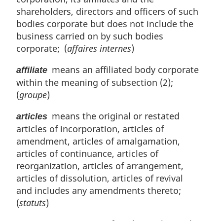
n
shareholders, directors and officers of such
a
l
bodies corporate but does not include the
n
business carried on by such bodies
o
corporate; (
affaires internes
)
t
e
means an affiliated body corporate
affiliate
:
within the meaning of subsection (2);
(
groupe
)
means the original or restated
articles
articles of incorporation, articles of
amendment, articles of amalgamation,
articles of continuance, articles of
reorganization, articles of arrangement,
articles of dissolution, articles of revival
and includes any amendments thereto;
(
statuts
)