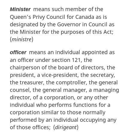
means such member of the
Minister
Queen’s Privy Council for Canada as is
designated by the Governor in Council as
the Minister for the purposes of this Act;
(
ministre
)
means an individual appointed as
officer
an officer under section 121, the
chairperson of the board of directors, the
president, a vice-president, the secretary,
the treasurer, the comptroller, the general
counsel, the general manager, a managing
director, of a corporation, or any other
individual who performs functions for a
corporation similar to those normally
performed by an individual occupying any
of those offices; (
dirigeant
)