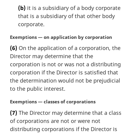
(b)
it is a subsidiary of a body corporate
that is a subsidiary of that other body
corporate.
M
Exemptions — on application by corporation
a
(6)
On the application of a corporation, the
r
Director may determine that the
g
i
corporation is not or was not a distributing
n
corporation if the Director is satisfied that
a
the determination would not be prejudicial
l
to the public interest.
n
o
M
Exemptions — classes of corporations
t
a
e
(7)
The Director may determine that a class
r
:
of corporations are not or were not
g
i
distributing corporations if the Director is
n