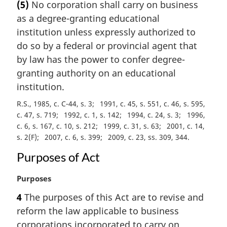
(5)
No corporation shall carry on business
r
as a degree-granting educational
g
i
institution unless expressly authorized to
n
do so by a federal or provincial agent that
a
by law has the power to confer degree-
l
granting authority on an educational
n
institution.
o
t
R.S., 1985, c. C-44, s. 3
1991, c. 45, s. 551, c. 46, s. 595,
e
c. 47, s. 719
1992, c. 1, s. 142
1994, c. 24, s. 3
1996,
:
c. 6, s. 167, c. 10, s. 212
1999, c. 31, s. 63
2001, c. 14,
s. 2(F)
2007, c. 6, s. 399
2009, c. 23, ss. 309, 344
Purposes of Act
M
Purposes
a
4
The purposes of this Act are to revise and
r
reform the law applicable to business
g
i
corporations incorporated to carry on