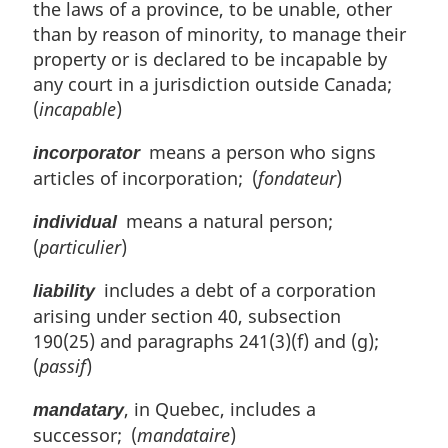
the laws of a province, to be unable, other
than by reason of minority, to manage their
property or is declared to be incapable by
any court in a jurisdiction outside Canada;
(
incapable
)
means a person who signs
incorporator
articles of incorporation; (
fondateur
)
means a natural person;
individual
(
particulier
)
includes a debt of a corporation
liability
arising under section 40, subsection
190(25) and paragraphs 241(3)(f) and (g);
(
passif
)
, in Quebec, includes a
mandatary
successor; (
mandataire
)