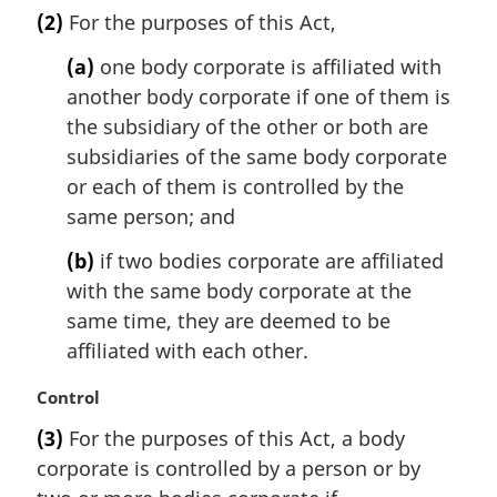
a
(2)
For the purposes of this Act,
r
g
(a)
one body corporate is affiliated with
i
another body corporate if one of them is
n
the subsidiary of the other or both are
a
l
subsidiaries of the same body corporate
n
or each of them is controlled by the
o
same person; and
t
e
(b)
if two bodies corporate are affiliated
:
with the same body corporate at the
same time, they are deemed to be
affiliated with each other.
M
Control
a
(3)
For the purposes of this Act, a body
r
corporate is controlled by a person or by
g
i