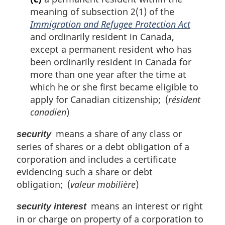
meaning of subsection 2(1) of the
Immigration and Refugee Protection Act
and ordinarily resident in Canada,
except a permanent resident who has
been ordinarily resident in Canada for
more than one year after the time at
which he or she first became eligible to
apply for Canadian citizenship; (
résident
canadien
)
means a share of any class or
security
series of shares or a debt obligation of a
corporation and includes a certificate
evidencing such a share or debt
obligation; (
valeur mobilière
)
means an interest or right
security interest
in or charge on property of a corporation to