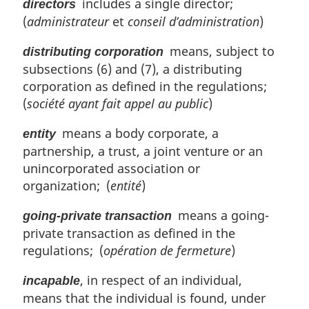
includes a single director;
directors
(
administrateur
et
conseil d’administration
)
means, subject to
distributing corporation
subsections (6) and (7), a distributing
corporation as defined in the regulations;
(
société ayant fait appel au public
)
means a body corporate, a
entity
partnership, a trust, a joint venture or an
unincorporated association or
organization; (
entité
)
means a going-
going-private transaction
private transaction as defined in the
regulations; (
opération de fermeture
)
, in respect of an individual,
incapable
means that the individual is found, under