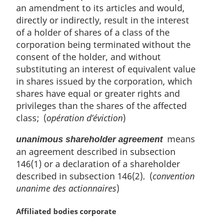
an amendment to its articles and would,
directly or indirectly, result in the interest
of a holder of shares of a class of the
corporation being terminated without the
consent of the holder, and without
substituting an interest of equivalent value
in shares issued by the corporation, which
shares have equal or greater rights and
privileges than the shares of the affected
class; (
opération d’éviction
)
means
unanimous shareholder agreement
an agreement described in subsection
146(1) or a declaration of a shareholder
described in subsection 146(2). (
convention
unanime des actionnaires
)
M
Affiliated bodies corporate