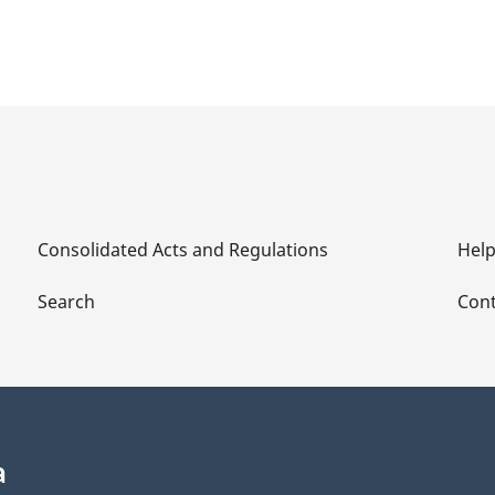
Consolidated Acts and Regulations
Hel
Search
Cont
a