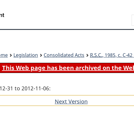
Skip
Skip
Switch
to
to
to
Search
main
"About
basic
content
government"
HTML
version
ome
Legislation
Consolidated Acts
R.S.C.
, 1985, c. C-4
This Web page has been archived on the We
12-31 to 2012-11-06:
Next Version
of
section