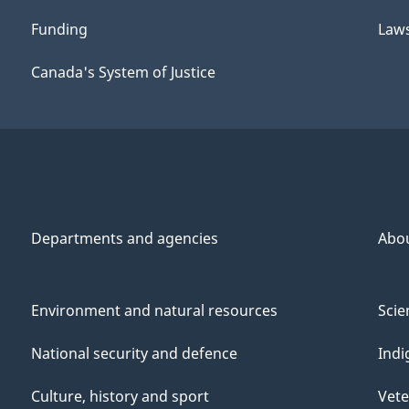
Funding
Law
Canada's System of Justice
Departments and agencies
Abo
Environment and natural resources
Scie
National security and defence
Indi
Culture, history and sport
Vete