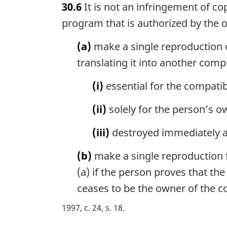
30.6
It is not an infringement of 
r
g
program that is authorized by the 
i
n
(a)
make a single reproduction 
a
translating it into another com
l
n
(i)
essential for the compatib
o
t
(ii)
solely for the person’s o
e
:
(iii)
destroyed immediately af
(b)
make a single reproduction f
(a) if the person proves that t
ceases to be the owner of the 
1997, c. 24, s. 18