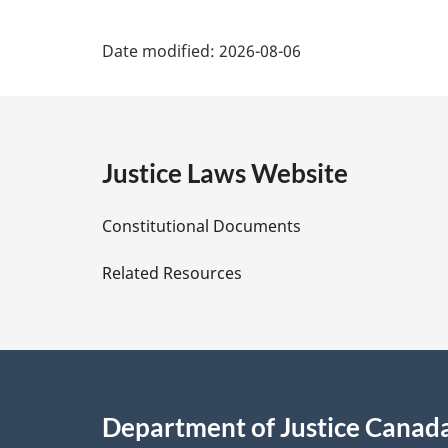
P
Date modified:
2026-08-06
a
g
e
Justice Laws Website
D
Constitutional Documents
e
Related Resources
t
a
i
Department of Justice Canad