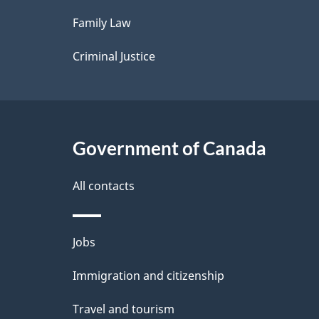
l
Family Law
s
Criminal Justice
Government of Canada
All contacts
Themes
Jobs
and
Immigration and citizenship
topics
Travel and tourism