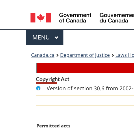
Language
selection
Menu
MAIN
MENU
You
Canada.ca
Department of Justice
Laws H
are
here:
Copyright Act
Version of section 30.6 from 2002-
M
Permitted acts
a