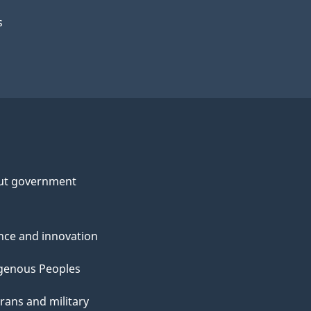
s
ut government
nce and innovation
genous Peoples
rans and military