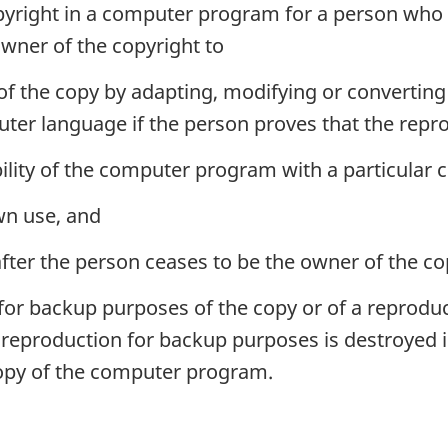
copyright in a computer program for a person wh
owner of the copyright to
of the copy by adapting, modifying or convertin
puter language if the person proves that the repr
ility of the computer program with a particular
wn use, and
ter the person ceases to be the owner of the co
or backup purposes of the copy or of a reproduc
he reproduction for backup purposes is destroye
copy of the computer program.