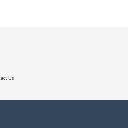
p
act Us