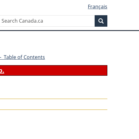
Français
Search
Search
Canada.ca
2 - Table of Contents
b.