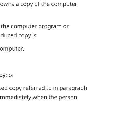
o owns a copy of the computer
g the computer program or
oduced copy is
 computer,
py; or
ed copy referred to in paragraph
d immediately when the person