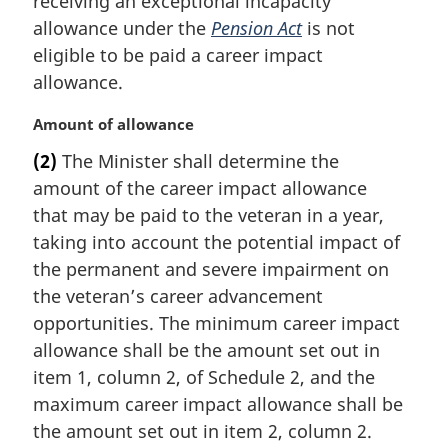
receiving an exceptional incapacity
g
i
allowance under the
Pension Act
is not
n
eligible to be paid a career impact
a
allowance.
l
n
M
Amount of allowance
o
a
t
(2)
The Minister shall determine the
r
e
amount of the career impact allowance
g
:
i
that may be paid to the veteran in a year,
n
taking into account the potential impact of
a
the permanent and severe impairment on
l
the veteran’s career advancement
n
opportunities. The minimum career impact
o
t
allowance shall be the amount set out in
e
item 1, column 2, of Schedule 2, and the
:
maximum career impact allowance shall be
the amount set out in item 2, column 2.