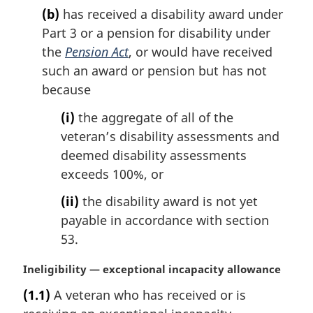
(b)
has received a disability award under
Part 3 or a pension for disability under
the
Pension Act
, or would have received
such an award or pension but has not
because
(i)
the aggregate of all of the
veteran’s disability assessments and
deemed disability assessments
exceeds 100%, or
(ii)
the disability award is not yet
payable in accordance with section
53.
M
Ineligibility — exceptional incapacity allowance
a
(1.1)
A veteran who has received or is
r