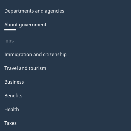
Departments and agencies
About government
Themes
Jobs
and
Immigration and citizenship
topics
Travel and tourism
Business
Benefits
Health
Taxes