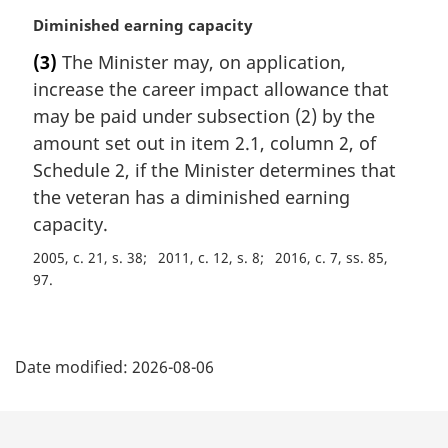
M
Diminished earning capacity
a
(3)
The Minister may, on application,
r
increase the career impact allowance that
g
i
may be paid under subsection (2) by the
n
amount set out in item 2.1, column 2, of
a
Schedule 2, if the Minister determines that
l
the veteran has a diminished earning
n
capacity.
o
t
2005, c. 21, s. 38
2011, c. 12, s. 8
2016, c. 7, ss. 85,
e
97
:
P
Date modified:
2026-08-06
a
g