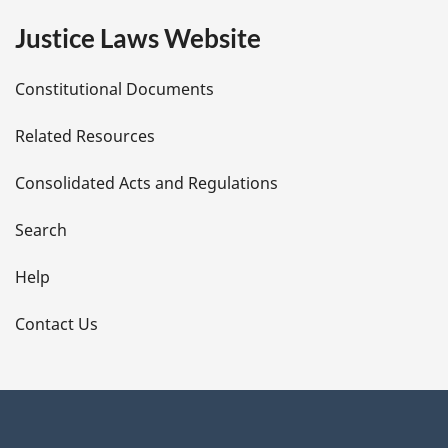
e
Justice Laws Website
D
Constitutional Documents
e
Related Resources
t
Consolidated Acts and Regulations
a
i
Search
l
Help
s
Contact Us