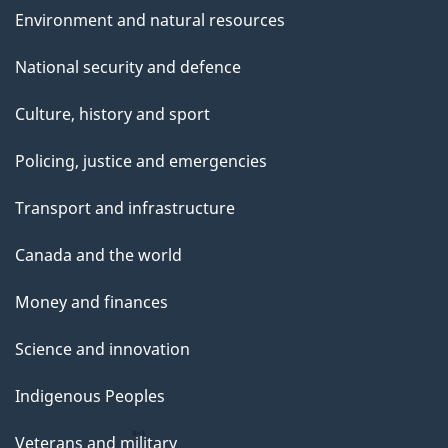
Environment and natural resources
National security and defence
Culture, history and sport
Policing, justice and emergencies
Transport and infrastructure
Canada and the world
Money and finances
Science and innovation
Indigenous Peoples
Veterans and military