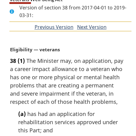
Version of section 38 from 2017-04-01 to 2019-
03-31:
Previous Version
of
Next Version
of
section
section
M
Eligibility — veterans
a
38
(1)
The Minister may, on application, pay
r
a career impact allowance to a veteran who
g
i
has one or more physical or mental health
n
problems that are creating a permanent
a
and severe impairment if the veteran, in
l
respect of each of those health problems,
n
o
(a)
has had an application for
t
rehabilitation services approved under
e
this Part; and
: