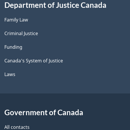
Department of Justice Canada
Family Law
Criminal Justice
Funding
Canada's System of Justice
Laws
Government of Canada
All contacts