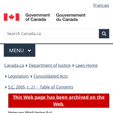
Language
Français
Skip
Skip
Switch
to
to
to
selection
main
"About
basic
content
government"
HTML
version
Search
S
Sea
C
Menu
MAIN
MENU
You
Canada.ca
Department of Justice
Laws Home
are
Legislation
Consolidated Acts
here:
S.C.
2005, c. 21 - Table of Contents
This Web page has been archived on the
Web.
Veterans Well-being Act