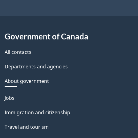
Government of Canada
All contacts
Departments and agencies
About government
Themes
Jobs
and
Immigration and citizenship
topics
Travel and tourism