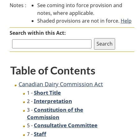
Notes :
See coming into force provision and
Dairy
Commission
Dairy
notes, where applicable.
Commission
Act
Commission
Shaded provisions are not in force.
Act
Act
Help
Search within this Act:
Table of Contents
Canadian Dairy Commission Act
Short Title
1 -
Interpretation
2 -
Constitution of the
3 -
Commission
Consultative Committee
5 -
Staff
7 -