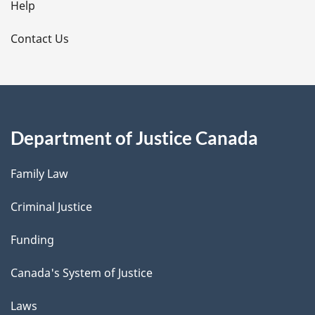
l
Help
s
Contact Us
Department of Justice Canada
Family Law
Criminal Justice
Funding
Canada's System of Justice
Laws