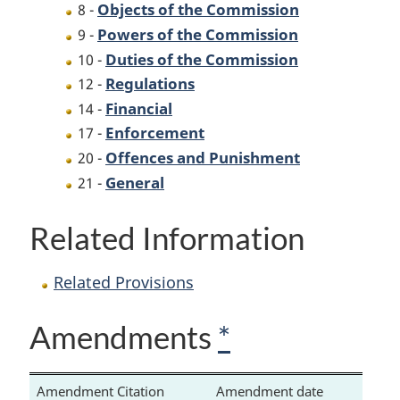
Objects of the Commission
8 -
Powers of the Commission
9 -
Duties of the Commission
10 -
Regulations
12 -
Financial
14 -
Enforcement
17 -
Offences and Punishment
20 -
General
21 -
Related Information
Related Provisions
Amendments
*
Amendment Citation
Amendment date