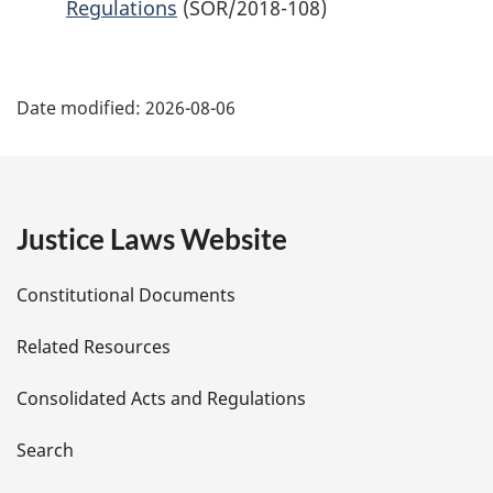
Regulations
(SOR/2018-108)
P
Date modified:
2026-08-06
a
g
e
Justice Laws Website
D
Constitutional Documents
e
Related Resources
t
Consolidated Acts and Regulations
a
i
Search