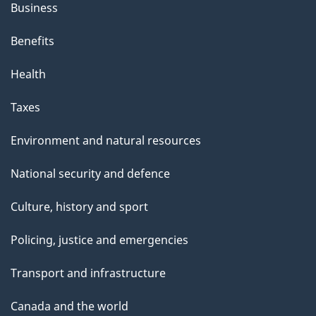
Business
Benefits
Health
Taxes
Environment and natural resources
National security and defence
Culture, history and sport
Policing, justice and emergencies
Transport and infrastructure
Canada and the world