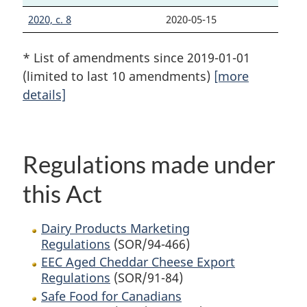
2020, c. 8
2020-05-15
* List of amendments since 2019-01-01
(limited to last 10 amendments)
[more
details]
Regulations made under
this Act
Dairy Products Marketing
Regulations
(SOR/94-466)
EEC Aged Cheddar Cheese Export
Regulations
(SOR/91-84)
Safe Food for Canadians