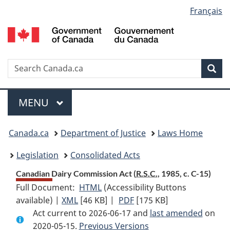
Language
Français
Skip
Skip
Switch
to
to
to
selection
main
"About
basic
content
government"
HTML
version
Search
S
Sea
C
Menu
MAIN
MENU
You
Canada.ca
Department of Justice
Laws Home
are
Legislation
Consolidated Acts
here:
Canadian Dairy Commission Act (
R.S.C.
, 1985, c. C-15)
Full Document:
HTML
Full
(Accessibility Buttons
available) |
XML
Full
[46 KB]
Document:
|
PDF
Full
[175 KB]
Act current to 2026-06-17 and
Document:
Canadian
Document:
last amended
on
2020-05-15.
Canadian
Previous Versions
Dairy
Canadian