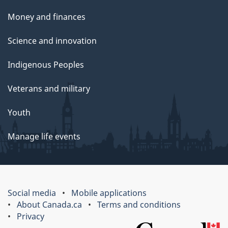
Money and finances
Science and innovation
Indigenous Peoples
Veterans and military
Youth
Manage life events
Social media
Mobile applications
About Canada.ca
Terms and conditions
Privacy