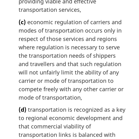
providing viable and effective
transportation services,
(c)
economic regulation of carriers and
modes of transportation occurs only in
respect of those services and regions
where regulation is necessary to serve
the transportation needs of shippers
and travellers and that such regulation
will not unfairly limit the ability of any
carrier or mode of transportation to
compete freely with any other carrier or
mode of transportation,
(d)
transportation is recognized as a key
to regional economic development and
that commercial viability of
transportation links is balanced with