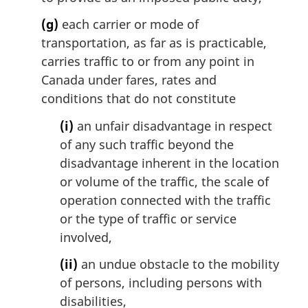
(g)
each carrier or mode of
transportation, as far as is practicable,
carries traffic to or from any point in
Canada under fares, rates and
conditions that do not constitute
(i)
an unfair disadvantage in respect
of any such traffic beyond the
disadvantage inherent in the location
or volume of the traffic, the scale of
operation connected with the traffic
or the type of traffic or service
involved,
(ii)
an undue obstacle to the mobility
of persons, including persons with
disabilities,