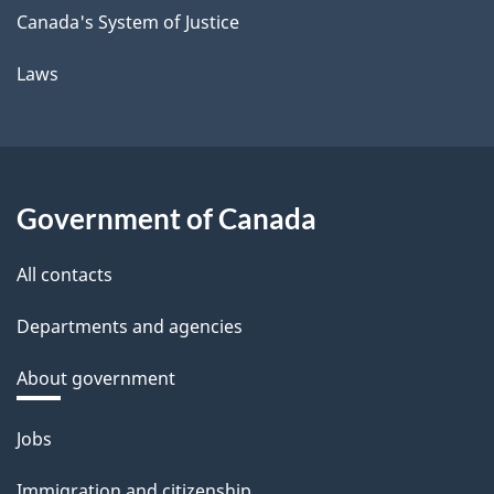
Canada's System of Justice
Laws
Government of Canada
All contacts
Departments and agencies
About government
Themes
Jobs
and
Immigration and citizenship