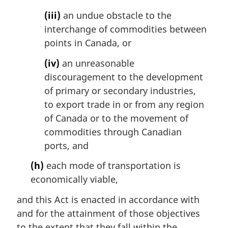
(iii)
an undue obstacle to the
interchange of commodities between
points in Canada, or
(iv)
an unreasonable
discouragement to the development
of primary or secondary industries,
to export trade in or from any region
of Canada or to the movement of
commodities through Canadian
ports, and
(h)
each mode of transportation is
economically viable,
and this Act is enacted in accordance with
and for the attainment of those objectives
to the extent that they fall within the