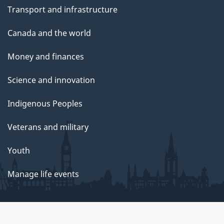
Transport and infrastructure
Canada and the world
Money and finances
Science and innovation
Indigenous Peoples
Veterans and military
Youth
Manage life events