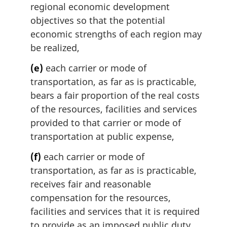
regional economic development
objectives so that the potential
economic strengths of each region may
be realized,
(e)
each carrier or mode of
transportation, as far as is practicable,
bears a fair proportion of the real costs
of the resources, facilities and services
provided to that carrier or mode of
transportation at public expense,
(f)
each carrier or mode of
transportation, as far as is practicable,
receives fair and reasonable
compensation for the resources,
facilities and services that it is required
to provide as an imposed public duty,