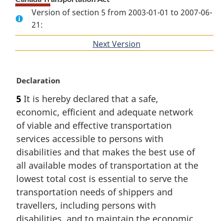
Version of section 5 from 2003-01-01 to 2007-06-
21:
Next Version
of
section
M
Declaration
a
5
It is hereby declared that a safe,
r
economic, efficient and adequate network
g
i
of viable and effective transportation
n
services accessible to persons with
a
disabilities and that makes the best use of
l
all available modes of transportation at the
n
lowest total cost is essential to serve the
o
t
transportation needs of shippers and
e
travellers, including persons with
:
disabilities, and to maintain the economic