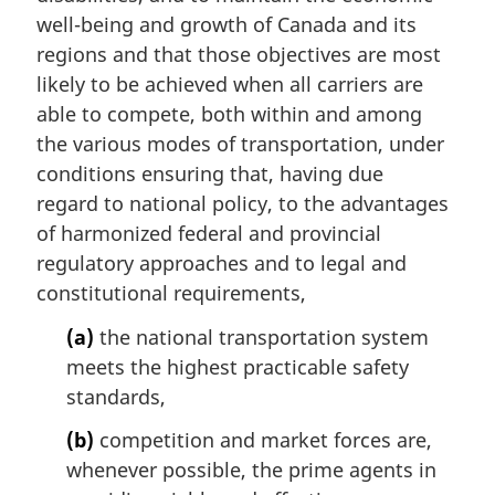
well-being and growth of Canada and its
regions and that those objectives are most
likely to be achieved when all carriers are
able to compete, both within and among
the various modes of transportation, under
conditions ensuring that, having due
regard to national policy, to the advantages
of harmonized federal and provincial
regulatory approaches and to legal and
constitutional requirements,
(a)
the national transportation system
meets the highest practicable safety
standards,
(b)
competition and market forces are,
whenever possible, the prime agents in