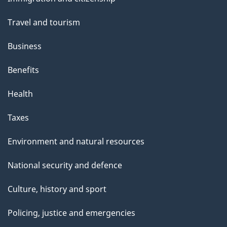
topics
Travel and tourism
Business
Benefits
Health
Taxes
Environment and natural resources
National security and defence
Culture, history and sport
Policing, justice and emergencies