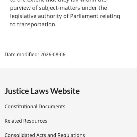
purview of subject-matters under the
legislative authority of Parliament relating
to transportation.
P
Date modified:
2026-08-06
a
g
e
Justice Laws Website
D
Constitutional Documents
e
Related Resources
t
Consolidated Acts and Regulations