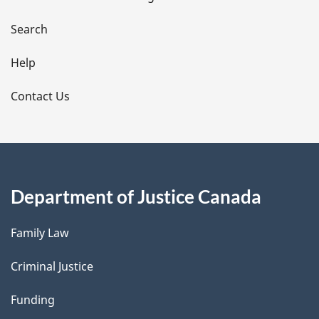
a
i
Search
l
Help
s
Contact Us
Department of Justice Canada
Family Law
Criminal Justice
Funding