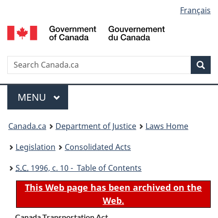
Language
Français
Skip
Skip
Switch
to
to
to
selection
main
"About
basic
content
government"
HTML
version
Search
S
Sea
C
Menu
MAIN
MENU
You
Canada.ca
Department of Justice
Laws Home
are
Legislation
Consolidated Acts
here:
S.C.
1996, c. 10 - Table of Contents
This Web page has been archived on the
Web.
Canada Transportation Act