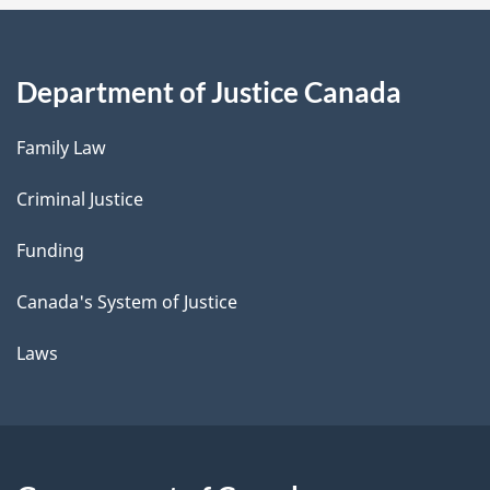
Department of Justice Canada
Family Law
Criminal Justice
Funding
Canada's System of Justice
Laws