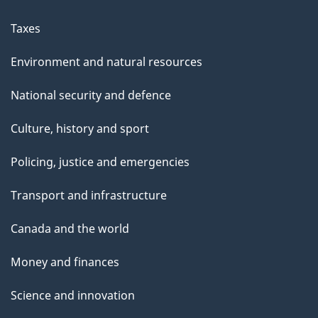
Taxes
Environment and natural resources
National security and defence
Culture, history and sport
Policing, justice and emergencies
Transport and infrastructure
Canada and the world
Money and finances
Science and innovation