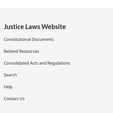
a
g
e
Justice Laws Website
D
Constitutional Documents
e
Related Resources
t
Consolidated Acts and Regulations
a
i
Search
l
Help
s
Contact Us