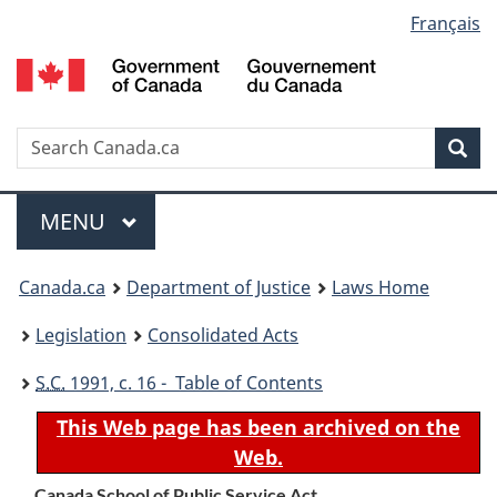
Language
Français
Skip
Skip
Switch
to
to
to
selection
main
"About
basic
content
government"
HTML
version
Search
S
Sea
C
Menu
MAIN
MENU
You
Canada.ca
Department of Justice
Laws Home
are
Legislation
Consolidated Acts
here:
S.C.
1991, c. 16 - Table of Contents
This Web page has been archived on the
Web.
Canada School of Public Service Act