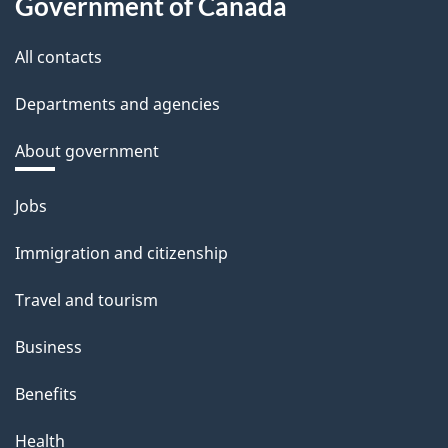
Government of Canada
All contacts
Departments and agencies
About government
Themes
Jobs
and
Immigration and citizenship
topics
Travel and tourism
Business
Benefits
Health