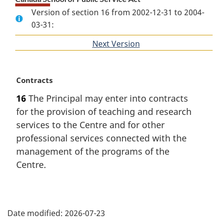
Version of section 16 from 2002-12-31 to 2004-
03-31:
Next Version
of
section
M
Contracts
a
16
The Principal may enter into contracts
r
for the provision of teaching and research
g
i
services to the Centre and for other
n
professional services connected with the
a
management of the programs of the
l
Centre.
n
o
t
P
e
:
Date modified:
2026-07-23