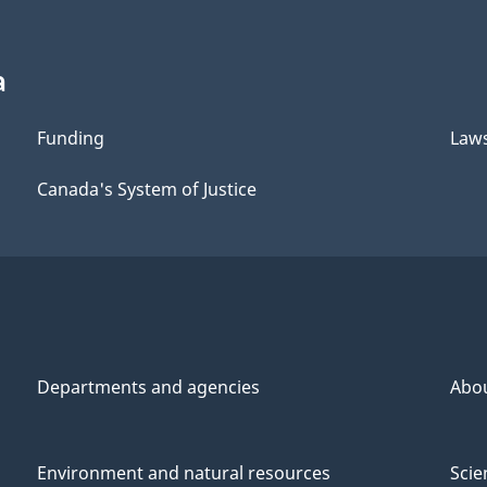
a
Funding
Law
Canada's System of Justice
Departments and agencies
Abo
Environment and natural resources
Scie