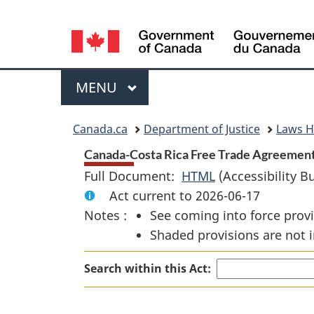
Language
selection
Menu
MAIN
MENU
You
Canada.ca
Department of Justice
Laws 
are
Canada-Costa Rica Free Trade Agreement
Full Document:
HTML
Full
(Accessibility B
here:
Act current to 2026-06-17
Document:
Notes :
See coming into force provi
Canada-
Shaded provisions are not i
Costa
Rica
Search within this Act:
Free
Trade
Agreement