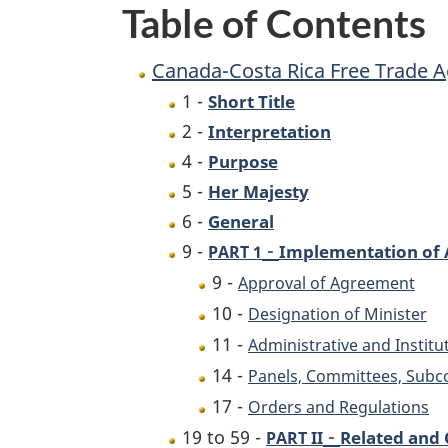
Table of Contents
Implementation
Act
Canada-Costa Rica Free Trade 
1 -
Short Title
2 -
Interpretation
4 -
Purpose
5 -
Her Majesty
6 -
General
-
9 -
Implementation of 
PART 1
9 -
Approval of Agreement
10 -
Designation of Minister
11 -
Administrative and Institu
14 -
Panels, Committees, Sub
17 -
Orders and Regulations
-
19 to 59 -
Related and
PART II