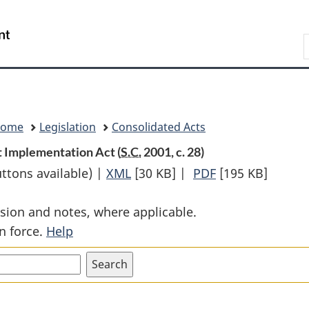
Skip
Skip
Switch
to
to
to
Search
main
"About
basic
content
government"
HTML
version
Home
Legislation
Consolidated Acts
 Implementation Act (
S.C.
2001, c. 28)
uttons available) |
XML
Full
[30 KB]
|
PDF
Full
[195 KB]
Document:
Document:
sion and notes, where applicable.
Canada-
Canada-
n force.
Help
Costa
Costa
Rica
Rica
Free
Free
Trade
Trade
Agreement
Agreement