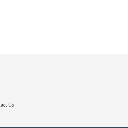
p
act Us