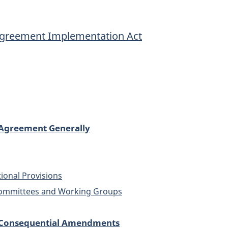
Implementation
Implementatio
Act
Act
Agreement Implementation Act
Agreement Generally
tional Provisions
committees and Working Groups
 Consequential Amendments