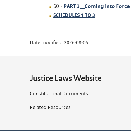
-
60 -
Coming into Force
PART 3
SCHEDULES 1 TO 3
P
Date modified:
2026-08-06
a
g
e
Justice Laws Website
D
Constitutional Documents
e
Related Resources
t