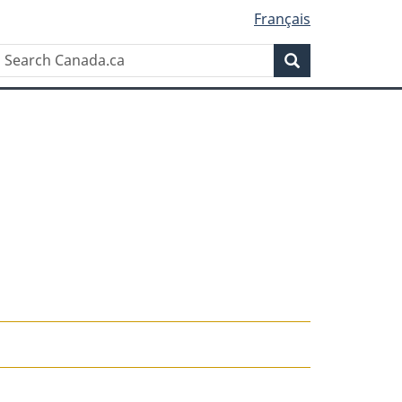
Français
Search
Search
Canada.ca