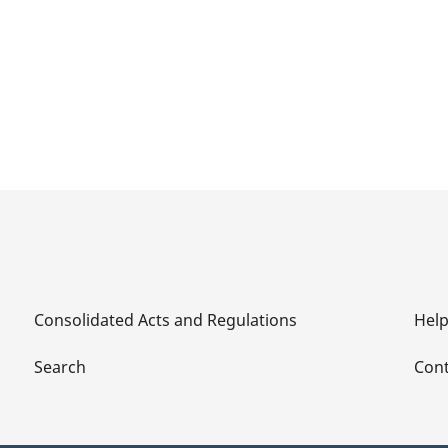
Consolidated Acts and Regulations
Hel
Search
Cont