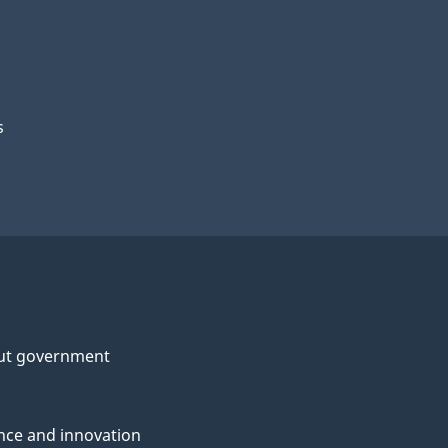
s
ut government
nce and innovation