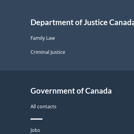
a
i
Department of Justice Canad
l
Family Law
s
Criminal Justice
Government of Canada
All contacts
Themes
Jobs