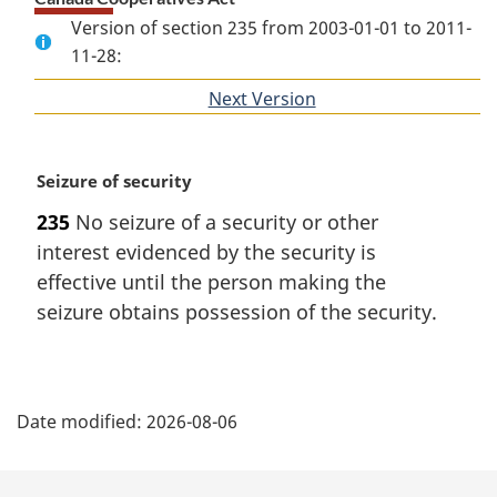
Version of section 235 from 2003-01-01 to 2011-
11-28:
Next Version
of
section
M
Seizure of security
a
235
No seizure of a security or other
r
interest evidenced by the security is
g
i
effective until the person making the
n
seizure obtains possession of the security.
a
l
n
P
o
Date modified:
2026-08-06
t
a
e
:
g