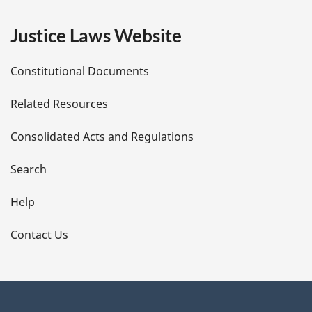
e
Justice Laws Website
D
Constitutional Documents
e
Related Resources
t
Consolidated Acts and Regulations
a
i
Search
l
Help
s
Contact Us