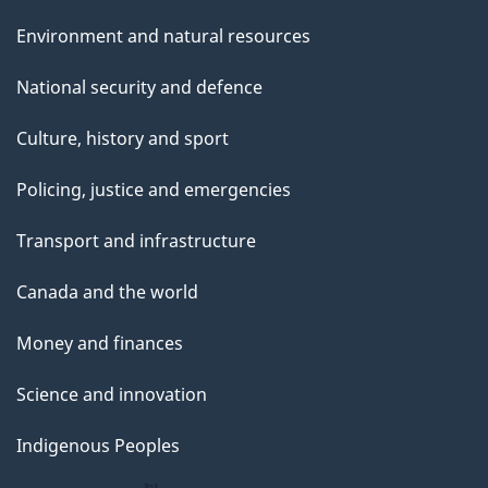
Environment and natural resources
National security and defence
Culture, history and sport
Policing, justice and emergencies
Transport and infrastructure
Canada and the world
Money and finances
Science and innovation
Indigenous Peoples