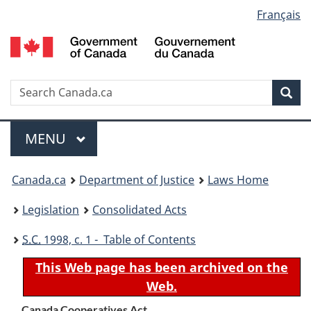
Language
Français
Skip
Skip
Switch
to
to
to
selection
main
"About
basic
content
government"
HTML
version
Search
S
Sea
C
Menu
MAIN
MENU
You
Canada.ca
Department of Justice
Laws Home
are
Legislation
Consolidated Acts
here:
S.C.
1998, c. 1 - Table of Contents
This Web page has been archived on the
Web.
Canada Cooperatives Act