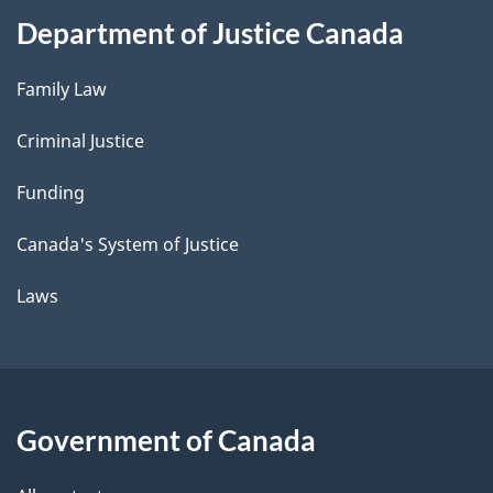
Department of Justice Canada
Family Law
Criminal Justice
Funding
Canada's System of Justice
Laws
Government of Canada