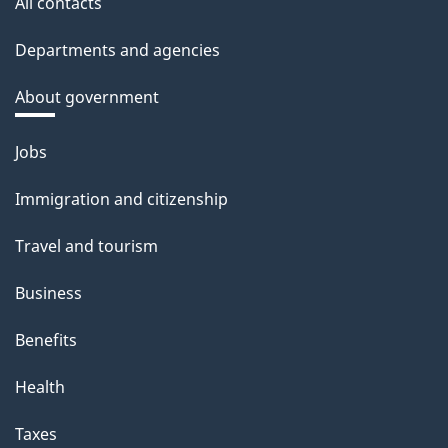
All contacts
Departments and agencies
About government
Themes
Jobs
and
Immigration and citizenship
topics
Travel and tourism
Business
Benefits
Health
Taxes