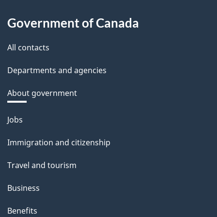
Government of Canada
All contacts
Departments and agencies
About government
Themes
Jobs
and
Immigration and citizenship
topics
Travel and tourism
Business
Benefits