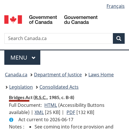
Language
Français
Skip
Skip
Switch
to
to
to
selection
main
"About
basic
content
government"
HTML
version
Search
S
Sea
C
Menu
MAIN
MENU
You
Canada.ca
Department of Justice
Laws Home
are
Legislation
Consolidated Acts
here:
Bridges Act (
R.S.C.
, 1985, c. B-8)
Full Document:
HTML
Full
(Accessibility Buttons
available) |
XML
Full
[25 KB]
Document:
|
PDF
Full
[132 KB]
Act current to 2026-06-17
Document:
Bridges
Document:
Notes :
See coming into force provision and
Bridges
Act
Bridges