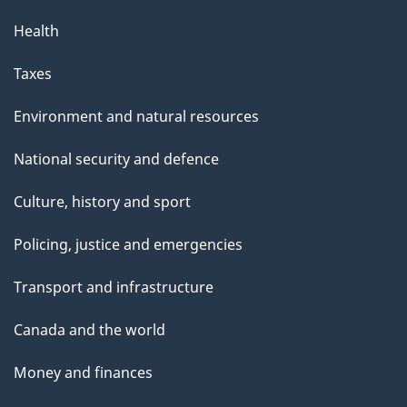
Health
Taxes
Environment and natural resources
National security and defence
Culture, history and sport
Policing, justice and emergencies
Transport and infrastructure
Canada and the world
Money and finances