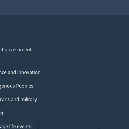
ut government
nce and innovation
genous Peoples
rans and military
th
ge life events