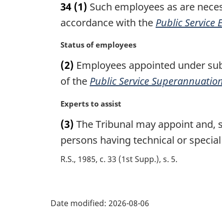
34
(1)
Such employees as are necess
r
g
accordance with the
Public Service
i
n
M
Status of employees
a
a
(2)
Employees appointed under subse
l
r
n
g
of the
Public Service Superannuation
o
i
t
n
M
Experts to assist
e
a
a
(3)
The Tribunal may appoint and, su
:
l
r
n
g
persons having technical or special
o
i
R.S., 1985, c. 33 (1st Supp.), s. 5
t
n
e
a
:
l
P
n
Date modified:
2026-08-06
o
a
t