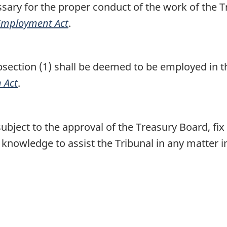
ary for the proper conduct of the work of the Tr
 Employment Act
.
ction (1) shall be deemed to be employed in th
 Act
.
bject to the approval of the Treasury Board, fix
 knowledge to assist the Tribunal in any matter i