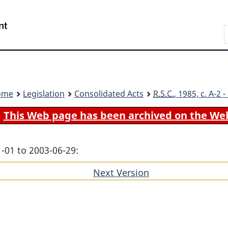
Skip
Skip
Switch
to
to
to
Search
main
"About
basic
content
government"
HTML
version
ome
Legislation
Consolidated Acts
R.S.C.
, 1985, c. A-2
This Web page has been archived on the We
-01 to 2003-06-29:
Next Version
of
section