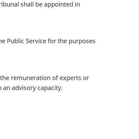
ibunal shall be appointed in
e Public Service for the purposes
 the remuneration of experts or
n an advisory capacity.