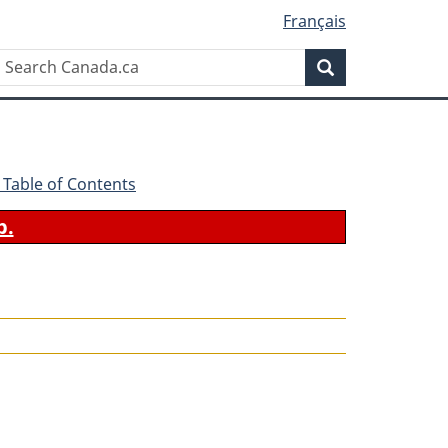
Français
Search
Search
Canada.ca
 - Table of Contents
b.