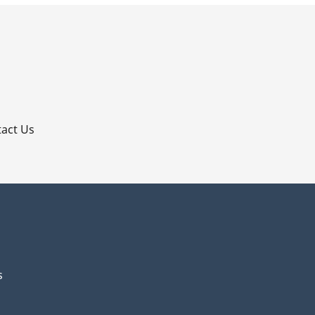
p
act Us
s