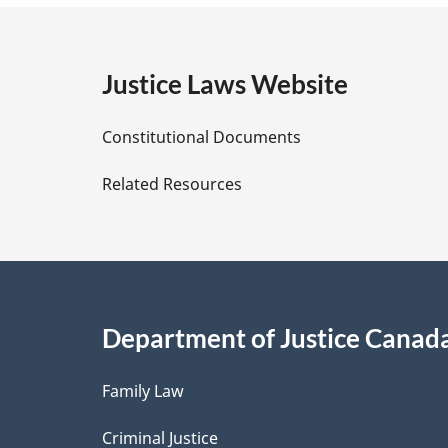
e
g
:
e
Justice Laws Website
D
Constitutional Documents
e
Related Resources
t
a
i
Department of Justice Canad
l
Family Law
s
Criminal Justice