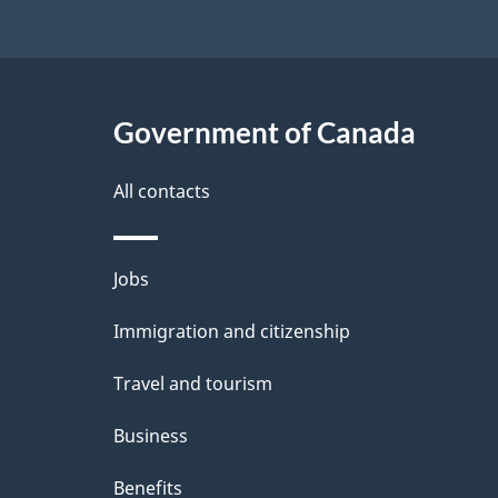
Government of Canada
All contacts
Themes
Jobs
and
Immigration and citizenship
topics
Travel and tourism
Business
Benefits