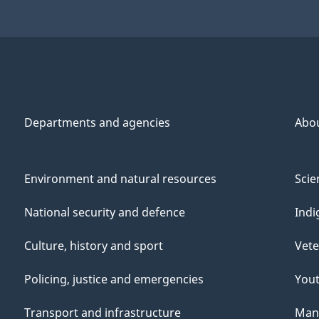
Departments and agencies
Abo
Environment and natural resources
Scie
National security and defence
Indi
Culture, history and sport
Vete
Policing, justice and emergencies
You
Transport and infrastructure
Mana