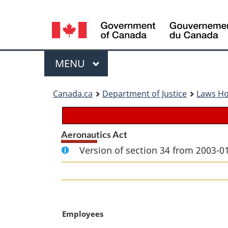
Language
selection
Menu
MAIN
MENU
You
Canada.ca
Department of Justice
Laws H
are
here:
Aeronautics Act
Version of section 34 from 2003-01
M
Employees
a