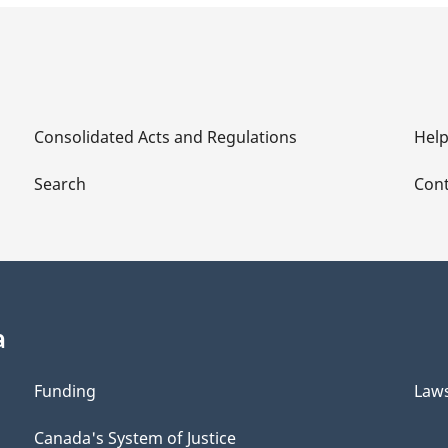
Consolidated Acts and Regulations
Hel
Search
Cont
a
Funding
Law
Canada's System of Justice