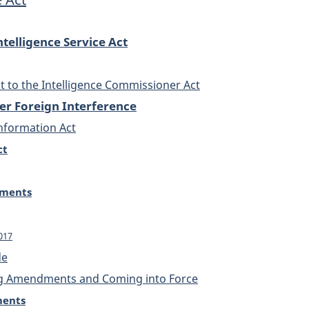
telligence Service Act
to the Intelligence Commissioner Act
er Foreign Interference
Information Act
ct
dments
2017
de
g Amendments and Coming into Force
ments