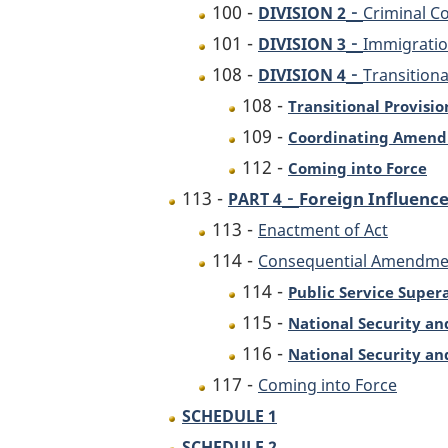
-
100 -
DIVISION 2
Criminal C
-
101 -
DIVISION 3
Immigratio
-
108 -
DIVISION 4
Transition
108 -
Transitional Provisio
109 -
Coordinating Amen
112 -
Coming into Force
-
113 -
Foreign Influenc
PART 4
113 -
Enactment of Act
114 -
Consequential Amendme
114 -
Public Service Super
115 -
National Security an
116 -
National Security an
117 -
Coming into Force
SCHEDULE 1
SCHEDULE 2