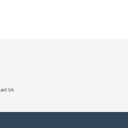
p
act Us