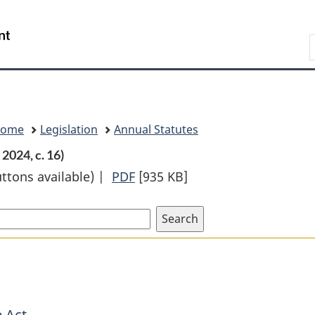
Skip
Skip
Switch
to
to
to
Search
main
"About
basic
content
government"
HTML
version
Home
Legislation
Annual Statutes
2024, c. 16)
uttons available) |
PDF
Full
[935 KB]
Document:
Countering
Foreign
Interference
Act
 Act