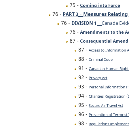
75 -
Coming into Force
-
76 -
Measures Relating 
PART 3
-
76 -
DIVISION 1
Canada Evid
76 -
Amendments to the A
87 -
Consequential Amen
87 -
Access to Information A
88 -
Criminal Code
91 -
Canadian Human Right
92 -
Privacy Act
93 -
Personal Information P
94 -
Charities Registration 
95 -
Secure Air Travel Act
96 -
Prevention of Terrorist 
98 -
Regulations Implementi