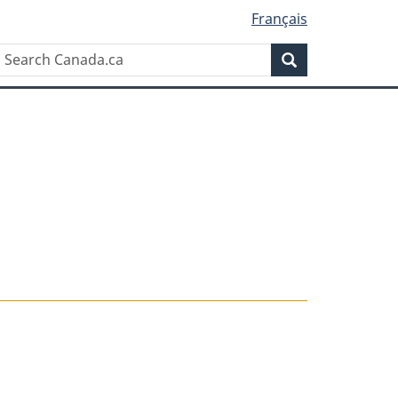
Français
Search
Search
Canada.ca