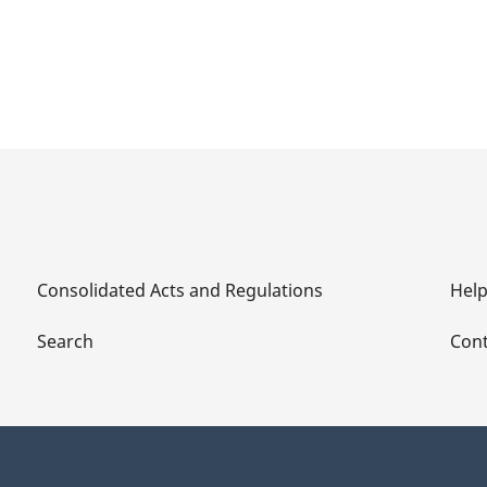
Consolidated Acts and Regulations
Hel
Search
Cont