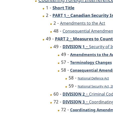
1 -
Short Title
-
2 -
Canadian Security In
PART 1
2 -
Amendments to the Act
48 -
Consequential Amendment 
-
49 -
Measures to Count
PART 2
-
49 -
DIVISION 1
Security of 
49 -
Amendments to the A
57 -
Terminology Changes
58 -
Consequential Amen
58 -
National Defence Act
59 -
National Security Act, 
-
60 -
DIVISION 2
Criminal Co
-
72 -
DIVISION 3
Coordinatin
72 -
Coordinating Amend