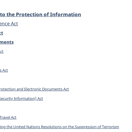
to the Protection of Information
ence Act
ct
dments
ct
s Act
rotection and Electronic Documents Act
(Security Information) Act
Travel Act
ng the United Nations Resolutions on the Suppression of Terrorism