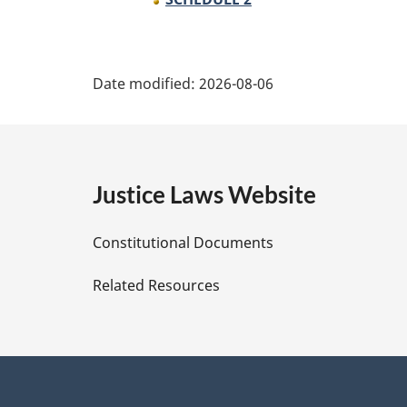
P
Date modified:
2026-08-06
a
g
e
Justice Laws Website
D
Constitutional Documents
e
Related Resources
t
a
i