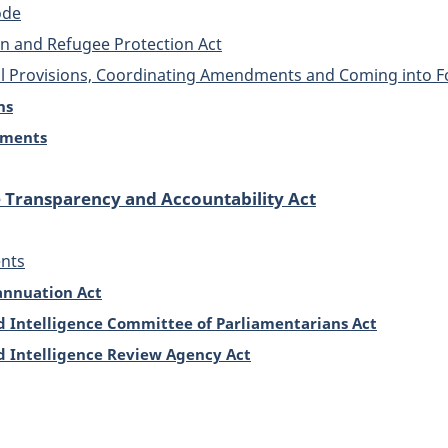
ode
n and Refugee Protection Act
al Provisions, Coordinating Amendments and Coming into F
ns
dments
e Transparency and Accountability Act
nts
annuation Act
d Intelligence Committee of Parliamentarians Act
d Intelligence Review Agency Act