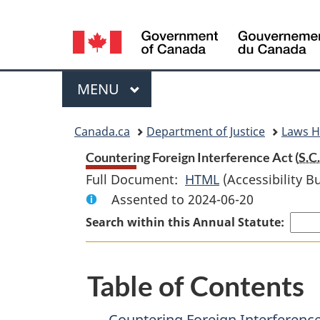
Language
selection
Menu
MAIN
MENU
You
Canada.ca
Department of Justice
Laws 
are
Countering Foreign Interference Act (
S.C.
Full Document:
HTML
Full
(Accessibility B
here:
Assented to 2024-06-20
Document:
Countering
Search within this Annual Statute:
Foreign
Interference
Table of Contents
Act
Countering Foreign Interference