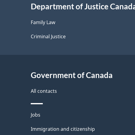
Department of Justice Canad
l
Family Law
s
Criminal Justice
Government of Canada
All contacts
Themes
Jobs
and
Immigration and citizenship