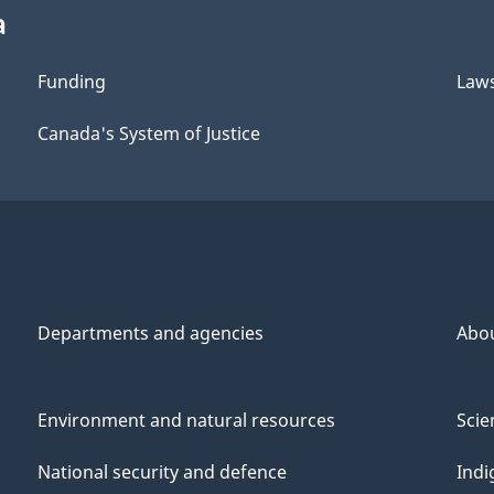
a
Funding
Law
Canada's System of Justice
Departments and agencies
Abo
Environment and natural resources
Scie
National security and defence
Indi