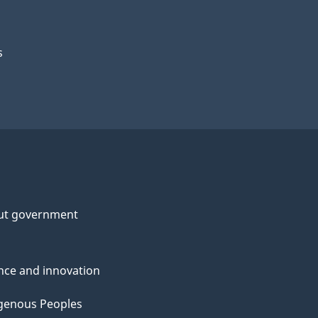
s
ut government
nce and innovation
genous Peoples