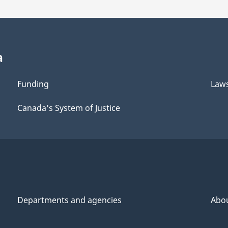
a
Funding
Law
Canada's System of Justice
Departments and agencies
Abo