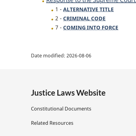
Canada
1 -
ALTERNATIVE TITLE
Decision
2 -
CRIMINAL CODE
in
7 -
COMING INTO FORCE
R.
v.
P
Tse
Date modified:
2026-08-06
Act
a
g
e
Justice Laws Website
D
Constitutional Documents
e
Related Resources
t