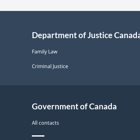
a
i
Department of Justice Canad
l
Family Law
s
Criminal Justice
Government of Canada
All contacts