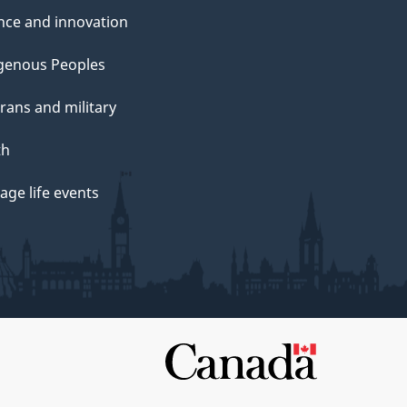
nce and innovation
genous Peoples
rans and military
th
ge life events