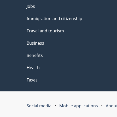
Themes
Jobs
and
Immigration and citizenship
topics
Travel and tourism
Business
Benefits
Health
Taxes
Social media
Mobile applications
About