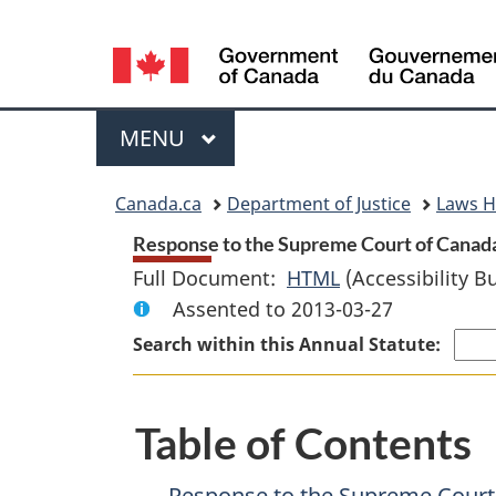
Language
selection
Menu
MAIN
MENU
You
Canada.ca
Department of Justice
Laws 
are
Response to the Supreme Court of Canada D
Full Document:
HTML
Full
(Accessibility B
here:
Assented to 2013-03-27
Document:
Response
Search within this Annual Statute:
to
the
Table of Contents
Supreme
Court
Response to the Supreme Court o
of