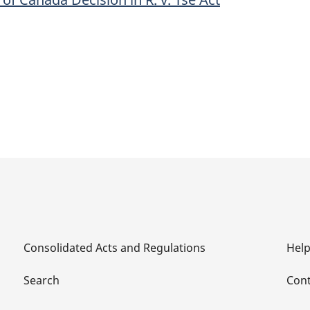
Canada
Decision
in
R.
v.
Tse
Act
Consolidated Acts and Regulations
Hel
Search
Cont