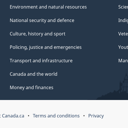
Environment and natural resources
Scie
National security and defence
Indi
Culture, history and sport
Vete
Policing, justice and emergencies
You
Transport and infrastructure
Mana
Canada and the world
Money and finances
 Canada.ca
Terms and conditions
Privacy